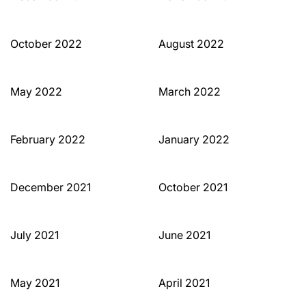
October 2022
August 2022
May 2022
March 2022
February 2022
January 2022
December 2021
October 2021
July 2021
June 2021
May 2021
April 2021