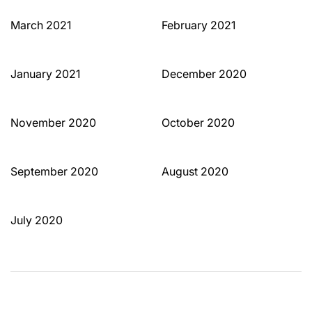
March 2021
February 2021
January 2021
December 2020
November 2020
October 2020
September 2020
August 2020
July 2020