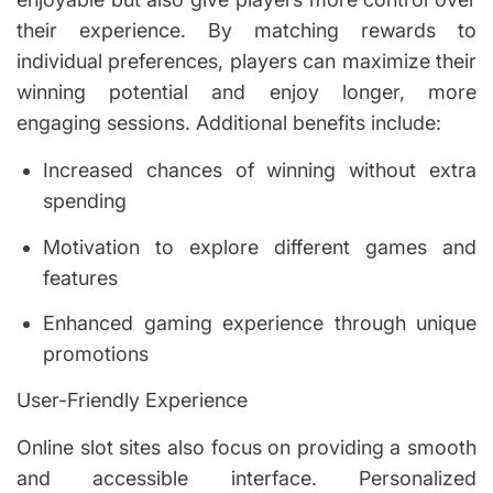
their experience. By matching rewards to
individual preferences, players can maximize their
winning potential and enjoy longer, more
engaging sessions. Additional benefits include:
Increased chances of winning without extra
spending
Motivation to explore different games and
features
Enhanced gaming experience through unique
promotions
User-Friendly Experience
Online slot sites also focus on providing a smooth
and accessible interface. Personalized