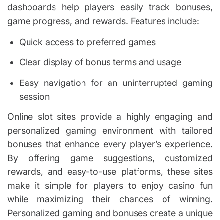
dashboards help players easily track bonuses,
game progress, and rewards. Features include:
Quick access to preferred games
Clear display of bonus terms and usage
Easy navigation for an uninterrupted gaming
session
Online slot sites provide a highly engaging and
personalized gaming environment with tailored
bonuses that enhance every player’s experience.
By offering game suggestions, customized
rewards, and easy-to-use platforms, these sites
make it simple for players to enjoy casino fun
while maximizing their chances of winning.
Personalized gaming and bonuses create a unique