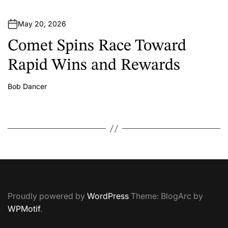
May 20, 2026
Comet Spins Race Toward
Rapid Wins and Rewards
Bob Dancer
A
u
t
h
o
r
Proudly powered by
WordPress
Theme: BlogArc by
WPMotif
.