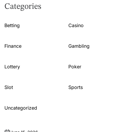
Categories
Betting
Casino
Finance
Gambling
Lottery
Poker
Slot
Sports
Uncategorized