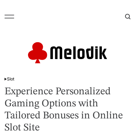
S
k
i
M
S
p
e
e
t
n
a
o
u
r
c
c
Melodik
o
h
n
B
t
o
e
Slot
P
o
o
n
s
Experience Personalized
st
t
t
u
e
Gaming Options with
d
p
i
n
m
Tailored Bonuses in Online
in
d
Slot Site
w