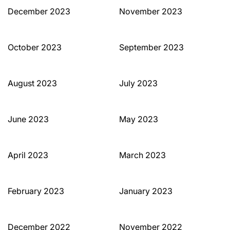
December 2023
November 2023
October 2023
September 2023
August 2023
July 2023
June 2023
May 2023
April 2023
March 2023
February 2023
January 2023
December 2022
November 2022