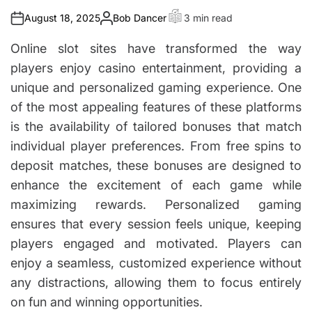
it
August 18, 2025
Bob Dancer
3 min read
h
A
E
u
s
e
t
t
Online slot sites have transformed the way
x
h
i
o
m
p
players enjoy casino entertainment, providing a
r
a
t
re
unique and personalized gaming experience. One
e
ss
d
of the most appealing features of these platforms
r
iv
e
is the availability of tailored bonuses that match
e
a
d
in
individual player preferences. From free spins to
t
fo
i
deposit matches, these bonuses are designed to
m
r
e
enhance the excitement of each game while
m
maximizing rewards. Personalized gaming
a
ti
ensures that every session feels unique, keeping
o
players engaged and motivated. Players can
n
enjoy a seamless, customized experience without
any distractions, allowing them to focus entirely
on fun and winning opportunities.