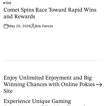
Slot
h
P
o
o
Comet Spins Race Toward Rapid Wins
r
s
t
and Rewards
e
d
i
May 20, 2026
Bob Dancer
n
A
u
t
h
o
r
P
Enjoy Unlimited Enjoyment and Big
Winning Chances with Online Pokies
o
Site
s
Experience Unique Gaming