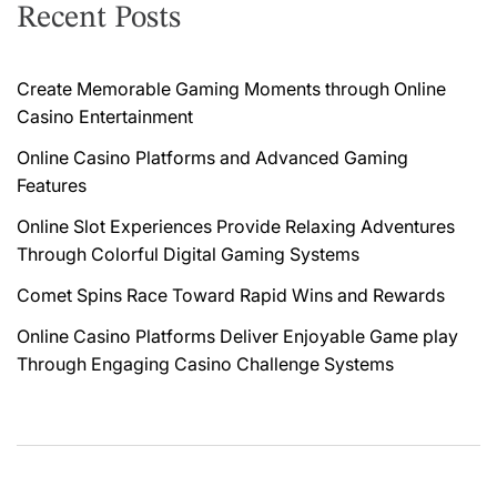
Recent Posts
Create Memorable Gaming Moments through Online
Casino Entertainment
Online Casino Platforms and Advanced Gaming
Features
Online Slot Experiences Provide Relaxing Adventures
Through Colorful Digital Gaming Systems
Comet Spins Race Toward Rapid Wins and Rewards
Online Casino Platforms Deliver Enjoyable Game play
Through Engaging Casino Challenge Systems