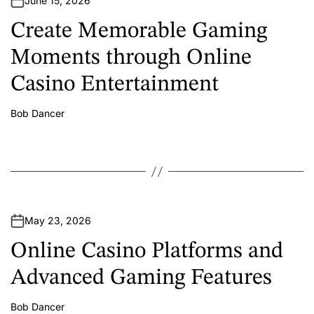
June 15, 2026
Create Memorable Gaming
Moments through Online
Casino Entertainment
Bob Dancer
A
u
t
h
o
r
May 23, 2026
Online Casino Platforms and
Advanced Gaming Features
Bob Dancer
A