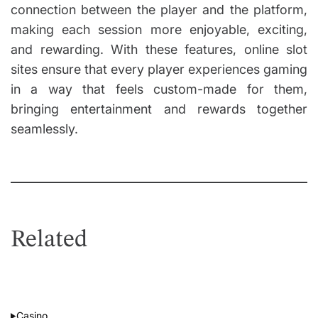
connection between the player and the platform,
making each session more enjoyable, exciting,
and rewarding. With these features, online slot
sites ensure that every player experiences gaming
in a way that feels custom-made for them,
bringing entertainment and rewards together
seamlessly.
Related
Casino