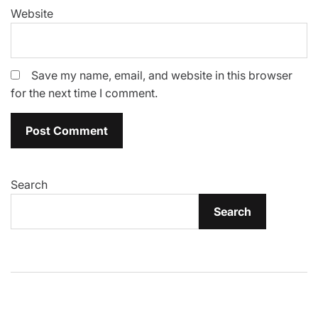
Website
Save my name, email, and website in this browser
for the next time I comment.
Search
Search