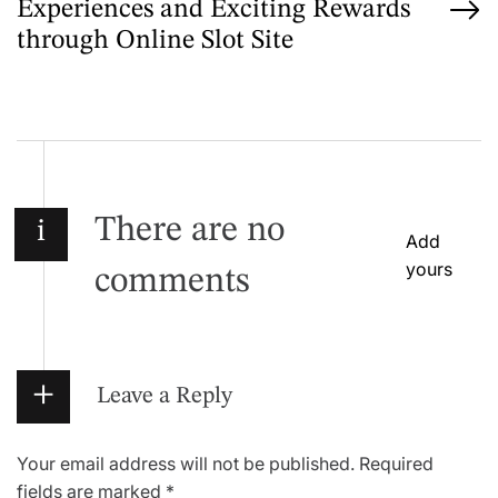
t
Experiences and Exciting Rewards
n
through Online Slot Site
a
v
i
g
There are no
i
Add
a
yours
comments
t
i
o
Leave a Reply
n
Your email address will not be published.
Required
fields are marked
*