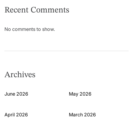
Recent Comments
No comments to show.
Archives
June 2026
May 2026
April 2026
March 2026