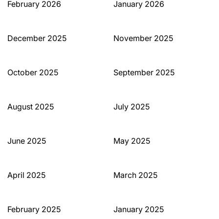
February 2026
January 2026
December 2025
November 2025
October 2025
September 2025
August 2025
July 2025
June 2025
May 2025
April 2025
March 2025
February 2025
January 2025