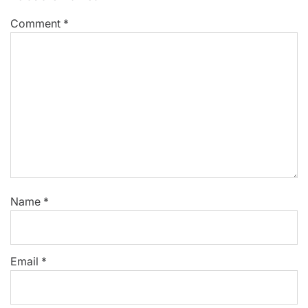
Comment
*
Name
*
Email
*