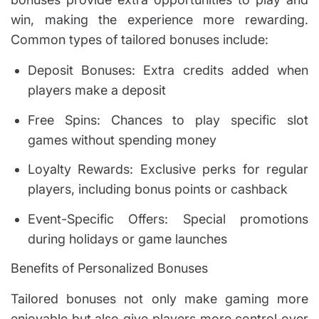
win, making the experience more rewarding.
Common types of tailored bonuses include:
Deposit Bonuses: Extra credits added when
players make a deposit
Free Spins: Chances to play specific slot
games without spending money
Loyalty Rewards: Exclusive perks for regular
players, including bonus points or cashback
Event-Specific Offers: Special promotions
during holidays or game launches
Benefits of Personalized Bonuses
Tailored bonuses not only make gaming more
enjoyable but also give players more control over