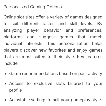
Personalized Gaming Options
Online slot sites offer a variety of games designed
to suit different tastes and skill levels. By
analyzing player behavior and preferences,
platforms can suggest games that match
individual interests. This personalization helps
players discover new favorites and enjoy games
that are most suited to their style. Key features
include:
Game recommendations based on past activity
Access to exclusive slots tailored to your
profile
Adjustable settings to suit your gameplay style