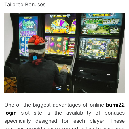
Tailored Bonuses
One of the biggest advantages of online
bumi22
login
slot site is the availability of bonuses
specifically designed for each player. These
bonuses provide extra opportunities to play and