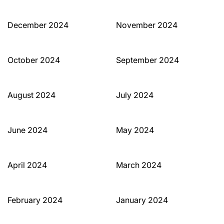
December 2024
November 2024
October 2024
September 2024
August 2024
July 2024
June 2024
May 2024
April 2024
March 2024
February 2024
January 2024