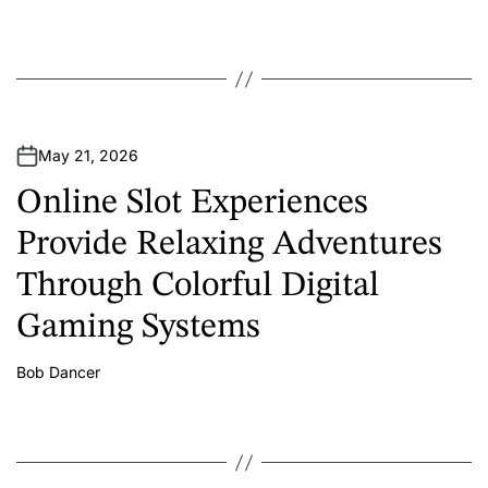
u
t
h
o
r
May 21, 2026
Online Slot Experiences
Provide Relaxing Adventures
Through Colorful Digital
Gaming Systems
Bob Dancer
A
u
t
h
o
r