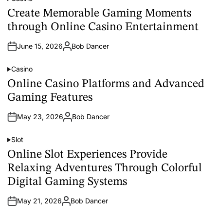
P
o
Create Memorable Gaming Moments
s
t
through Online Casino Entertainment
e
d
i
June 15, 2026
Bob Dancer
n
A
u
t
Casino
h
P
o
o
Online Casino Platforms and Advanced
r
s
t
Gaming Features
e
d
i
May 23, 2026
Bob Dancer
n
A
u
t
Slot
h
P
o
o
Online Slot Experiences Provide
r
s
t
Relaxing Adventures Through Colorful
e
d
Digital Gaming Systems
i
n
May 21, 2026
Bob Dancer
A
u
t