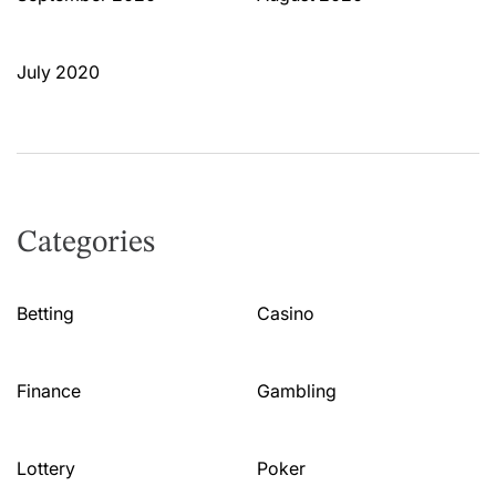
July 2020
Categories
Betting
Casino
Finance
Gambling
Lottery
Poker