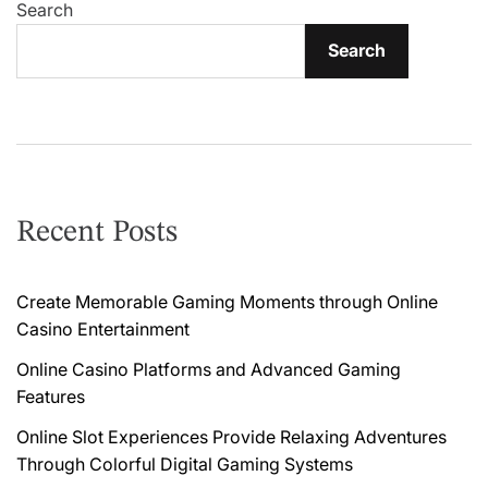
a
Search
v
Search
i
g
a
t
Recent Posts
i
o
Create Memorable Gaming Moments through Online
n
Casino Entertainment
Online Casino Platforms and Advanced Gaming
Features
Online Slot Experiences Provide Relaxing Adventures
Through Colorful Digital Gaming Systems