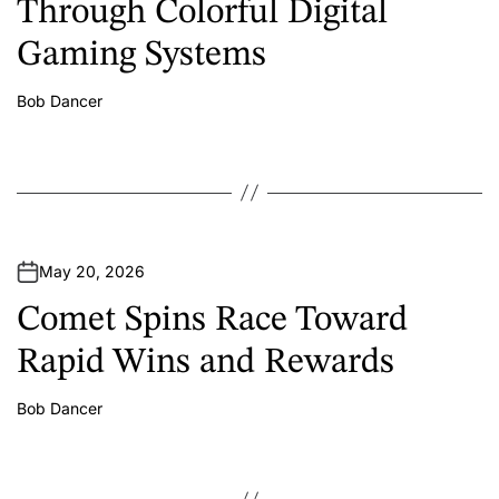
Through Colorful Digital
Gaming Systems
Bob Dancer
A
u
t
h
o
r
May 20, 2026
Comet Spins Race Toward
Rapid Wins and Rewards
Bob Dancer
A
u
t
h
o
r