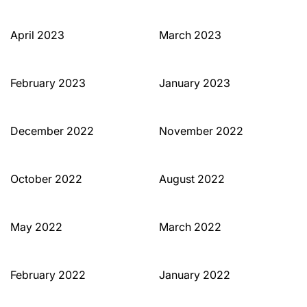
April 2023
March 2023
February 2023
January 2023
December 2022
November 2022
October 2022
August 2022
May 2022
March 2022
February 2022
January 2022