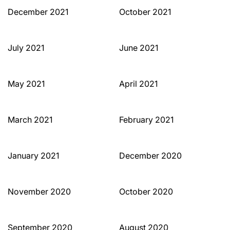
December 2021
October 2021
July 2021
June 2021
May 2021
April 2021
March 2021
February 2021
January 2021
December 2020
November 2020
October 2020
September 2020
August 2020