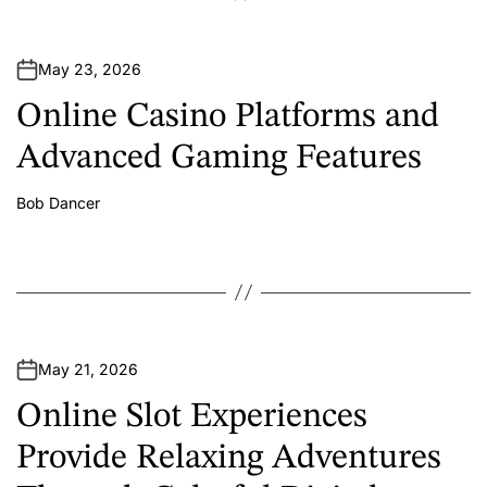
May 23, 2026
Online Casino Platforms and
Advanced Gaming Features
Bob Dancer
A
u
t
h
o
r
May 21, 2026
Online Slot Experiences
Provide Relaxing Adventures