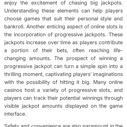
enjoy the excitement of chasing big jackpots.
Understanding these elements can help players
choose games that suit their personal style and
bankroll. Another enticing aspect of online slots is
the incorporation of progressive jackpots. These
jackpots increase over time as players contribute
a portion of their bets, often reaching life-
changing amounts. The prospect of winning a
progressive jackpot can turn a simple spin into a
thrilling moment, captivating players’ imaginations
with the possibility of hitting it big. Many online
casinos host a variety of progressive slots, and
players can track their potential winnings through
visible jackpot amounts displayed on the game
interface.
Safety and convenience are also paramount in the