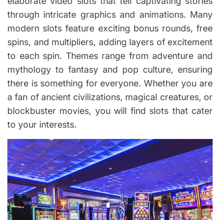
elaborate video slots that tell captivating stories
through intricate graphics and animations. Many
modern slots feature exciting bonus rounds, free
spins, and multipliers, adding layers of excitement
to each spin. Themes range from adventure and
mythology to fantasy and pop culture, ensuring
there is something for everyone. Whether you are
a fan of ancient civilizations, magical creatures, or
blockbuster movies, you will find slots that cater
to your interests.