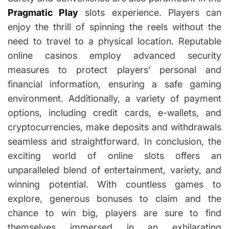
Pragmatic Play
slots experience. Players can
enjoy the thrill of spinning the reels without the
need to travel to a physical location. Reputable
online casinos employ advanced security
measures to protect players’ personal and
financial information, ensuring a safe gaming
environment. Additionally, a variety of payment
options, including credit cards, e-wallets, and
cryptocurrencies, make deposits and withdrawals
seamless and straightforward. In conclusion, the
exciting world of online slots offers an
unparalleled blend of entertainment, variety, and
winning potential. With countless games to
explore, generous bonuses to claim and the
chance to win big, players are sure to find
themselves immersed in an exhilarating