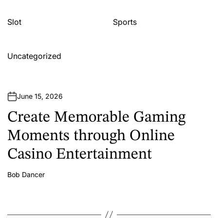
Slot
Sports
Uncategorized
June 15, 2026
Create Memorable Gaming
Moments through Online
Casino Entertainment
Bob Dancer
A
u
t
h
o
r