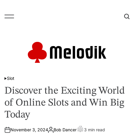
S
k
i
M
S
p
e
e
t
n
a
o
u
r
c
c
Melodik
o
h
n
B
t
o
e
Slot
P
o
o
n
s
Discover the Exciting World
st
t
t
u
e
of Online Slots and Win Big
d
p
i
n
m
Today
in
d
w
November 3, 2024
Bob Dancer
3 min read
A
E