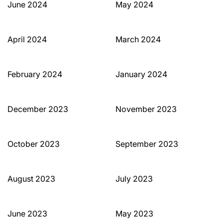
June 2024
May 2024
April 2024
March 2024
February 2024
January 2024
December 2023
November 2023
October 2023
September 2023
August 2023
July 2023
June 2023
May 2023