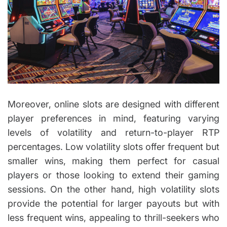
Moreover, online slots are designed with different
player preferences in mind, featuring varying
levels of volatility and return-to-player RTP
percentages. Low volatility slots offer frequent but
smaller wins, making them perfect for casual
players or those looking to extend their gaming
sessions. On the other hand, high volatility slots
provide the potential for larger payouts but with
less frequent wins, appealing to thrill-seekers who