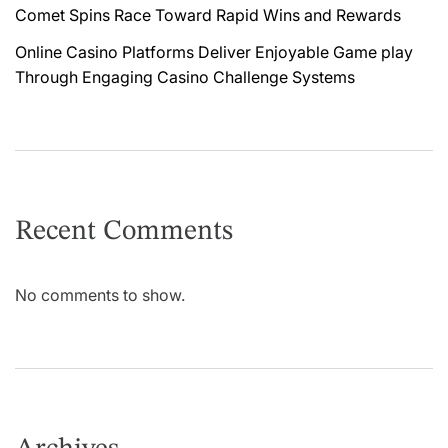
Comet Spins Race Toward Rapid Wins and Rewards
Online Casino Platforms Deliver Enjoyable Game play
Through Engaging Casino Challenge Systems
Recent Comments
No comments to show.