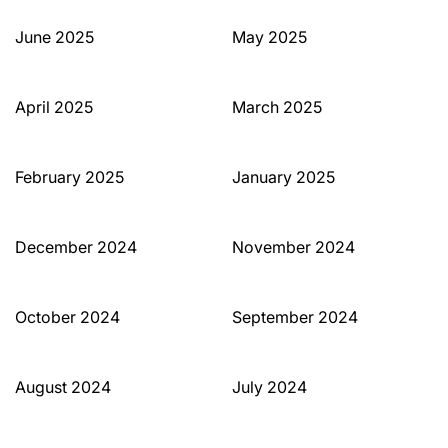
June 2025
May 2025
April 2025
March 2025
February 2025
January 2025
December 2024
November 2024
October 2024
September 2024
August 2024
July 2024