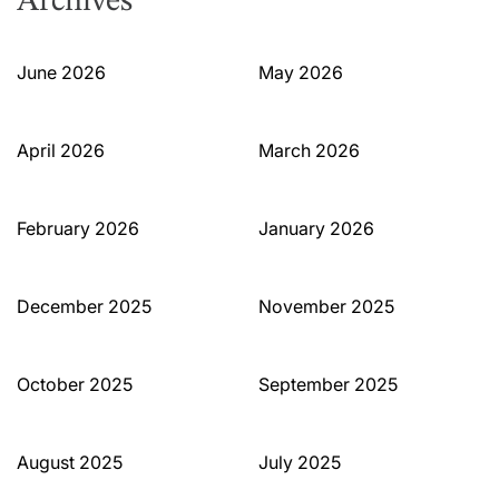
Archives
June 2026
May 2026
April 2026
March 2026
February 2026
January 2026
December 2025
November 2025
October 2025
September 2025
August 2025
July 2025