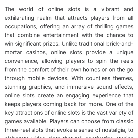
u
s
it
t
t
The world of online slots is a vibrant and
h
h
i
o
m
e
exhilarating realm that attracts players from all
r
a
x
t
occupations, offering an array of thrilling games
e
p
d
that combine entertainment with the chance to
re
r
e
ss
win significant prizes. Unlike traditional brick-and-
a
d
iv
mortar casinos, online slots provide a unique
t
e
i
convenience, allowing players to spin the reels
m
in
e
from the comfort of their own homes or on the go
fo
r
through mobile devices. With countless themes,
m
stunning graphics, and immersive sound effects,
a
online slots create an engaging experience that
ti
keeps players coming back for more. One of the
o
n
key attractions of online slots is the vast variety of
games available. Players can choose from classic
three-reel slots that evoke a sense of nostalgia, to