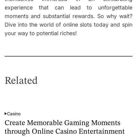
experience that can lead to unforgettable
moments and substantial rewards. So why wait?
Dive into the world of online slots today and spin
your way to potential riches!
Related
Casino
P
o
Create Memorable Gaming Moments
s
t
through Online Casino Entertainment
e
d