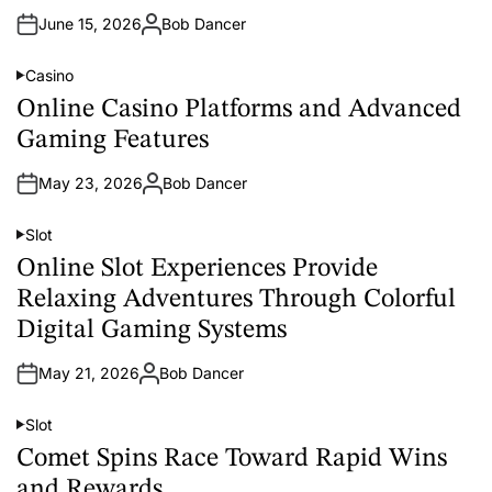
i
June 15, 2026
Bob Dancer
n
A
u
t
Casino
h
P
o
o
Online Casino Platforms and Advanced
r
s
t
Gaming Features
e
d
i
May 23, 2026
Bob Dancer
n
A
u
t
Slot
h
P
o
o
Online Slot Experiences Provide
r
s
t
Relaxing Adventures Through Colorful
e
d
Digital Gaming Systems
i
n
May 21, 2026
Bob Dancer
A
u
t
Slot
h
P
o
o
Comet Spins Race Toward Rapid Wins
r
s
t
and Rewards
e