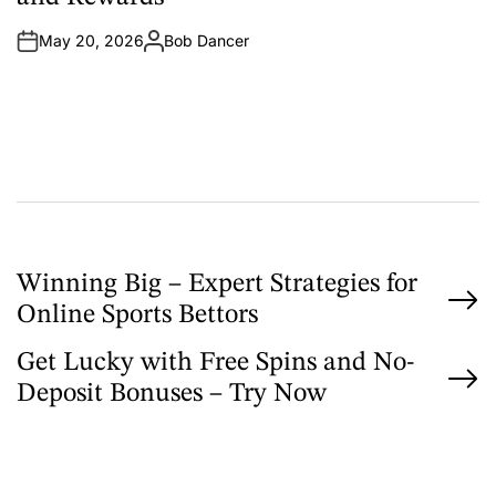
d
i
May 20, 2026
Bob Dancer
n
A
u
t
h
o
r
P
Winning Big – Expert Strategies for
Online Sports Bettors
o
Get Lucky with Free Spins and No-
s
Deposit Bonuses – Try Now
t
n