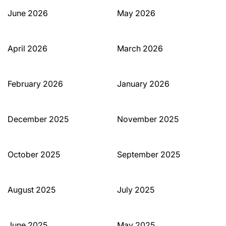
June 2026
May 2026
April 2026
March 2026
February 2026
January 2026
December 2025
November 2025
October 2025
September 2025
August 2025
July 2025
June 2025
May 2025