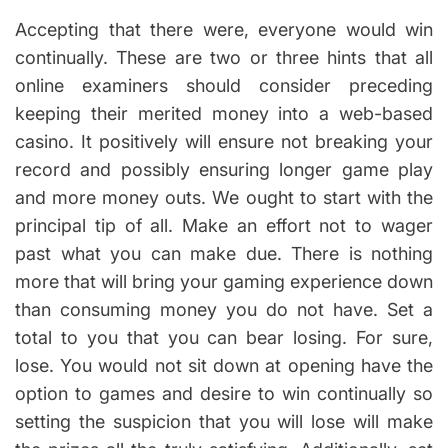
u
s
it
t
t
Accepting that there were, everyone would win
h
h
i
o
m
e
continually. These are two or three hints that all
r
a
x
t
online examiners should consider preceding
e
p
d
keeping their merited money into a web-based
re
r
e
ss
casino. It positively will ensure not breaking your
a
d
iv
record and possibly ensuring longer game play
t
e
i
and more money outs. We ought to start with the
m
in
e
principal tip of all. Make an effort not to wager
fo
r
past what you can make due. There is nothing
m
more that will bring your gaming experience down
a
than consuming money you do not have. Set a
ti
total to you that you can bear losing. For sure,
o
n
lose. You would not sit down at opening have the
option to games and desire to win continually so
setting the suspicion that you will lose will make