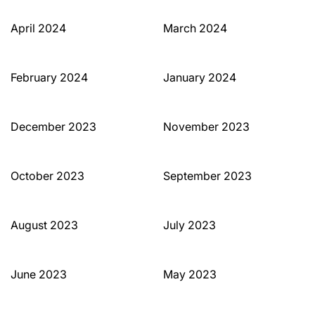
April 2024
March 2024
February 2024
January 2024
December 2023
November 2023
October 2023
September 2023
August 2023
July 2023
June 2023
May 2023