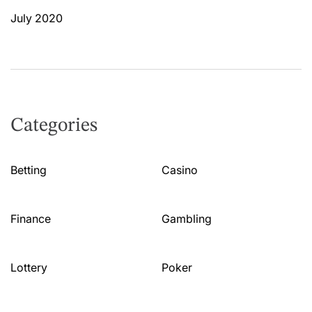
July 2020
Categories
Betting
Casino
Finance
Gambling
Lottery
Poker