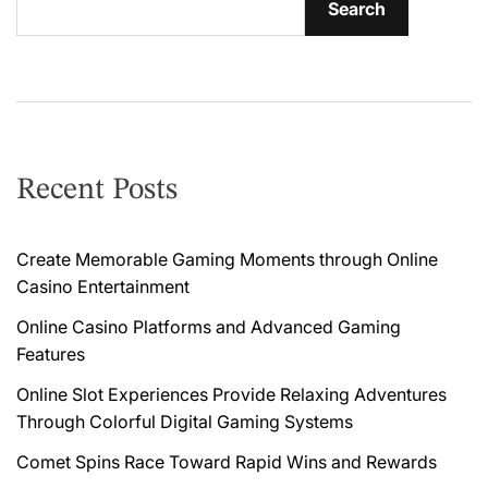
Search
Recent Posts
Create Memorable Gaming Moments through Online
Casino Entertainment
Online Casino Platforms and Advanced Gaming
Features
Online Slot Experiences Provide Relaxing Adventures
Through Colorful Digital Gaming Systems
Comet Spins Race Toward Rapid Wins and Rewards