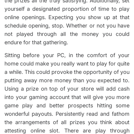
the prizes all the truly satisfying. Additionally, set
yourself a designated proportion of time to play
online openings. Expecting you show up at that
schedule opening, stop. Whether or not you have
not played through all the money you could
endure for that gathering.
Sitting before your PC, in the comfort of your
home could make you really want to play for quite
a while. This could provoke the opportunity of you
putting away more money than you expected to.
Using a prize on top of your store will add cash
into your gaming account that will give you more
game play and better prospects hitting some
wonderful payouts. Persistently read and fathom
the arrangements of all prizes you think about
attesting online slot. There are play through