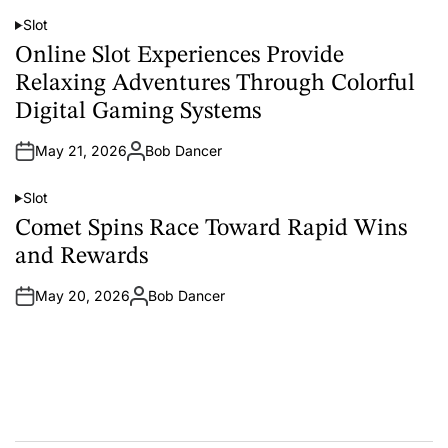
t
Slot
h
P
o
o
Online Slot Experiences Provide
r
s
t
Relaxing Adventures Through Colorful
e
d
Digital Gaming Systems
i
n
May 21, 2026
Bob Dancer
A
u
t
Slot
h
P
o
o
Comet Spins Race Toward Rapid Wins
r
s
t
and Rewards
e
d
i
May 20, 2026
Bob Dancer
n
A
u
t
h
o
r