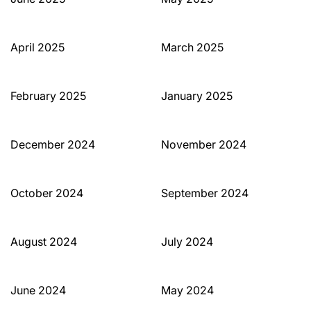
April 2025
March 2025
February 2025
January 2025
December 2024
November 2024
October 2024
September 2024
August 2024
July 2024
June 2024
May 2024