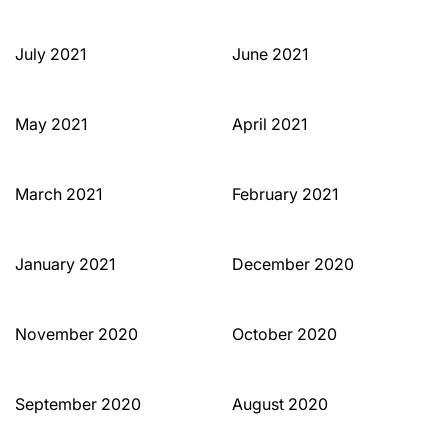
July 2021
June 2021
May 2021
April 2021
March 2021
February 2021
January 2021
December 2020
November 2020
October 2020
September 2020
August 2020