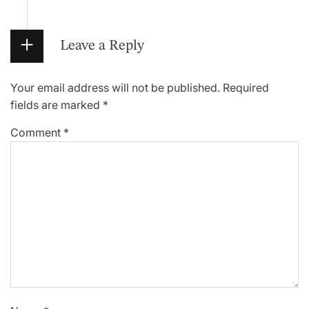
t
i
Leave a Reply
o
n
Your email address will not be published.
Required
fields are marked
*
Comment
*