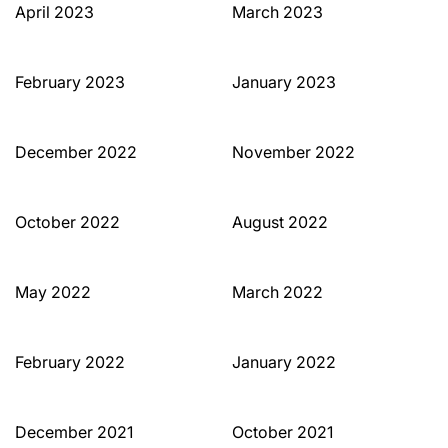
April 2023
March 2023
February 2023
January 2023
December 2022
November 2022
October 2022
August 2022
May 2022
March 2022
February 2022
January 2022
December 2021
October 2021