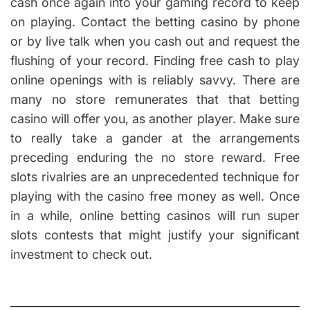
cash once again into your gaming record to keep
on playing. Contact the betting casino by phone
or by live talk when you cash out and request the
flushing of your record. Finding free cash to play
online openings with is reliably savvy. There are
many no store remunerates that that betting
casino will offer you, as another player. Make sure
to really take a gander at the arrangements
preceding enduring the no store reward. Free
slots rivalries are an unprecedented technique for
playing with the casino free money as well. Once
in a while, online betting casinos will run super
slots contests that might justify your significant
investment to check out.