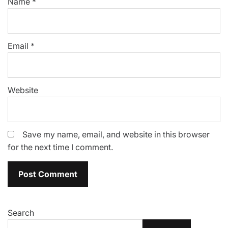
Name
*
Email
*
Website
Save my name, email, and website in this browser
for the next time I comment.
Search