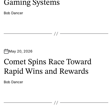
Gaming Systems
Bob Dancer
A
u
t
h
o
r
May 20, 2026
Comet Spins Race Toward
Rapid Wins and Rewards
Bob Dancer
A
u
t
h
o
r