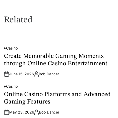
Related
Casino
P
o
Create Memorable Gaming Moments
s
t
through Online Casino Entertainment
e
d
i
June 15, 2026
Bob Dancer
n
A
u
t
Casino
h
P
o
o
Online Casino Platforms and Advanced
r
s
t
Gaming Features
e
d
i
May 23, 2026
Bob Dancer
n
A
u