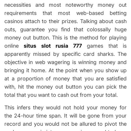
necessities and most noteworthy money out
requirements that most web-based betting
casinos attach to their prizes. Talking about cash
outs, guarantee you find that colossally huge
money out button. This is the method for playing
online
situs slot rusia 777
games that is
apparently missed by specific card sharks. The
objective in web wagering is winning money and
bringing it home. At the point when you show up
at a proportion of money that you are satisfied
with, hit the money out button you can pick the
total that you want to cash out from your total.
This infers they would not hold your money for
the 24-hour time span. It will be gone from your
record and you would not be allured to pivot the