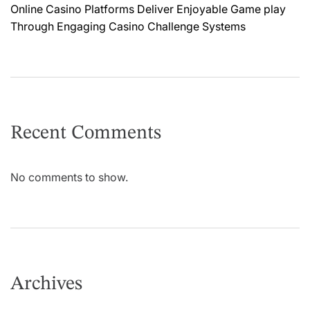
Online Casino Platforms Deliver Enjoyable Game play
Through Engaging Casino Challenge Systems
Recent Comments
No comments to show.
Archives