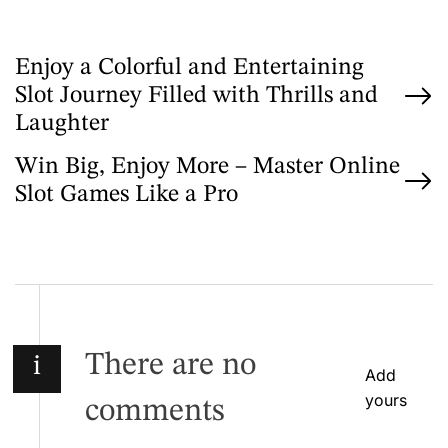
P
Enjoy a Colorful and Entertaining
Slot Journey Filled with Thrills and
o
Laughter
s
Win Big, Enjoy More – Master Online
t
Slot Games Like a Pro
n
a
v
i
There are no
i
g
Add
yours
comments
a