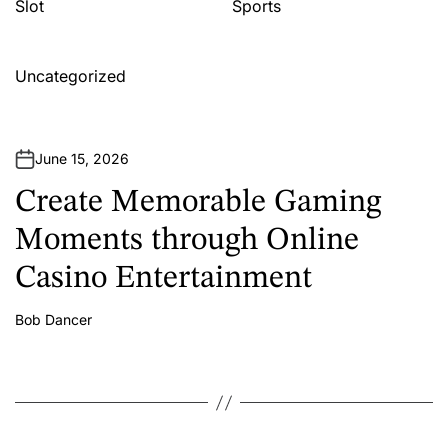
Slot
Sports
Uncategorized
June 15, 2026
Create Memorable Gaming
Moments through Online
Casino Entertainment
Bob Dancer
A
u
t
h
o
r