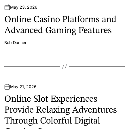
May 23, 2026
Online Casino Platforms and
Advanced Gaming Features
Bob Dancer
A
u
t
h
o
r
May 21, 2026
Online Slot Experiences
Provide Relaxing Adventures
Through Colorful Digital