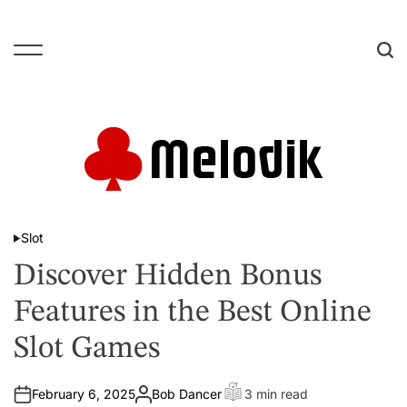
S
k
i
M
S
p
e
e
t
n
a
o
u
r
c
c
Melodik
o
h
n
B
t
o
e
Slot
P
o
o
n
s
Discover Hidden Bonus
st
t
t
u
e
Features in the Best Online
d
p
i
n
m
Slot Games
in
d
w
February 6, 2025
Bob Dancer
3 min read
A
E