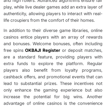
and high rollers. Advanced algorithms ensure fair
play, while live dealer games add an extra layer of
authenticity, allowing players to interact with real-
life croupiers from the comfort of their homes.
In addition to their diverse game libraries, online
casinos entice players with an array of rewards
and bonuses. Welcome bonuses, often including
free spins
OKBAJI Register
or deposit matches,
are a standard feature, providing players with
extra funds to explore the platform. Regular
players also benefit from loyalty programs,
cashback offers, and promotional events that can
lead to substantial prizes. These incentives not
only enhance the gaming experience but also
increase the potential for big wins. Another
advantage of online casinos is the convenience