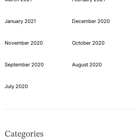
January 2021
December 2020
November 2020
October 2020
September 2020
August 2020
July 2020
Categories