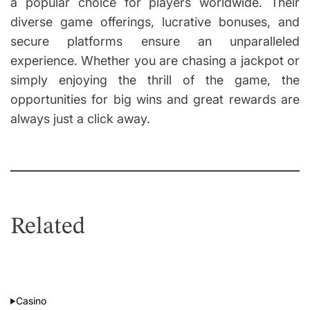
a popular choice for players worldwide. Their
diverse game offerings, lucrative bonuses, and
secure platforms ensure an unparalleled
experience. Whether you are chasing a jackpot or
simply enjoying the thrill of the game, the
opportunities for big wins and great rewards are
always just a click away.
Related
Casino
P