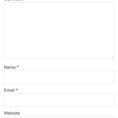
Name
*
Email
*
Website