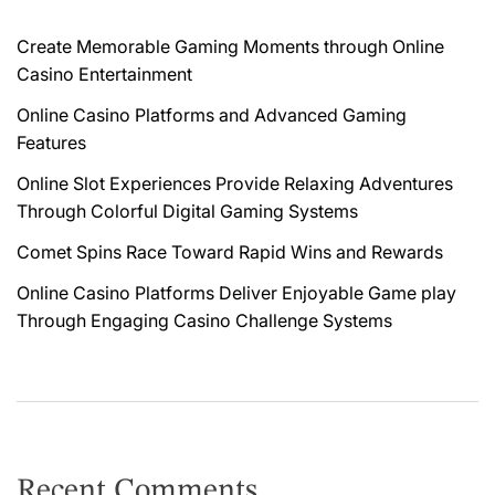
Create Memorable Gaming Moments through Online
Casino Entertainment
Online Casino Platforms and Advanced Gaming
Features
Online Slot Experiences Provide Relaxing Adventures
Through Colorful Digital Gaming Systems
Comet Spins Race Toward Rapid Wins and Rewards
Online Casino Platforms Deliver Enjoyable Game play
Through Engaging Casino Challenge Systems
Recent Comments