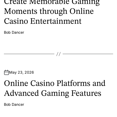
Create Memorable Gaming
Moments through Online
Casino Entertainment
Bob Dancer
A
u
t
h
o
r
May 23, 2026
Online Casino Platforms and
Advanced Gaming Features
Bob Dancer
A
u
t
h