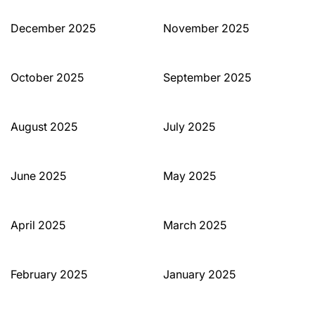
December 2025
November 2025
October 2025
September 2025
August 2025
July 2025
June 2025
May 2025
April 2025
March 2025
February 2025
January 2025