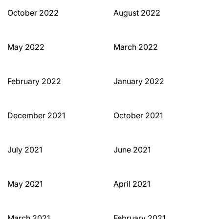
October 2022
August 2022
May 2022
March 2022
February 2022
January 2022
December 2021
October 2021
July 2021
June 2021
May 2021
April 2021
March 2021
February 2021