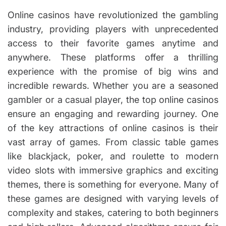
u
s
it
t
t
Online casinos have revolutionized the gambling
h
h
i
o
m
e
industry, providing players with unprecedented
r
a
x
t
access to their favorite games anytime and
e
p
d
anywhere. These platforms offer a thrilling
re
r
e
ss
experience with the promise of big wins and
a
d
iv
incredible rewards. Whether you are a seasoned
t
e
i
gambler or a casual player, the top online casinos
m
in
e
ensure an engaging and rewarding journey. One
fo
r
of the key attractions of online casinos is their
m
vast array of games. From classic table games
a
like blackjack, poker, and roulette to modern
ti
video slots with immersive graphics and exciting
o
n
themes, there is something for everyone. Many of
these games are designed with varying levels of
complexity and stakes, catering to both beginners