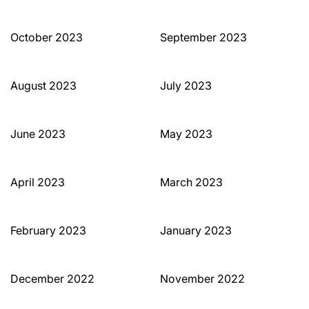
October 2023
September 2023
August 2023
July 2023
June 2023
May 2023
April 2023
March 2023
February 2023
January 2023
December 2022
November 2022