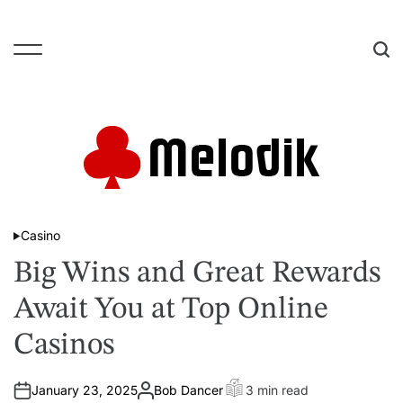
S
k
i
M
S
p
e
e
t
n
a
o
u
r
c
c
Melodik
o
h
n
B
t
o
e
Casino
P
o
o
n
s
Big Wins and Great Rewards
st
t
t
u
e
Await You at Top Online
d
p
i
n
m
Casinos
in
d
w
January 23, 2025
Bob Dancer
3 min read
A
E