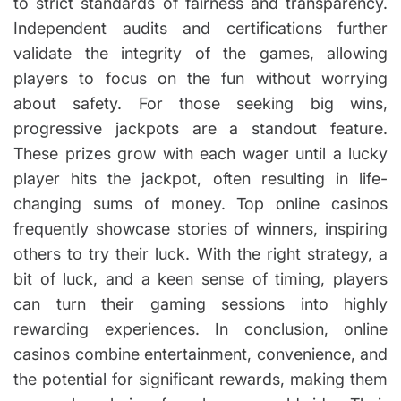
to strict standards of fairness and transparency.
Independent audits and certifications further
validate the integrity of the games, allowing
players to focus on the fun without worrying
about safety. For those seeking big wins,
progressive jackpots are a standout feature.
These prizes grow with each wager until a lucky
player hits the jackpot, often resulting in life-
changing sums of money. Top online casinos
frequently showcase stories of winners, inspiring
others to try their luck. With the right strategy, a
bit of luck, and a keen sense of timing, players
can turn their gaming sessions into highly
rewarding experiences. In conclusion, online
casinos combine entertainment, convenience, and
the potential for significant rewards, making them