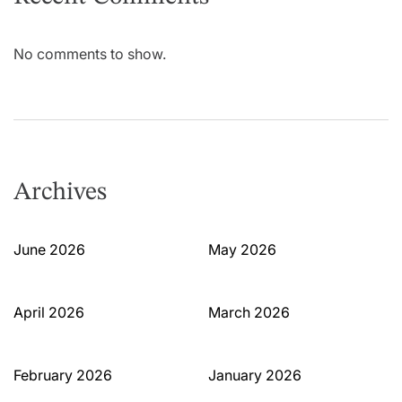
No comments to show.
Archives
June 2026
May 2026
April 2026
March 2026
February 2026
January 2026