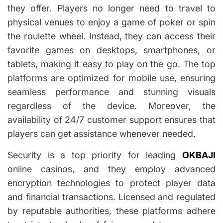
they offer. Players no longer need to travel to
physical venues to enjoy a game of poker or spin
the roulette wheel. Instead, they can access their
favorite games on desktops, smartphones, or
tablets, making it easy to play on the go. The top
platforms are optimized for mobile use, ensuring
seamless performance and stunning visuals
regardless of the device. Moreover, the
availability of 24/7 customer support ensures that
players can get assistance whenever needed.
Security is a top priority for leading
OKBAJI
online casinos, and they employ advanced
encryption technologies to protect player data
and financial transactions. Licensed and regulated
by reputable authorities, these platforms adhere