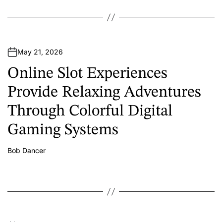
o
r
May 21, 2026
Online Slot Experiences
Provide Relaxing Adventures
Through Colorful Digital
Gaming Systems
Bob Dancer
A
u
t
h
o
r