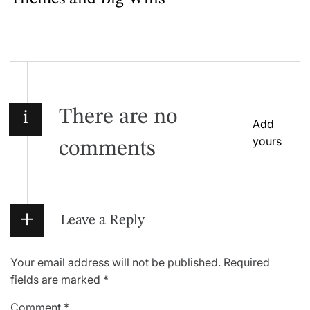
n
a
v
i
There are no
i
g
Add
yours
comments
a
t
i
Leave a Reply
o
n
Your email address will not be published.
Required
fields are marked
*
Comment
*