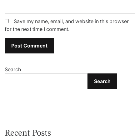
Save my name, email, and website in this browser
for the next time I comment.
Search
Search
Recent Posts