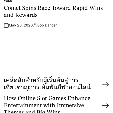
Slot
h
P
o
o
Comet Spins Race Toward Rapid Wins
r
s
t
and Rewards
e
d
i
May 20, 2026
Bob Dancer
n
A
u
t
h
o
r
P
เคล็ดลับสำหรับผู้เริ่มต้นสู่การ
เชี่ยวชาญการเดิมพันกีฬาออนไลน์
o
How Online Slot Games Enhance
s
Entertainment with Immersive
t
Themes and Big Wins