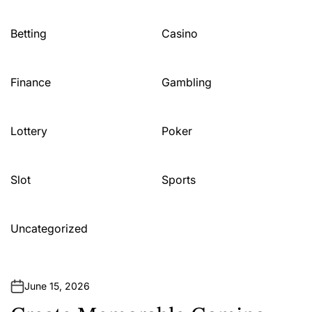
Betting
Casino
Finance
Gambling
Lottery
Poker
Slot
Sports
Uncategorized
June 15, 2026