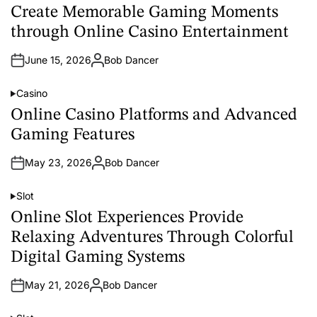
o
Create Memorable Gaming Moments
s
t
through Online Casino Entertainment
e
d
i
June 15, 2026
Bob Dancer
n
A
u
t
Casino
h
P
o
o
Online Casino Platforms and Advanced
r
s
t
Gaming Features
e
d
i
May 23, 2026
Bob Dancer
n
A
u
t
Slot
h
P
o
o
Online Slot Experiences Provide
r
s
t
Relaxing Adventures Through Colorful
e
d
Digital Gaming Systems
i
n
May 21, 2026
Bob Dancer
A
u
t