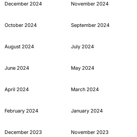
December 2024
November 2024
October 2024
September 2024
August 2024
July 2024
June 2024
May 2024
April 2024
March 2024
February 2024
January 2024
December 2023
November 2023