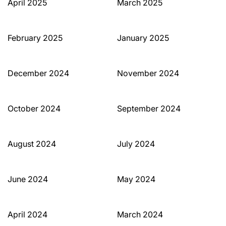
April 2025
March 2025
February 2025
January 2025
December 2024
November 2024
October 2024
September 2024
August 2024
July 2024
June 2024
May 2024
April 2024
March 2024