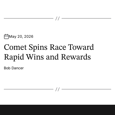
u
t
h
o
r
May 20, 2026
Comet Spins Race Toward
Rapid Wins and Rewards
Bob Dancer
A
u
t
h
o
r