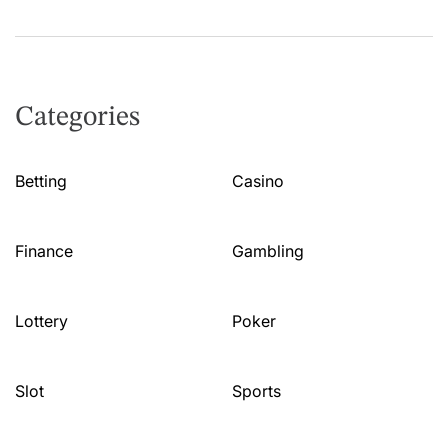
Categories
Betting
Casino
Finance
Gambling
Lottery
Poker
Slot
Sports