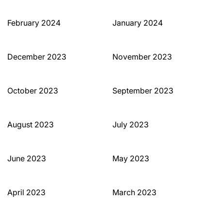
February 2024
January 2024
December 2023
November 2023
October 2023
September 2023
August 2023
July 2023
June 2023
May 2023
April 2023
March 2023