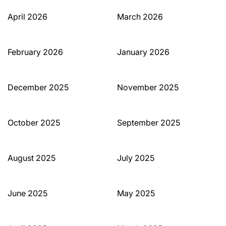
April 2026
March 2026
February 2026
January 2026
December 2025
November 2025
October 2025
September 2025
August 2025
July 2025
June 2025
May 2025