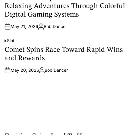
t
Relaxing Adventures Through Colorful
e
d
Digital Gaming Systems
i
n
May 21, 2026
Bob Dancer
A
u
t
Slot
h
P
o
o
Comet Spins Race Toward Rapid Wins
r
s
t
and Rewards
e
d
i
May 20, 2026
Bob Dancer
n
A
u
t
h
o
r