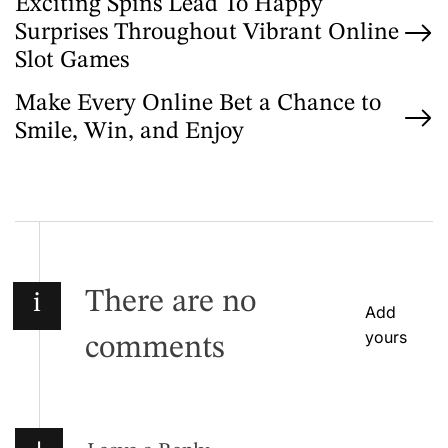
P
Exciting Spins Lead To Happy
Surprises Throughout Vibrant Online
o
Slot Games
s
Make Every Online Bet a Chance to
t
Smile, Win, and Enjoy
n
a
v
i
There are no
i
g
Add
yours
comments
a
t
i