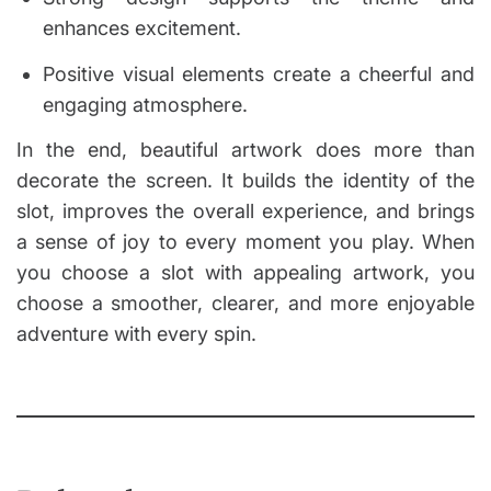
enhances excitement.
Positive visual elements create a cheerful and
engaging atmosphere.
In the end, beautiful artwork does more than
decorate the screen. It builds the identity of the
slot, improves the overall experience, and brings
a sense of joy to every moment you play. When
you choose a slot with appealing artwork, you
choose a smoother, clearer, and more enjoyable
adventure with every spin.