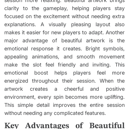
session more relaxing. Beautiful artwork brings
clarity to the gameplay, helping players stay
focused on the excitement without needing extra
explanations. A visually pleasing layout also
makes it easier for new players to adapt. Another
major advantage of beautiful artwork is the
emotional response it creates. Bright symbols,
appealing animations, and smooth movement
make the slot feel friendly and inviting. This
emotional boost helps players feel more
energized throughout their session. When the
artwork creates a cheerful and positive
environment, every spin becomes more uplifting.
This simple detail improves the entire session
without needing any complicated features.
Key Advantages of Beautiful