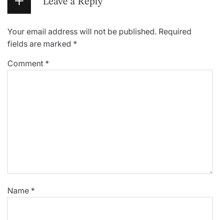
Leave a Reply
o
n
Your email address will not be published.
Required
fields are marked
*
Comment
*
Name
*