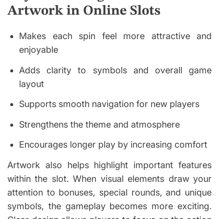
Artwork in Online Slots
Makes each spin feel more attractive and
enjoyable
Adds clarity to symbols and overall game
layout
Supports smooth navigation for new players
Strengthens the theme and atmosphere
Encourages longer play by increasing comfort
Artwork also helps highlight important features
within the slot. When visual elements draw your
attention to bonuses, special rounds, and unique
symbols, the gameplay becomes more exciting.