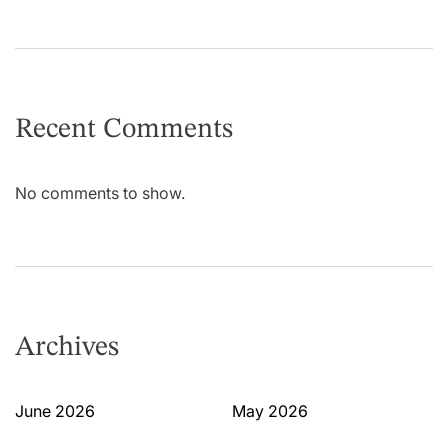
Recent Comments
No comments to show.
Archives
June 2026
May 2026