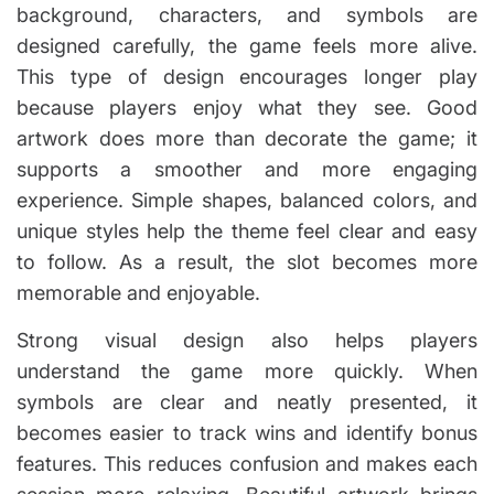
background, characters, and symbols are
designed carefully, the game feels more alive.
This type of design encourages longer play
because players enjoy what they see. Good
artwork does more than decorate the game; it
supports a smoother and more engaging
experience. Simple shapes, balanced colors, and
unique styles help the theme feel clear and easy
to follow. As a result, the slot becomes more
memorable and enjoyable.
Strong visual design also helps players
understand the game more quickly. When
symbols are clear and neatly presented, it
becomes easier to track wins and identify bonus
features. This reduces confusion and makes each