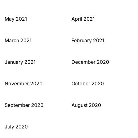
May 2021
April 2021
March 2021
February 2021
January 2021
December 2020
November 2020
October 2020
September 2020
August 2020
July 2020