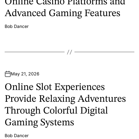
Online Casino Platforms and
Advanced Gaming Features
Bob Dancer
A
u
t
h
o
r
May 21, 2026
Online Slot Experiences
Provide Relaxing Adventures
Through Colorful Digital
Gaming Systems
Bob Dancer
A