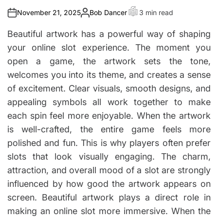
it
November 21, 2025
Bob Dancer
3 min read
h
A
E
u
s
e
t
t
Beautiful artwork has a powerful way of shaping
x
h
i
o
m
p
your online slot experience. The moment you
r
a
t
re
open a game, the artwork sets the tone,
e
ss
d
welcomes you into its theme, and creates a sense
r
iv
e
of excitement. Clear visuals, smooth designs, and
e
a
d
in
appealing symbols all work together to make
t
fo
i
each spin feel more enjoyable. When the artwork
m
r
e
is well-crafted, the entire game feels more
m
polished and fun. This is why players often prefer
a
ti
slots that look visually engaging. The charm,
o
attraction, and overall mood of a slot are strongly
n
influenced by how good the artwork appears on
screen. Beautiful artwork plays a direct role in
making an online slot more immersive. When the