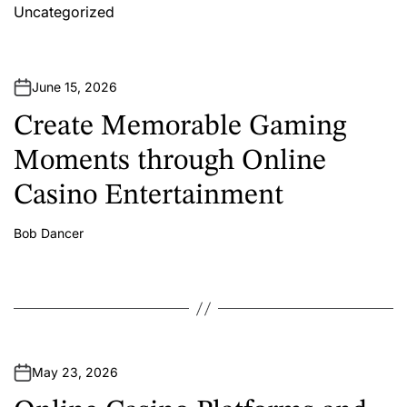
Uncategorized
June 15, 2026
Create Memorable Gaming
Moments through Online
Casino Entertainment
Bob Dancer
A
u
t
h
o
r
May 23, 2026