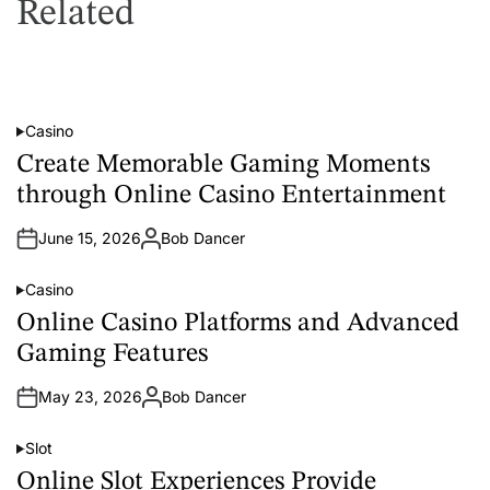
Related
Casino
P
o
Create Memorable Gaming Moments
s
t
through Online Casino Entertainment
e
d
i
June 15, 2026
Bob Dancer
n
A
u
t
Casino
h
P
o
o
Online Casino Platforms and Advanced
r
s
t
Gaming Features
e
d
i
May 23, 2026
Bob Dancer
n
A
u
t
Slot
h
P
o
o
Online Slot Experiences Provide
r
s