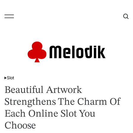
S
k
i
M
S
p
e
e
t
n
a
o
u
r
c
c
Melodik
o
h
n
B
t
o
e
Slot
P
o
o
n
s
Beautiful Artwork
st
t
t
u
e
Strengthens The Charm Of
d
p
i
n
m
Each Online Slot You
in
d
Choose
w