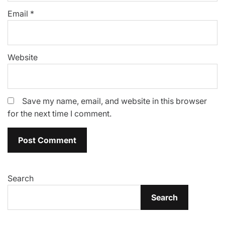
Email
*
Website
Save my name, email, and website in this browser
for the next time I comment.
Search
Search