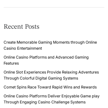
Recent Posts
Create Memorable Gaming Moments through Online
Casino Entertainment
Online Casino Platforms and Advanced Gaming
Features
Online Slot Experiences Provide Relaxing Adventures
Through Colorful Digital Gaming Systems
Comet Spins Race Toward Rapid Wins and Rewards
Online Casino Platforms Deliver Enjoyable Game play
Through Engaging Casino Challenge Systems