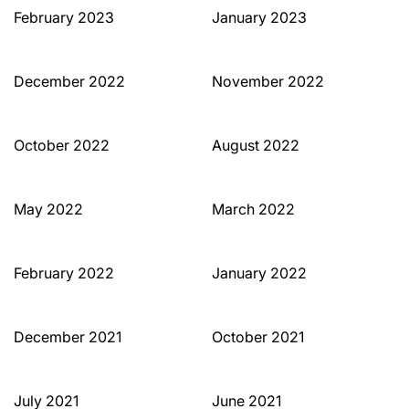
February 2023
January 2023
December 2022
November 2022
October 2022
August 2022
May 2022
March 2022
February 2022
January 2022
December 2021
October 2021
July 2021
June 2021