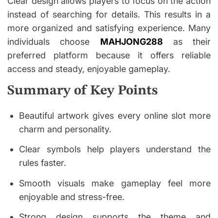
Clear design allows players to focus on the action
instead of searching for details. This results in a
more organized and satisfying experience. Many
individuals choose
MAHJONG288
as their
preferred platform because it offers reliable
access and steady, enjoyable gameplay.
Summary of Key Points
Beautiful artwork gives every online slot more
charm and personality.
Clear symbols help players understand the
rules faster.
Smooth visuals make gameplay feel more
enjoyable and stress-free.
Strong design supports the theme and