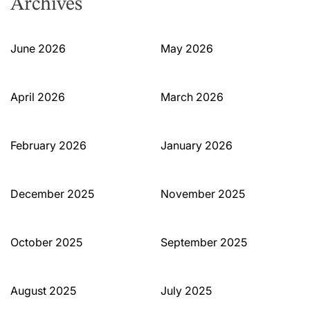
Archives
June 2026
May 2026
April 2026
March 2026
February 2026
January 2026
December 2025
November 2025
October 2025
September 2025
August 2025
July 2025