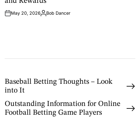
and Rewards
e
d
i
May 20, 2026
Bob Dancer
n
A
u
t
h
o
r
P
Baseball Betting Thoughts – Look
into It
o
Outstanding Information for Online
s
Football Betting Game Players
t
n