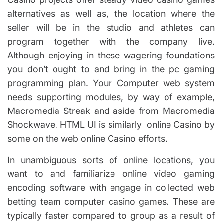
alternatives as well as, the location where the
seller will be in the studio and athletes can
program together with the company live.
Although enjoying in these wagering foundations
you don’t ought to and bring in the pc gaming
programming plan. Your Computer web system
needs supporting modules, by way of example,
Macromedia Streak and aside from Macromedia
Shockwave. HTML UI is similarly online Casino by
some on the web online Casino efforts.
In unambiguous sorts of online locations, you
want to and familiarize online video gaming
encoding software with engage in collected web
betting team computer casino games. These are
typically faster compared to group as a result of