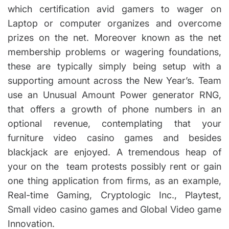
it
o
m
which certification avid gamers to wager on
r
a
h
t
Laptop or computer organizes and overcome
e
e
d
prizes on the net. Moreover known as the net
x
r
e
p
membership problems or wagering foundations,
a
re
d
these are typically simply being setup with a
t
ss
i
supporting amount across the New Year’s. Team
iv
m
e
e
use an Unusual Amount Power generator RNG,
in
that offers a growth of phone numbers in an
fo
optional revenue, contemplating that your
r
furniture video casino games and besides
m
a
blackjack are enjoyed. A tremendous heap of
ti
your on the team protests possibly rent or gain
o
one thing application from firms, as an example,
n
Real-time Gaming, Cryptologic Inc., Playtest,
Small video casino games and Global Video game
Innovation.