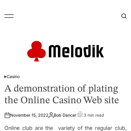
S
k
i
M
S
p
e
e
t
n
a
o
u
r
c
c
Melodik
o
h
n
B
t
o
e
Casino
P
o
o
n
s
A demonstration of plating
st
t
t
u
e
the Online Casino Web site
d
p
i
n
m
in
November 15, 2022
Bob Dancer
3 min read
A
E
d
u
s
t
t
w
Online club are the variety of the regular club,
h
i