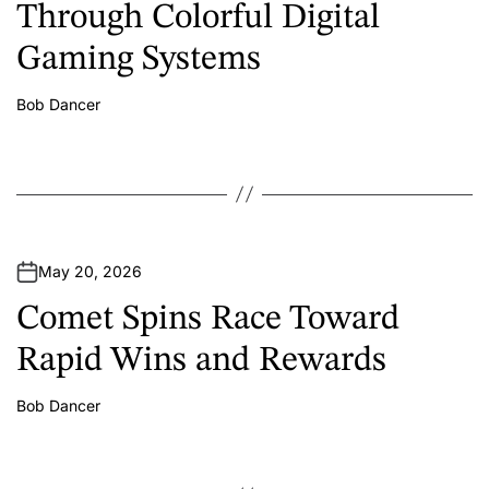
Through Colorful Digital
Gaming Systems
Bob Dancer
A
u
t
h
o
r
May 20, 2026
Comet Spins Race Toward
Rapid Wins and Rewards
Bob Dancer
A
u
t
h
o
r