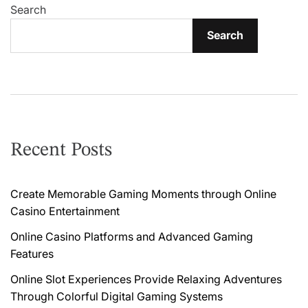
a
Search
v
Search
i
g
a
t
Recent Posts
i
o
Create Memorable Gaming Moments through Online
n
Casino Entertainment
Online Casino Platforms and Advanced Gaming
Features
Online Slot Experiences Provide Relaxing Adventures
Through Colorful Digital Gaming Systems