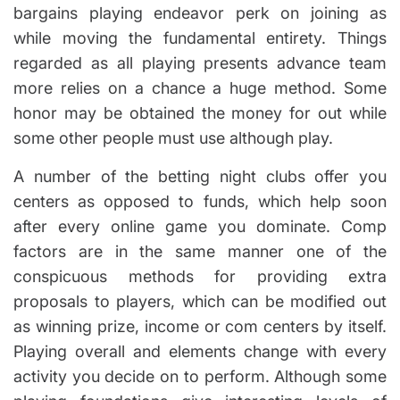
bargains playing endeavor perk on joining as
while moving the fundamental entirety. Things
regarded as all playing presents advance team
more relies on a chance a huge method. Some
honor may be obtained the money for out while
some other people must use although play.
A number of the betting night clubs offer you
centers as opposed to funds, which help soon
after every online game you dominate. Comp
factors are in the same manner one of the
conspicuous methods for providing extra
proposals to players, which can be modified out
as winning prize, income or com centers by itself.
Playing overall and elements change with every
activity you decide on to perform. Although some