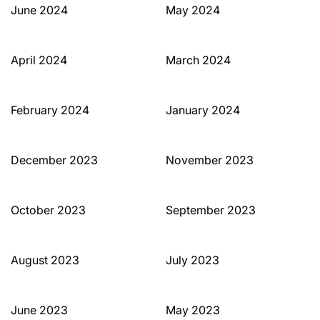
June 2024
May 2024
April 2024
March 2024
February 2024
January 2024
December 2023
November 2023
October 2023
September 2023
August 2023
July 2023
June 2023
May 2023