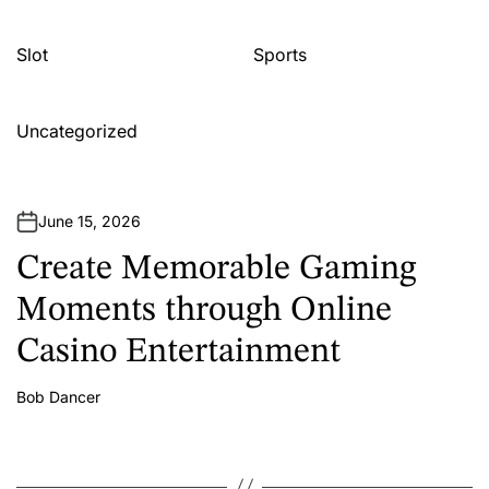
Slot
Sports
Uncategorized
June 15, 2026
Create Memorable Gaming
Moments through Online
Casino Entertainment
Bob Dancer
A
u
t
h
o
r