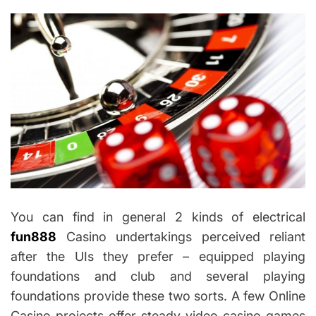
You can find in general 2 kinds of electrical
fun888
Casino undertakings perceived reliant
after the UIs they prefer – equipped playing
foundations and club and several playing
foundations provide these two sorts. A few Online
Casino projects offer steady video casino games