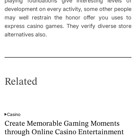
playing foundations give interesting levels of
development on every activity, some other people
may well restrain the honor offer you uses to
express casino games. They verify diverse store
alternatives also.
Related
Casino
P
o
Create Memorable Gaming Moments
s
t
through Online Casino Entertainment
e