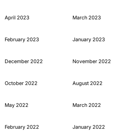
April 2023
March 2023
February 2023
January 2023
December 2022
November 2022
October 2022
August 2022
May 2022
March 2022
February 2022
January 2022