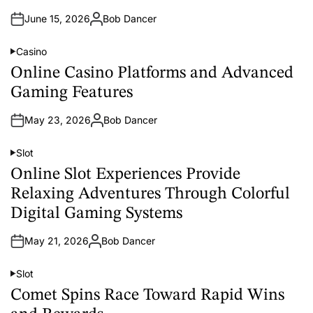
d
i
June 15, 2026
Bob Dancer
n
A
u
t
Casino
h
P
o
o
Online Casino Platforms and Advanced
r
s
t
Gaming Features
e
d
i
May 23, 2026
Bob Dancer
n
A
u
t
Slot
h
P
o
o
Online Slot Experiences Provide
r
s
t
Relaxing Adventures Through Colorful
e
d
Digital Gaming Systems
i
n
May 21, 2026
Bob Dancer
A
u
t
Slot
h
P
o
o
Comet Spins Race Toward Rapid Wins
r
s
t