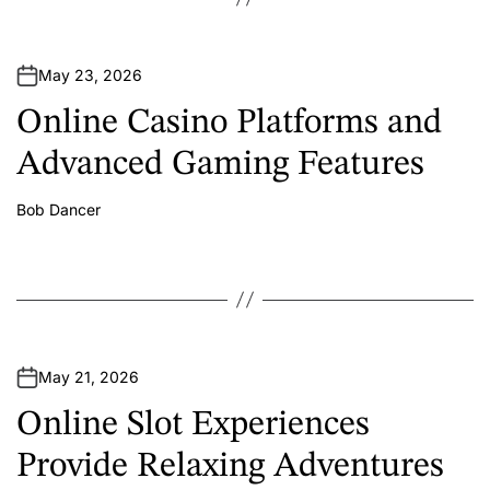
May 23, 2026
Online Casino Platforms and
Advanced Gaming Features
Bob Dancer
A
u
t
h
o
r
May 21, 2026
Online Slot Experiences
Provide Relaxing Adventures