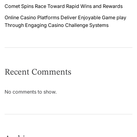
Comet Spins Race Toward Rapid Wins and Rewards
Online Casino Platforms Deliver Enjoyable Game play
Through Engaging Casino Challenge Systems
Recent Comments
No comments to show.