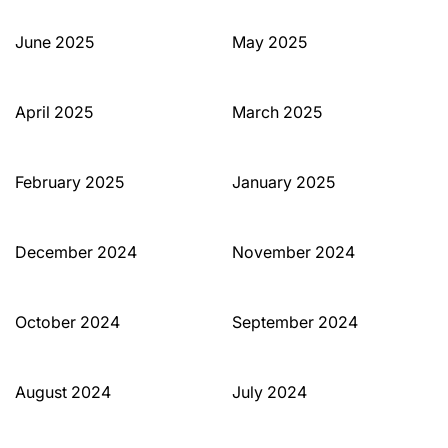
June 2025
May 2025
April 2025
March 2025
February 2025
January 2025
December 2024
November 2024
October 2024
September 2024
August 2024
July 2024