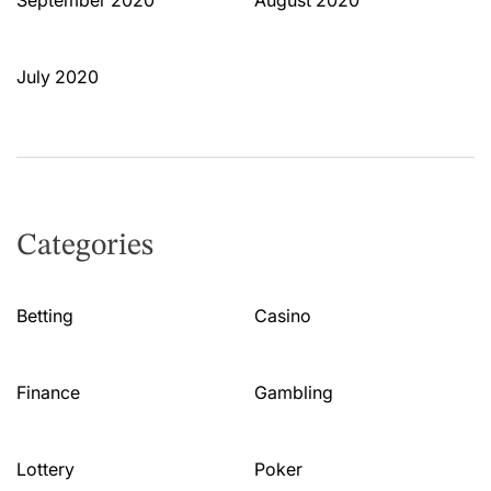
July 2020
Categories
Betting
Casino
Finance
Gambling
Lottery
Poker