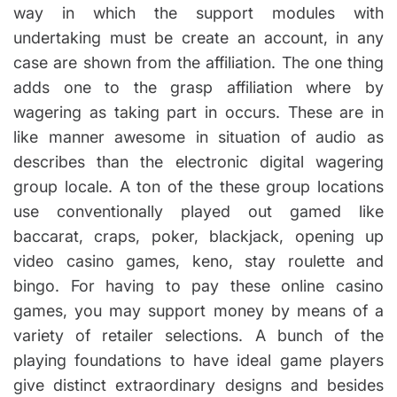
way in which the support modules with
undertaking must be create an account, in any
case are shown from the affiliation. The one thing
adds one to the grasp affiliation where by
wagering as taking part in occurs. These are in
like manner awesome in situation of audio as
describes than the electronic digital wagering
group locale. A ton of the these group locations
use conventionally played out gamed like
baccarat, craps, poker, blackjack, opening up
video casino games, keno, stay roulette and
bingo. For having to pay these online casino
games, you may support money by means of a
variety of retailer selections. A bunch of the
playing foundations to have ideal game players
give distinct extraordinary designs and besides