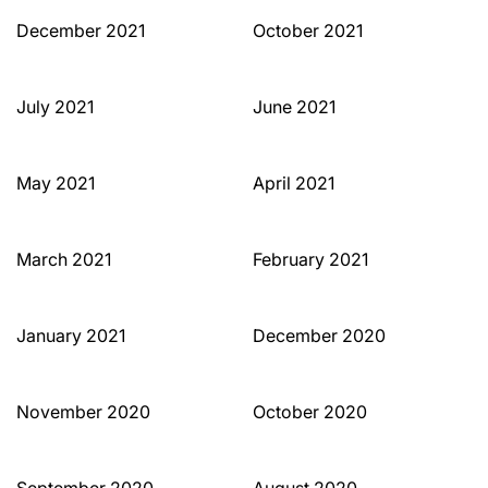
December 2021
October 2021
July 2021
June 2021
May 2021
April 2021
March 2021
February 2021
January 2021
December 2020
November 2020
October 2020
September 2020
August 2020