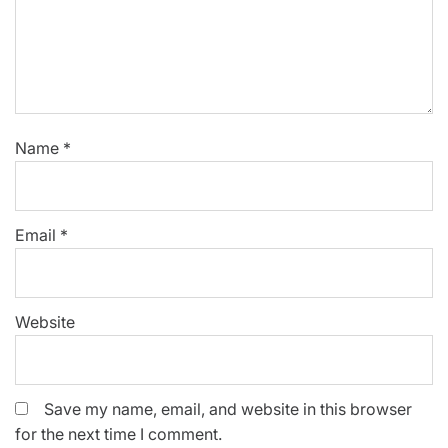
Name
*
Email
*
Website
Save my name, email, and website in this browser
for the next time I comment.