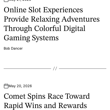
Online Slot Experiences
Provide Relaxing Adventures
Through Colorful Digital
Gaming Systems
Bob Dancer
A
u
t
h
o
r
May 20, 2026
Comet Spins Race Toward
Rapid Wins and Rewards