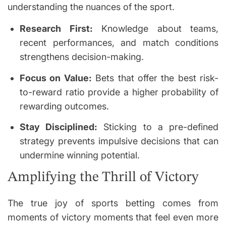
understanding the nuances of the sport.
Research First:
Knowledge about teams,
recent performances, and match conditions
strengthens decision-making.
Focus on Value:
Bets that offer the best risk-
to-reward ratio provide a higher probability of
rewarding outcomes.
Stay Disciplined:
Sticking to a pre-defined
strategy prevents impulsive decisions that can
undermine winning potential.
Amplifying the Thrill of Victory
The true joy of sports betting comes from
moments of victory moments that feel even more