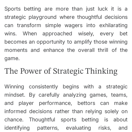
u
s
it
t
t
Sports betting are more than just luck it is a
h
h
i
o
m
e
strategic playground where thoughtful decisions
r
a
x
t
can transform simple wagers into exhilarating
e
p
d
wins. When approached wisely, every bet
re
r
e
ss
becomes an opportunity to amplify those winning
a
d
iv
moments and enhance the overall thrill of the
t
e
i
game.
m
in
e
fo
The Power of Strategic Thinking
r
m
Winning consistently begins with a strategic
a
ti
mindset. By carefully analyzing games, teams,
o
and player performance, bettors can make
n
informed decisions rather than relying solely on
chance. Thoughtful sports betting is about
identifying patterns, evaluating risks, and