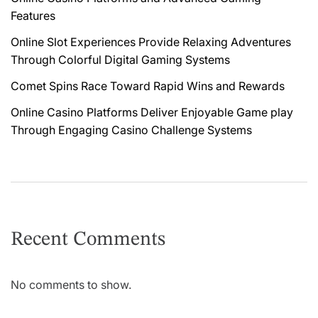
Features
Online Slot Experiences Provide Relaxing Adventures
Through Colorful Digital Gaming Systems
Comet Spins Race Toward Rapid Wins and Rewards
Online Casino Platforms Deliver Enjoyable Game play
Through Engaging Casino Challenge Systems
Recent Comments
No comments to show.