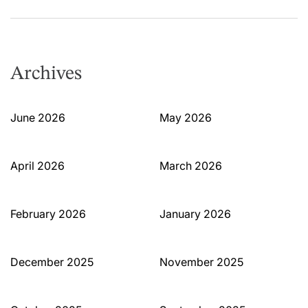
Archives
June 2026
May 2026
April 2026
March 2026
February 2026
January 2026
December 2025
November 2025