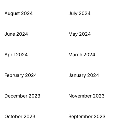
August 2024
July 2024
June 2024
May 2024
April 2024
March 2024
February 2024
January 2024
December 2023
November 2023
October 2023
September 2023