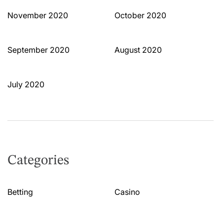
November 2020
October 2020
September 2020
August 2020
July 2020
Categories
Betting
Casino