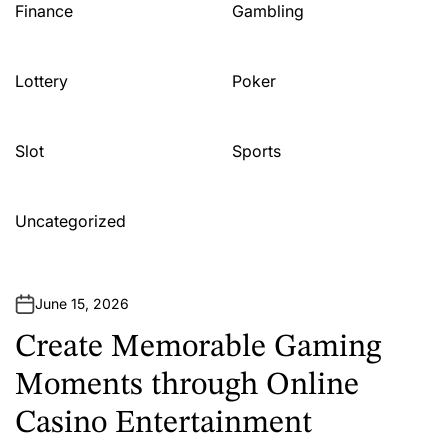
Finance
Gambling
Lottery
Poker
Slot
Sports
Uncategorized
June 15, 2026
Create Memorable Gaming
Moments through Online
Casino Entertainment