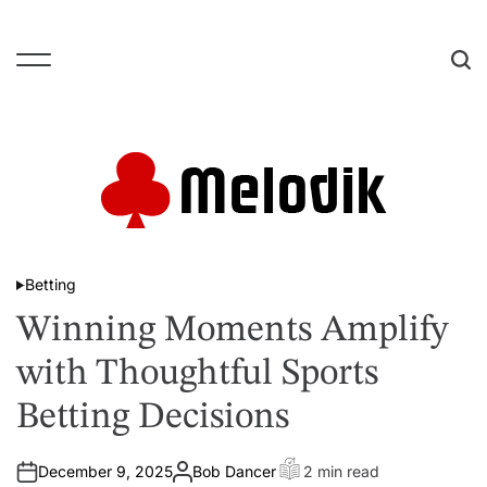
S
k
i
M
S
p
e
e
t
n
a
o
u
r
c
c
Melodik
o
h
n
B
t
o
e
Betting
P
o
o
n
s
Winning Moments Amplify
st
t
t
u
e
with Thoughtful Sports
d
p
i
n
m
Betting Decisions
in
d
w
December 9, 2025
Bob Dancer
2 min read
A
E