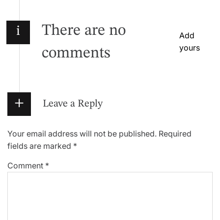
i
There are no
i
g
Add
yours
comments
a
t
i
Leave a Reply
o
n
Your email address will not be published.
Required
fields are marked
*
Comment
*