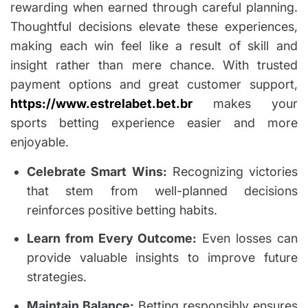
rewarding when earned through careful planning.
Thoughtful decisions elevate these experiences,
making each win feel like a result of skill and
insight rather than mere chance. With trusted
payment options and great customer support,
https://www.estrelabet.bet.br
makes your
sports betting experience easier and more
enjoyable.
Celebrate Smart Wins:
Recognizing victories
that stem from well-planned decisions
reinforces positive betting habits.
Learn from Every Outcome:
Even losses can
provide valuable insights to improve future
strategies.
Maintain Balance:
Betting responsibly ensures