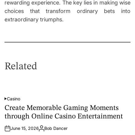
rewarding experience. The key lies in making wise
choices that transform ordinary bets into
extraordinary triumphs.
Related
Casino
P
o
Create Memorable Gaming Moments
s
t
through Online Casino Entertainment
e
d
i
June 15, 2026
Bob Dancer
n
A
u