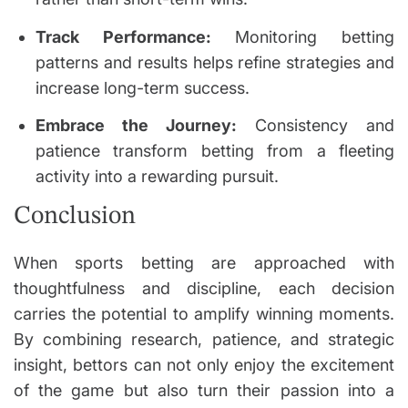
Track Performance:
Monitoring betting
patterns and results helps refine strategies and
increase long-term success.
Embrace the Journey:
Consistency and
patience transform betting from a fleeting
activity into a rewarding pursuit.
Conclusion
When sports betting are approached with
thoughtfulness and discipline, each decision
carries the potential to amplify winning moments.
By combining research, patience, and strategic
insight, bettors can not only enjoy the excitement
of the game but also turn their passion into a