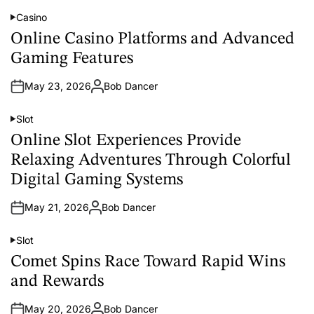
t
Casino
h
P
o
o
Online Casino Platforms and Advanced
r
s
t
Gaming Features
e
d
i
May 23, 2026
Bob Dancer
n
A
u
t
Slot
h
P
o
o
Online Slot Experiences Provide
r
s
t
Relaxing Adventures Through Colorful
e
d
Digital Gaming Systems
i
n
May 21, 2026
Bob Dancer
A
u
t
Slot
h
P
o
o
Comet Spins Race Toward Rapid Wins
r
s
t
and Rewards
e
d
i
May 20, 2026
Bob Dancer
n
A