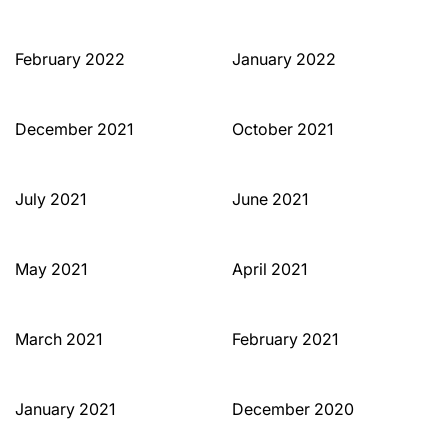
February 2022
January 2022
December 2021
October 2021
July 2021
June 2021
May 2021
April 2021
March 2021
February 2021
January 2021
December 2020