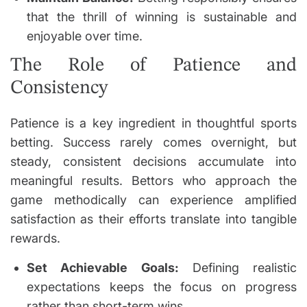
that the thrill of winning is sustainable and
enjoyable over time.
The Role of Patience and
Consistency
Patience is a key ingredient in thoughtful sports
betting. Success rarely comes overnight, but
steady, consistent decisions accumulate into
meaningful results. Bettors who approach the
game methodically can experience amplified
satisfaction as their efforts translate into tangible
rewards.
Set Achievable Goals:
Defining realistic
expectations keeps the focus on progress
rather than short-term wins.