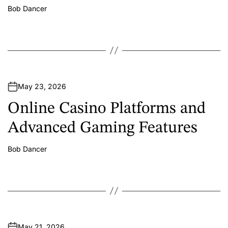
Bob Dancer
A
u
t
h
o
r
May 23, 2026
Online Casino Platforms and
Advanced Gaming Features
Bob Dancer
A
u
t
h
o
r
May 21, 2026