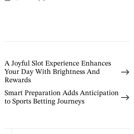
u
t
h
o
r
P
A Joyful Slot Experience Enhances
Your Day With Brightness And
o
Rewards
s
Smart Preparation Adds Anticipation
t
to Sports Betting Journeys
n
a
v