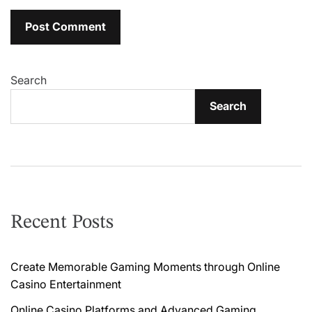
Search
Search
Recent Posts
Create Memorable Gaming Moments through Online
Casino Entertainment
Online Casino Platforms and Advanced Gaming