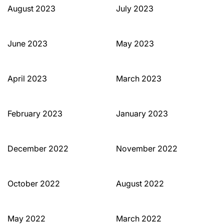
August 2023
July 2023
June 2023
May 2023
April 2023
March 2023
February 2023
January 2023
December 2022
November 2022
October 2022
August 2022
May 2022
March 2022