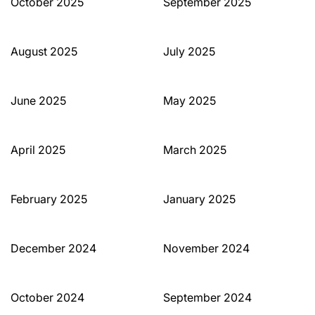
October 2025
September 2025
August 2025
July 2025
June 2025
May 2025
April 2025
March 2025
February 2025
January 2025
December 2024
November 2024
October 2024
September 2024