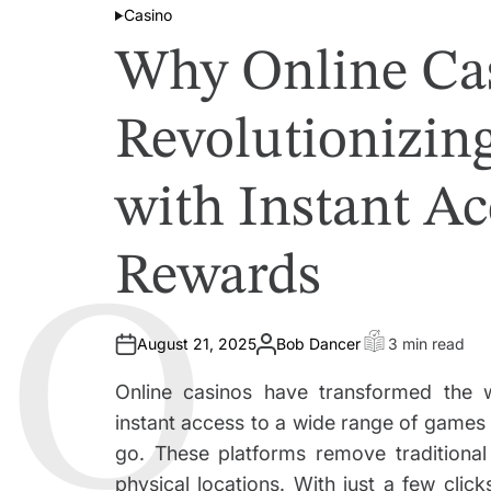
Casino
P
o
s
Why Online Ca
t
e
d
i
Revolutionizin
n
with Instant Ac
Rewards
August 21, 2025
Bob Dancer
3 min read
A
E
u
s
t
t
Online casinos have transformed the 
h
i
o
m
instant access to a wide range of games 
r
a
t
go. These platforms remove traditional 
e
d
physical locations. With just a few clicks
r