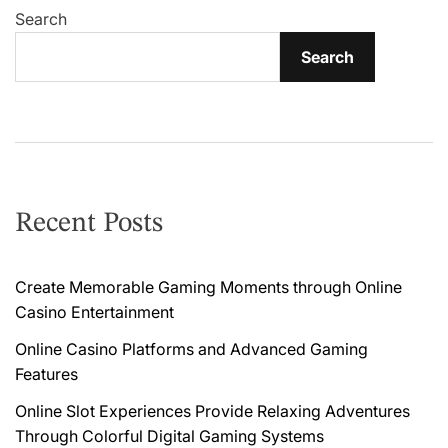
Search
Search
Recent Posts
Create Memorable Gaming Moments through Online
Casino Entertainment
Online Casino Platforms and Advanced Gaming
Features
Online Slot Experiences Provide Relaxing Adventures
Through Colorful Digital Gaming Systems