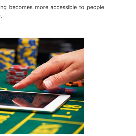
ing becomes more accessible to people
.