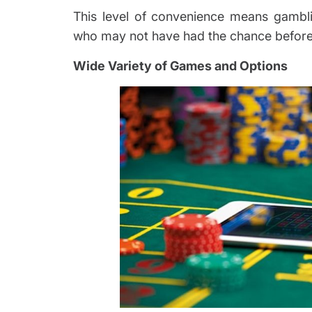
This level of convenience means gambl
who may not have had the chance before
Wide Variety of Games and Options