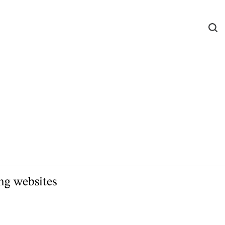
S
e
a
r
k
c
h
ing websites