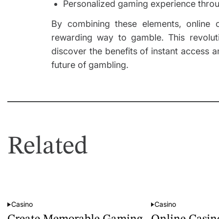
Personalized gaming experience thro
By combining these elements, online c
rewarding way to gamble. This revolut
discover the benefits of instant access a
future of gambling.
Related
Casino
Casino
P
P
o
o