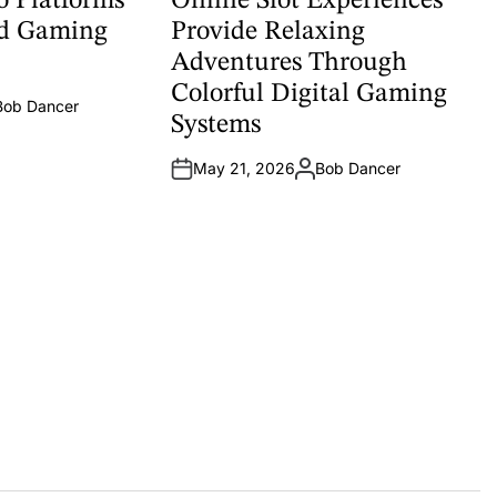
o Platforms
Online Slot Experiences
s
t
d Gaming
Provide Relaxing
e
d
Adventures Through
i
n
Colorful Digital Gaming
Bob Dancer
Systems
May 21, 2026
Bob Dancer
A
u
t
h
o
r