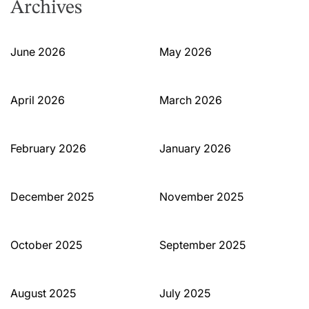
Archives
June 2026
May 2026
April 2026
March 2026
February 2026
January 2026
December 2025
November 2025
October 2025
September 2025
August 2025
July 2025