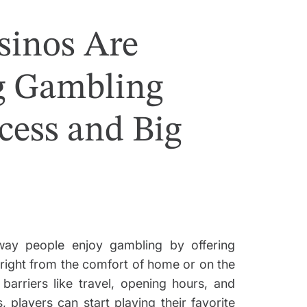
sinos Are
g Gambling
cess and Big
way people enjoy gambling by offering
right from the comfort of home or on the
barriers like travel, opening hours, and
, players can start playing their favorite