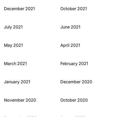
December 2021
October 2021
July 2021
June 2021
May 2021
April 2021
March 2021
February 2021
January 2021
December 2020
November 2020
October 2020