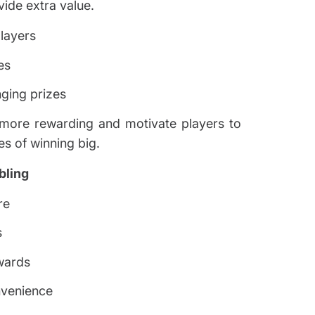
vide extra value.
layers
es
nging prizes
more rewarding and motivate players to
es of winning big.
bling
re
s
wards
nvenience