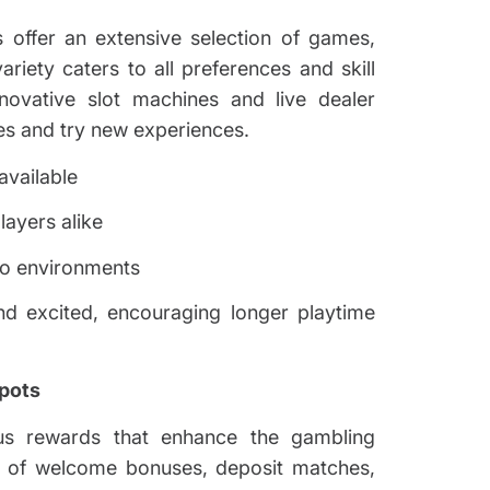
 offer an extensive selection of games,
riety caters to all preferences and skill
novative slot machines and live dealer
les and try new experiences.
available
ayers alike
ino environments
d excited, encouraging longer playtime
pots
us rewards that enhance the gambling
e of welcome bonuses, deposit matches,