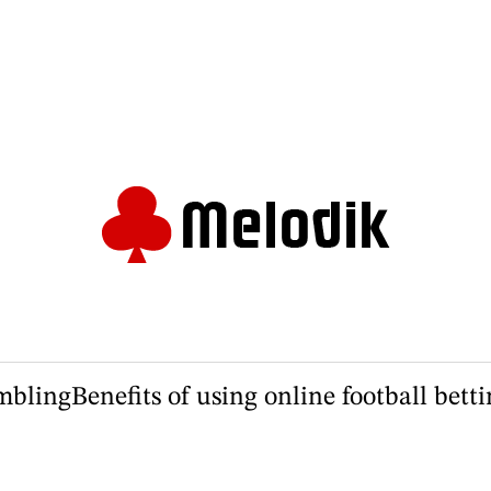
Melodi
Boost
up
mind
with
expres
sive
mbling
Benefits of using online football bett
infor
matio
n