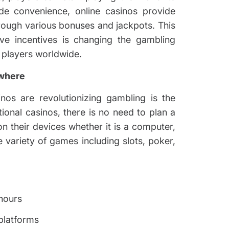
e convenience, online casinos provide
hrough various bonuses and jackpots. This
ive incentives is changing the gambling
w players worldwide.
ywhere
nos are revolutionizing gambling is the
itional casinos, there is no need to plan a
 on their devices whether it is a computer,
variety of games including slots, poker,
 hours
platforms