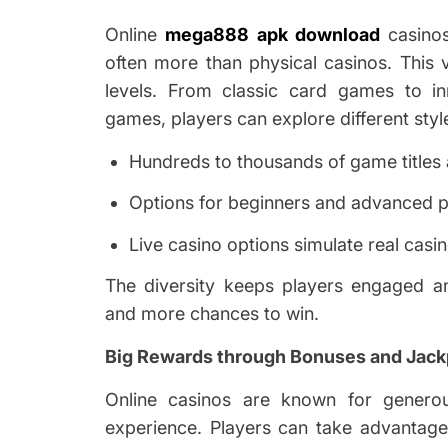
Online
mega888 apk download
casinos
often more than physical casinos. This va
levels. From classic card games to in
games, players can explore different sty
Hundreds to thousands of game titles 
Options for beginners and advanced pl
Live casino options simulate real cas
The diversity keeps players engaged an
and more chances to win.
Big Rewards through Bonuses and Jack
Online casinos are known for genero
experience. Players can take advantag