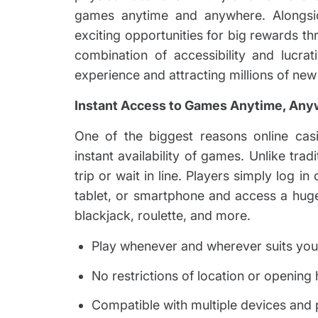
e
games anytime and anywhere. Alongsid
a
d
exciting opportunities for big rewards t
t
i
combination of accessibility and lucrat
m
e
experience and attracting millions of ne
Instant Access to Games Anytime, An
One of the biggest reasons online casi
instant availability of games. Unlike trad
trip or wait in line. Players simply log in
tablet, or smartphone and access a huge 
blackjack, roulette, and more.
Play whenever and wherever suits you
No restrictions of location or opening
Compatible with multiple devices and 