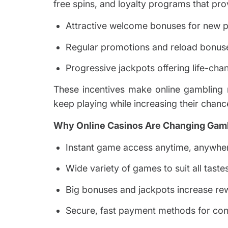
free spins, and loyalty programs that pro
Attractive welcome bonuses for new p
Regular promotions and reload bonus
Progressive jackpots offering life-cha
These incentives make online gambling 
keep playing while increasing their chanc
Why Online Casinos Are Changing Gam
Instant game access anytime, anywhe
Wide variety of games to suit all taste
Big bonuses and jackpots increase re
Secure, fast payment methods for co