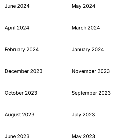
June 2024
May 2024
April 2024
March 2024
February 2024
January 2024
December 2023
November 2023
October 2023
September 2023
August 2023
July 2023
June 2023
May 2023