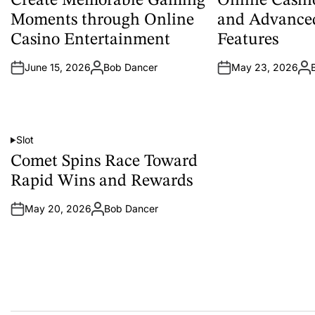
Create Memorable Gaming
Online Casin
s
s
t
t
Moments through Online
and Advance
e
e
d
d
Casino Entertainment
Features
i
i
n
n
June 15, 2026
Bob Dancer
May 23, 2026
A
A
u
u
t
t
h
h
o
o
r
r
Slot
P
o
Comet Spins Race Toward
s
t
Rapid Wins and Rewards
e
d
i
May 20, 2026
Bob Dancer
n
A
u
t
h
o
r