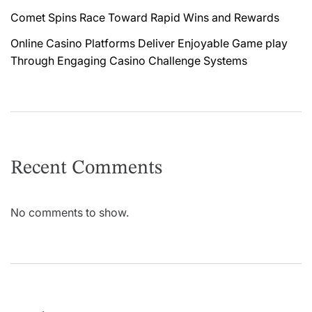
Comet Spins Race Toward Rapid Wins and Rewards
Online Casino Platforms Deliver Enjoyable Game play
Through Engaging Casino Challenge Systems
Recent Comments
No comments to show.