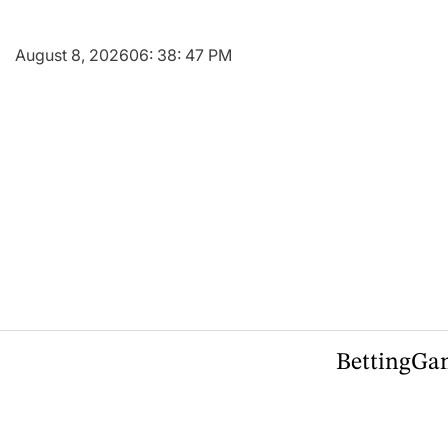
S
k
August 8, 2026
06
:
38
:
48
PM
i
p
t
o
c
o
n
t
e
n
t
Betting
Ga