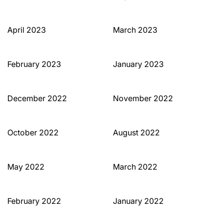
April 2023
March 2023
February 2023
January 2023
December 2022
November 2022
October 2022
August 2022
May 2022
March 2022
February 2022
January 2022