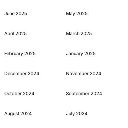
June 2025
May 2025
April 2025
March 2025
February 2025
January 2025
December 2024
November 2024
October 2024
September 2024
August 2024
July 2024