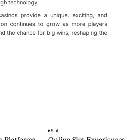
ugh technology
asinos provide a unique, exciting, and
ion continues to grow as more players
nd the chance for big wins, reshaping the
Slot
P
o