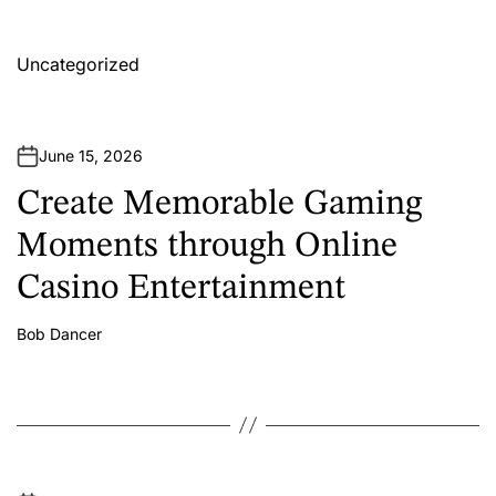
Uncategorized
June 15, 2026
Create Memorable Gaming
Moments through Online
Casino Entertainment
Bob Dancer
A
u
t
h
o
r