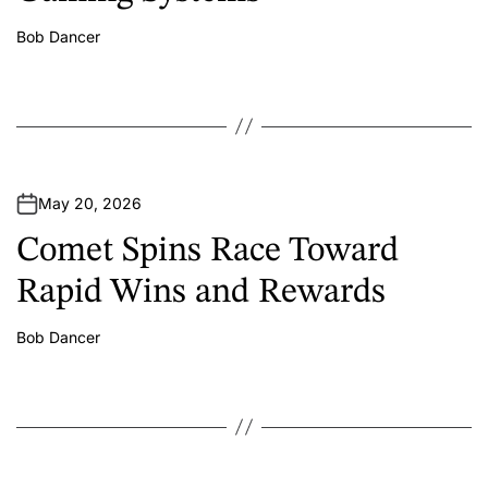
Bob Dancer
A
u
t
h
o
r
May 20, 2026
Comet Spins Race Toward
Rapid Wins and Rewards
Bob Dancer
A
u
t
h
o
r