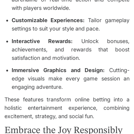
with players worldwide.
Customizable Experiences:
Tailor gameplay
settings to suit your style and pace.
Interactive Rewards:
Unlock bonuses,
achievements, and rewards that boost
satisfaction and motivation.
Immersive Graphics and Design:
Cutting-
edge visuals make every game session an
engaging adventure.
These features transform online betting into a
holistic entertainment experience, combining
excitement, strategy, and social fun.
Embrace the Joy Responsibly