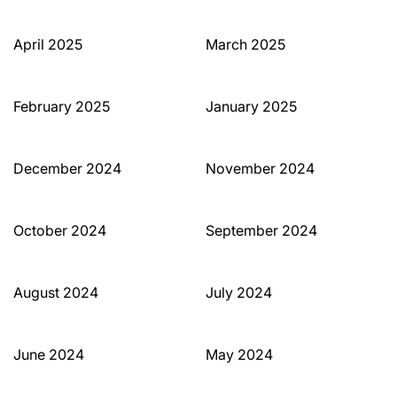
April 2025
March 2025
February 2025
January 2025
December 2024
November 2024
October 2024
September 2024
August 2024
July 2024
June 2024
May 2024