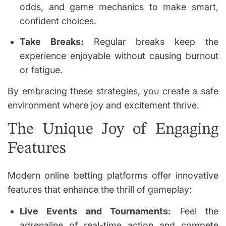
odds, and game mechanics to make smart,
confident choices.
Take Breaks:
Regular breaks keep the
experience enjoyable without causing burnout
or fatigue.
By embracing these strategies, you create a safe
environment where joy and excitement thrive.
The Unique Joy of Engaging
Features
Modern online betting platforms offer innovative
features that enhance the thrill of gameplay:
Live Events and Tournaments:
Feel the
adrenaline of real-time action and compete