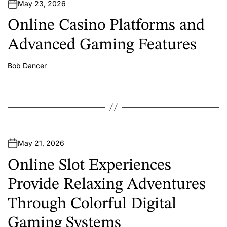
May 23, 2026
Online Casino Platforms and
Advanced Gaming Features
Bob Dancer
A
u
t
h
o
r
May 21, 2026
Online Slot Experiences
Provide Relaxing Adventures
Through Colorful Digital
Gaming Systems