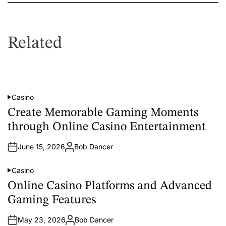
Related
Casino
P
o
Create Memorable Gaming Moments
s
t
through Online Casino Entertainment
e
d
i
June 15, 2026
Bob Dancer
n
A
u
t
Casino
h
P
o
o
Online Casino Platforms and Advanced
r
s
t
Gaming Features
e
d
i
May 23, 2026
Bob Dancer
n
A