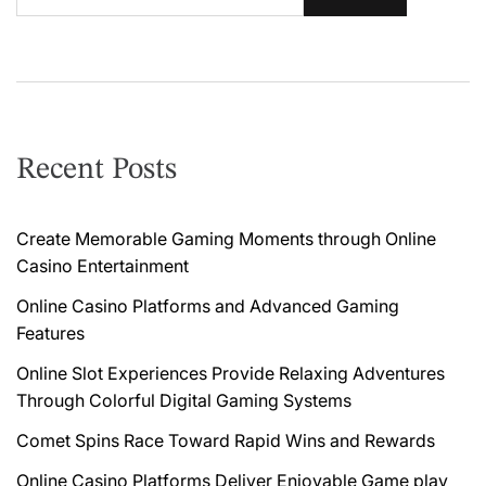
Recent Posts
Create Memorable Gaming Moments through Online
Casino Entertainment
Online Casino Platforms and Advanced Gaming
Features
Online Slot Experiences Provide Relaxing Adventures
Through Colorful Digital Gaming Systems
Comet Spins Race Toward Rapid Wins and Rewards
Online Casino Platforms Deliver Enjoyable Game play