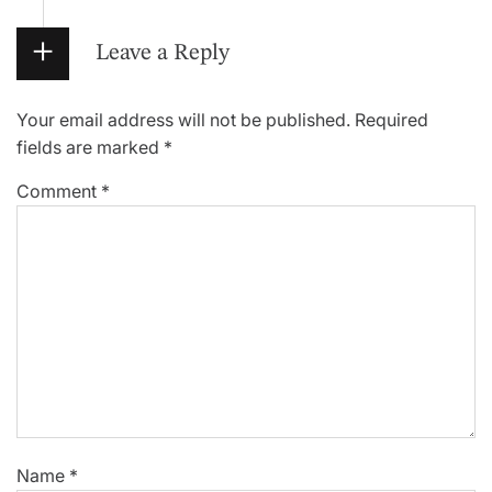
t
i
Leave a Reply
o
Your email address will not be published.
Required
n
fields are marked
*
Comment
*
Name
*