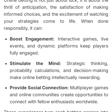
Online betting is not just about luck; it is about the
thrill of anticipation, the satisfaction of making
informed choices, and the excitement of watching
your strategies come to life. When done
responsibly, it can:
Boost Engagement:
Interactive games, live
events, and dynamic platforms keep players
fully engaged.
Stimulate the Mind:
Strategic thinking,
probability calculations, and decision-making
make online betting intellectually rewarding.
Provide Social Connection:
Multiplayer games
and online communities create opportunities to
connect with fellow enthusiasts worldwide.