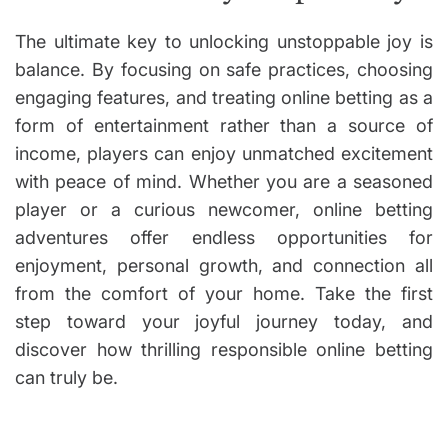
The ultimate key to unlocking unstoppable joy is
balance. By focusing on safe practices, choosing
engaging features, and treating online betting as a
form of entertainment rather than a source of
income, players can enjoy unmatched excitement
with peace of mind. Whether you are a seasoned
player or a curious newcomer, online betting
adventures offer endless opportunities for
enjoyment, personal growth, and connection all
from the comfort of your home. Take the first
step toward your joyful journey today, and
discover how thrilling responsible online betting
can truly be.