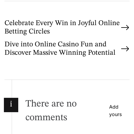
P
Celebrate Every Win in Joyful Online
Betting Circles
o
Dive into Online Casino Fun and
s
Discover Massive Winning Potential
t
n
a
v
i
There are no
i
Add
g
yours
comments
a