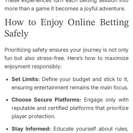
These experiences turn each betting session into
more than a game it becomes a joyful adventure.
How to Enjoy Online Betting
Safely
Prioritizing safety ensures your journey is not only
fun but also stress-free. Here’s how to maximize
enjoyment responsibly:
Set Limits:
Define your budget and stick to it,
ensuring entertainment remains the main focus.
Choose Secure Platforms:
Engage only with
reputable and certified platforms that prioritize
player protection.
Stay Informed:
Educate yourself about rules,