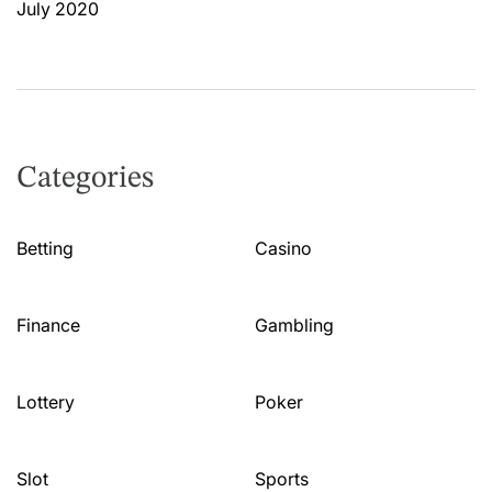
July 2020
Categories
Betting
Casino
Finance
Gambling
Lottery
Poker
Slot
Sports