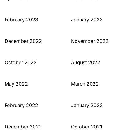
February 2023
January 2023
December 2022
November 2022
October 2022
August 2022
May 2022
March 2022
February 2022
January 2022
December 2021
October 2021