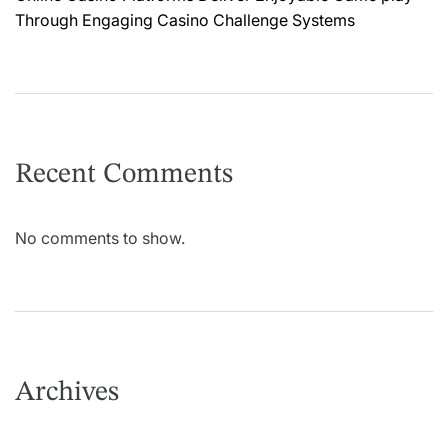
Through Engaging Casino Challenge Systems
Recent Comments
No comments to show.
Archives