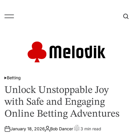
S
k
i
M
S
p
e
e
t
n
a
o
u
r
c
c
Melodik
o
h
n
B
t
o
e
Betting
P
o
o
n
s
Unlock Unstoppable Joy
st
t
t
u
e
with Safe and Engaging
d
p
i
n
m
Online Betting Adventures
in
d
w
January 18, 2026
Bob Dancer
3 min read
A
E