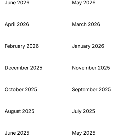
June 2026
May 2026
April 2026
March 2026
February 2026
January 2026
December 2025
November 2025
October 2025
September 2025
August 2025
July 2025
June 2025
May 2025