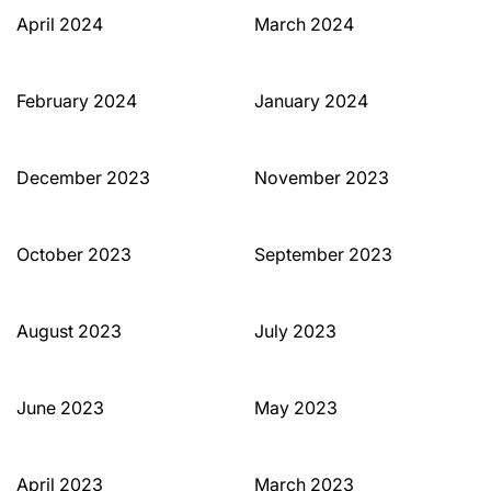
April 2024
March 2024
February 2024
January 2024
December 2023
November 2023
October 2023
September 2023
August 2023
July 2023
June 2023
May 2023
April 2023
March 2023