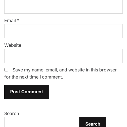
Email
*
Website
Save my name, email, and website in this browser
for the next time I comment.
Search
Search