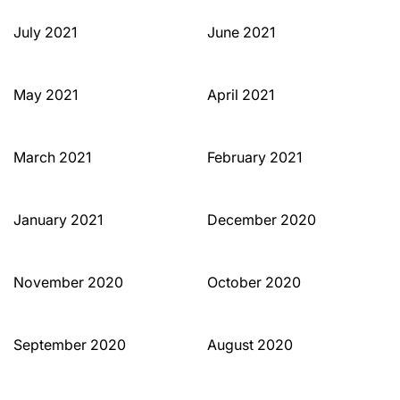
July 2021
June 2021
May 2021
April 2021
March 2021
February 2021
January 2021
December 2020
November 2020
October 2020
September 2020
August 2020