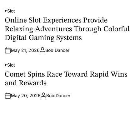
u
t
Slot
h
P
o
o
Online Slot Experiences Provide
r
s
t
Relaxing Adventures Through Colorful
e
d
Digital Gaming Systems
i
n
May 21, 2026
Bob Dancer
A
u
t
Slot
h
P
o
o
Comet Spins Race Toward Rapid Wins
r
s
t
and Rewards
e
d
i
May 20, 2026
Bob Dancer
n
A
u
t
h
o
r