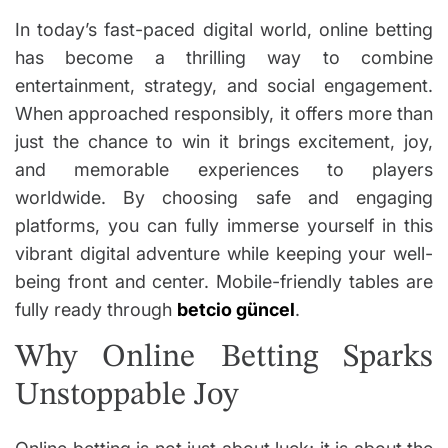
u
s
it
t
t
In today’s fast-paced digital world, online betting
h
h
i
o
m
e
has become a thrilling way to combine
r
a
x
t
entertainment, strategy, and social engagement.
e
p
d
When approached responsibly, it offers more than
re
r
e
ss
just the chance to win it brings excitement, joy,
a
d
iv
and memorable experiences to players
t
e
i
worldwide. By choosing safe and engaging
m
in
e
platforms, you can fully immerse yourself in this
fo
r
vibrant digital adventure while keeping your well-
m
being front and center. Mobile-friendly tables are
a
fully ready through
betcio güncel
.
ti
o
Why Online Betting Sparks
n
Unstoppable Joy