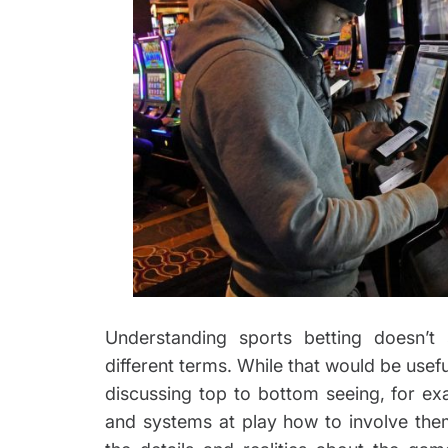
Understanding sports betting doesn’
different terms. While that would be useful
discussing top to bottom seeing, for ex
and systems at play how to involve them 