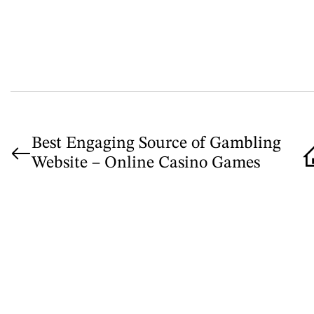
u
t
h
o
r
P
Best Engaging Source of Gambling
Website – Online Casino Games
o
s
t
n
a
v