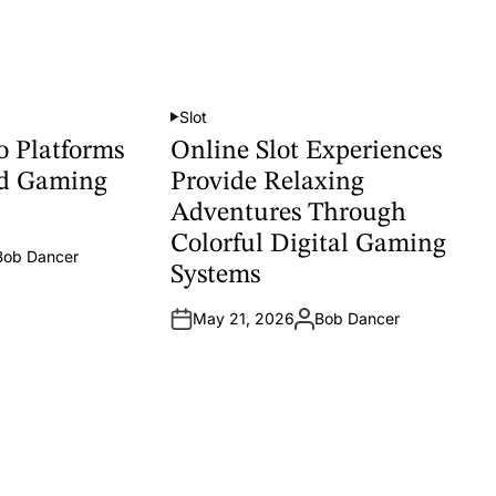
Slot
P
o
o Platforms
Online Slot Experiences
s
t
d Gaming
Provide Relaxing
e
d
Adventures Through
i
n
Colorful Digital Gaming
Bob Dancer
Systems
May 21, 2026
Bob Dancer
A
u
t
h
o
r