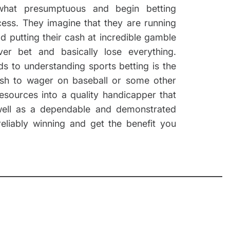
what presumptuous and begin betting
cess. They imagine that they are running
ld putting their cash at incredible gamble
er bet and basically lose everything.
 to understanding sports betting is the
ish to wager on baseball or some other
sources into a quality handicapper that
s well as a dependable and demonstrated
eliably winning and get the benefit you