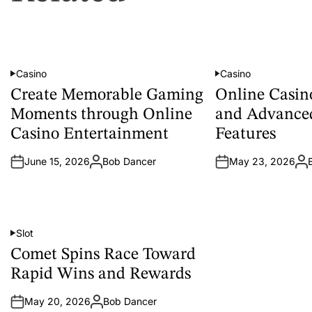
Casino
Casino
P
P
o
o
Create Memorable Gaming
Online Casin
s
s
t
t
Moments through Online
and Advance
e
e
d
d
Casino Entertainment
Features
i
i
n
n
June 15, 2026
Bob Dancer
May 23, 2026
A
A
u
u
t
t
h
h
o
o
r
r
Slot
P
o
Comet Spins Race Toward
s
t
Rapid Wins and Rewards
e
d
i
May 20, 2026
Bob Dancer
n
A