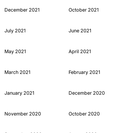
December 2021
October 2021
July 2021
June 2021
May 2021
April 2021
March 2021
February 2021
January 2021
December 2020
November 2020
October 2020