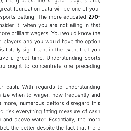
e, the groups, the singular players and,
great foundation data will be one of your
h sports betting. The more educated
270-
sider it, when you are not ailing in that
ore brilliant wagers. You would know the
d players and you would have the option
 totally significant in the event that you
ave a great time. Understanding sports
you ought to concentrate one preceding
r cash. With regards to understanding
ealize when to wager, how frequently and
 more, numerous bettors disregard this
l to risk everything fitting measure of cash
 and above water. Essentially, the more
bet, the better despite the fact that there