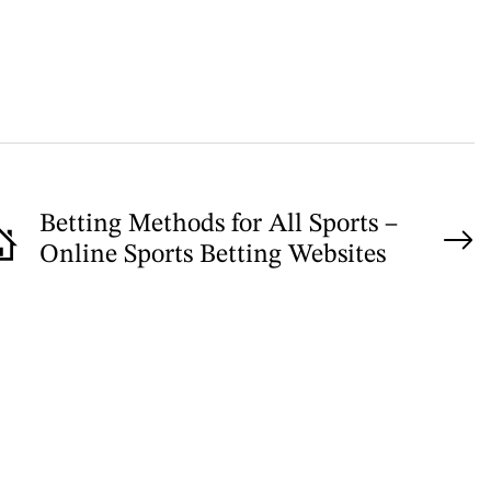
Betting Methods for All Sports –
Online Sports Betting Websites