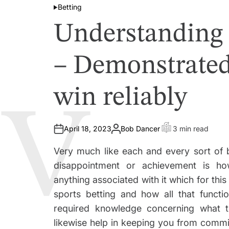
Betting
P
o
s
Understanding 
t
e
d
i
– Demonstrated
n
win reliably
April 18, 2023
Bob Dancer
3 min read
A
E
u
s
t
t
Very much like each and every sort of b
h
i
o
m
disappointment or achievement is ho
r
a
t
anything associated with it which for this
e
d
sports betting and how all that functi
r
e
required knowledge concerning what 
a
d
likewise help in keeping you from commit
t