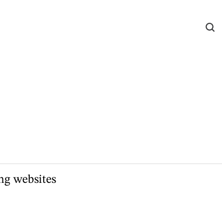
S
e
a
r
k
c
h
ing websites