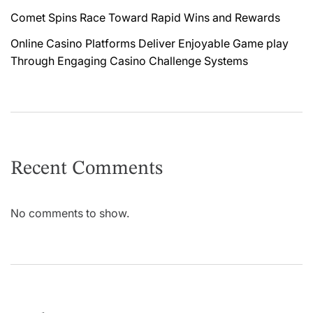
Comet Spins Race Toward Rapid Wins and Rewards
Online Casino Platforms Deliver Enjoyable Game play
Through Engaging Casino Challenge Systems
Recent Comments
No comments to show.