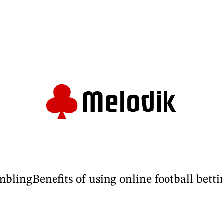
Melodi
Boost
up
mind
with
expres
sive
mbling
Benefits of using online football bett
infor
matio
n