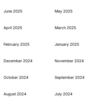
June 2025
May 2025
April 2025
March 2025
February 2025
January 2025
December 2024
November 2024
October 2024
September 2024
August 2024
July 2024