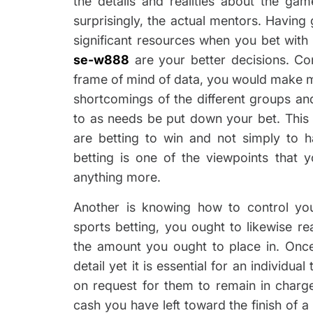
the details and realities about the gam
surprisingly, the actual mentors. Having 
significant resources when you bet wit
se-w888
are your better decisions. Con
frame of mind of data, you would make m
shortcomings of the different groups an
to as needs be put down your bet. This is
are betting to win and not simply to h
betting is one of the viewpoints that 
anything more.
Another is knowing how to control you
sports betting, you ought to likewise r
the amount you ought to place in. Once
detail yet it is essential for an individua
on request for them to remain in charge
cash you have left toward the finish of a 