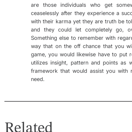
are those individuals who get some
ceaselessly after they experience a suc
with their karma yet they are truth be to
and they could let completely go, ov
Something else to remember with regards
way that on the off chance that you w
game, you would likewise have to put re
utilizes insight, pattern and points a
framework that would assist you with r
need.
Related