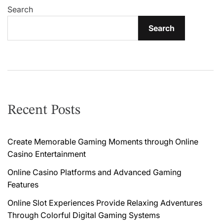
Search
Search
Recent Posts
Create Memorable Gaming Moments through Online
Casino Entertainment
Online Casino Platforms and Advanced Gaming
Features
Online Slot Experiences Provide Relaxing Adventures
Through Colorful Digital Gaming Systems