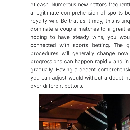
i
of cash. Numerous new bettors frequently
m
e
a legitimate comprehension of sports be
royalty win. Be that as it may, this is un
dominate a couple matches to a great ex
hoping to have steady wins, you would
connected with sports betting. The g
procedures will generally change now
progressions can happen rapidly and in
gradually. Having a decent comprehensi
you can adjust would without a doubt he
over different bettors.