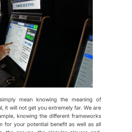
t simply mean knowing the meaning of
, it will not get you extremely far. We are
ample, knowing the different frameworks
for your potential benefit as well as all