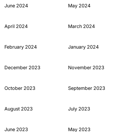
June 2024
May 2024
April 2024
March 2024
February 2024
January 2024
December 2023
November 2023
October 2023
September 2023
August 2023
July 2023
June 2023
May 2023