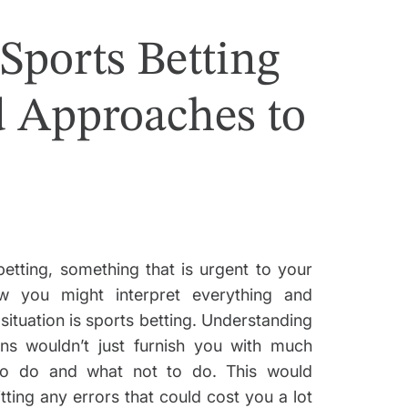
Sports Betting
 Approaches to
etting, something that is urgent to your
w you might interpret everything and
 situation is sports betting. Understanding
ons wouldn’t just furnish you with much
to do and what not to do. This would
ting any errors that could cost you a lot