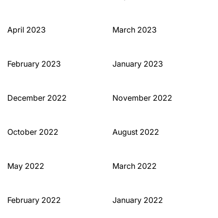
April 2023
March 2023
February 2023
January 2023
December 2022
November 2022
October 2022
August 2022
May 2022
March 2022
February 2022
January 2022