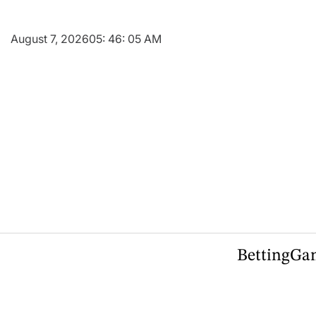
S
k
August 7, 2026
05
:
46
:
06
AM
i
p
t
o
c
o
n
t
e
n
t
Betting
Ga