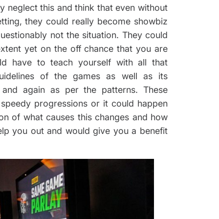
 neglect this and think that even without
tting, they could really become showbiz
questionably not the situation. They could
tent yet on the off chance that you are
 have to teach yourself with all that
uidelines of the games as well as its
 and again as per the patterns. These
 speedy progressions or it could happen
on of what causes this changes and how
lp you out and would give you a benefit