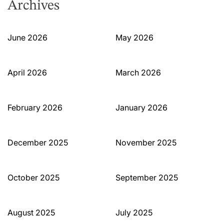
Archives
June 2026
May 2026
April 2026
March 2026
February 2026
January 2026
December 2025
November 2025
October 2025
September 2025
August 2025
July 2025