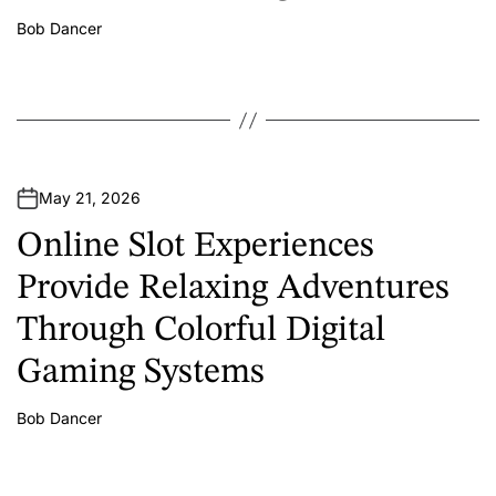
Bob Dancer
A
u
t
h
o
r
May 21, 2026
Online Slot Experiences
Provide Relaxing Adventures
Through Colorful Digital
Gaming Systems
Bob Dancer
A
u
t
h
o