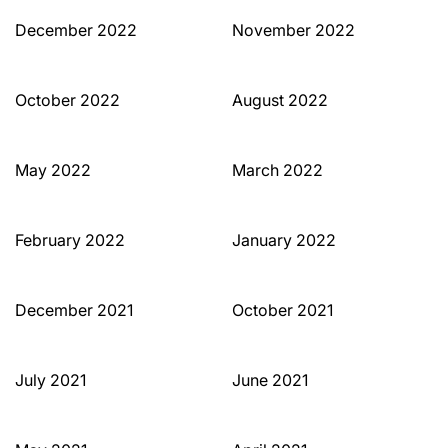
December 2022
November 2022
October 2022
August 2022
May 2022
March 2022
February 2022
January 2022
December 2021
October 2021
July 2021
June 2021