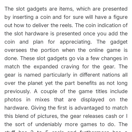
u
s
it
t
t
The slot gadgets are items, which are presented
h
h
i
o
m
e
by inserting a coin and for sure will have a figure
r
a
x
t
out how to deliver the reels. The coin indication of
e
p
d
the slot hardware is presented once you add the
re
r
e
ss
coin and plan for appreciating. The gadget
a
d
iv
oversees the portion when the online game is
t
e
i
done. These slot gadgets go via a few changes in
m
in
e
match the expanded craving for the gear. The
fo
r
gear is named particularly in different nations all
m
over the planet yet the part benefits as not long
a
previously. A couple of the game titles include
ti
photos in mixes that are displayed on the
o
n
hardware. Giving the first is advantaged to match
this blend of pictures, the gear releases cash or I
the sort of undeniably more games to do. The