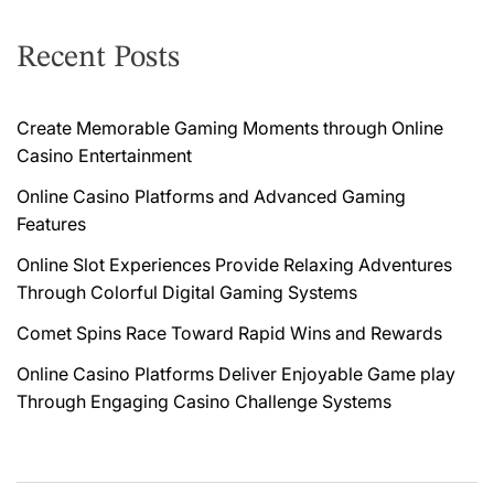
t
i
Recent Posts
o
n
Create Memorable Gaming Moments through Online
Casino Entertainment
Online Casino Platforms and Advanced Gaming
Features
Online Slot Experiences Provide Relaxing Adventures
Through Colorful Digital Gaming Systems
Comet Spins Race Toward Rapid Wins and Rewards
Online Casino Platforms Deliver Enjoyable Game play
Through Engaging Casino Challenge Systems