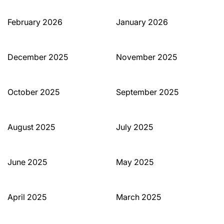
February 2026
January 2026
December 2025
November 2025
October 2025
September 2025
August 2025
July 2025
June 2025
May 2025
April 2025
March 2025