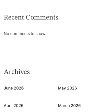
Recent Comments
No comments to show.
Archives
June 2026
May 2026
April 2026
March 2026