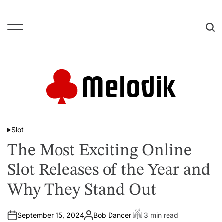
S
k
i
M
S
p
e
e
t
n
a
o
u
r
c
c
Melodik
o
h
n
B
t
o
e
Slot
P
o
o
n
s
The Most Exciting Online
st
t
t
u
e
Slot Releases of the Year and
d
p
i
n
m
Why They Stand Out
in
d
w
September 15, 2024
Bob Dancer
3 min read
A
E