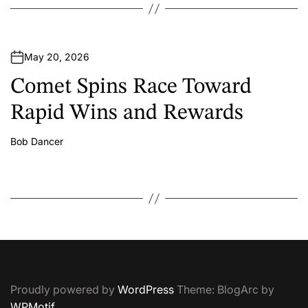
r
May 20, 2026
Comet Spins Race Toward
Rapid Wins and Rewards
Bob Dancer
A
u
t
h
o
r
Proudly powered by
WordPress
Theme: BlogArc by
WPMotif
.