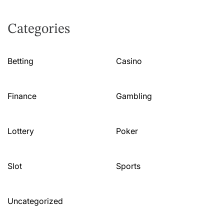
Categories
Betting
Casino
Finance
Gambling
Lottery
Poker
Slot
Sports
Uncategorized