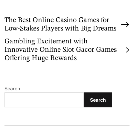
P
The Best Online Casino Games for
Low-Stakes Players with Big Dreams
o
Gambling Excitement with
s
Innovative Online Slot Gacor Games
t
Offering Huge Rewards
n
a
v
Search
i
Search
g
a