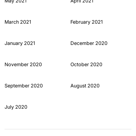
May 2021
April 2021
March 2021
February 2021
January 2021
December 2020
November 2020
October 2020
September 2020
August 2020
July 2020