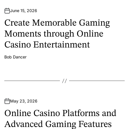
June 15, 2026
Create Memorable Gaming
Moments through Online
Casino Entertainment
Bob Dancer
A
u
t
h
o
r
May 23, 2026
Online Casino Platforms and
Advanced Gaming Features