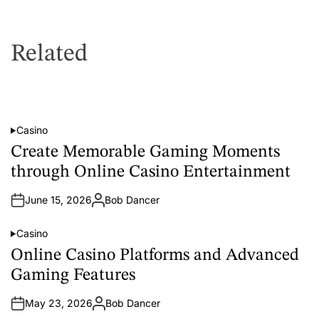
Related
Casino
P
o
Create Memorable Gaming Moments
s
t
through Online Casino Entertainment
e
d
i
June 15, 2026
Bob Dancer
n
A
u
t
Casino
h
P
o
o
Online Casino Platforms and Advanced
r
s
t
Gaming Features
e
d
i
May 23, 2026
Bob Dancer
n
A
u