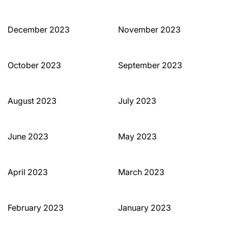
December 2023
November 2023
October 2023
September 2023
August 2023
July 2023
June 2023
May 2023
April 2023
March 2023
February 2023
January 2023