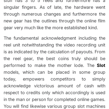
stuff has 3 to 5 reels and furthermore has a
singular fingers. As of late, the hardware went
through numerous changes and furthermore the
new gear has the outlines through the online film
gear very much like the more established kind.
The fundamental acknowledgment including the
reel unit notwithstanding the video recording unit
is as indicated by the calculation of payouts. From
the reel gear, the best coins truly should be
performed to make the mother lode. The
Slot
models, which can be placed in some group
today, empowers competitors to simply
acknowledge victorious amount of cash with
respect to credits only which accordingly is used
in the man or person for completed online games.
You will find likewise various group slot machines