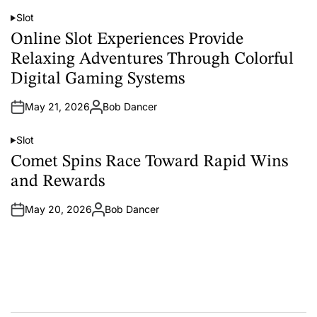
t
Slot
h
P
o
o
Online Slot Experiences Provide
r
s
t
Relaxing Adventures Through Colorful
e
d
Digital Gaming Systems
i
n
May 21, 2026
Bob Dancer
A
u
t
Slot
h
P
o
o
Comet Spins Race Toward Rapid Wins
r
s
t
and Rewards
e
d
i
May 20, 2026
Bob Dancer
n
A
u
t
h
o
r