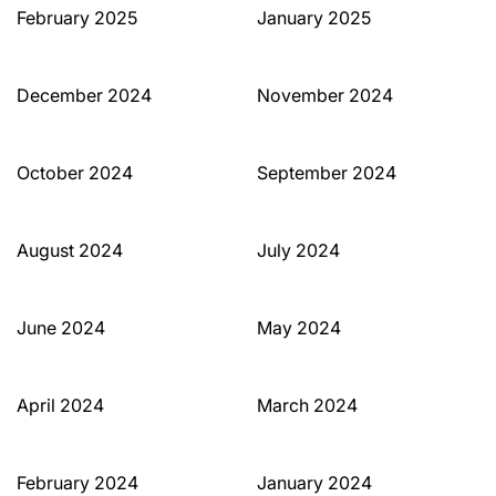
February 2025
January 2025
December 2024
November 2024
October 2024
September 2024
August 2024
July 2024
June 2024
May 2024
April 2024
March 2024
February 2024
January 2024