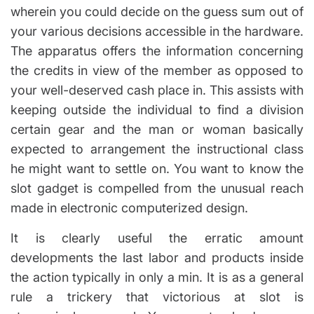
wherein you could decide on the guess sum out of
your various decisions accessible in the hardware.
The apparatus offers the information concerning
the credits in view of the member as opposed to
your well-deserved cash place in. This assists with
keeping outside the individual to find a division
certain gear and the man or woman basically
expected to arrangement the instructional class
he might want to settle on. You want to know the
slot gadget is compelled from the unusual reach
made in electronic computerized design.
It is clearly useful the erratic amount
developments the last labor and products inside
the action typically in only a min. It is as a general
rule a trickery that victorious at slot is