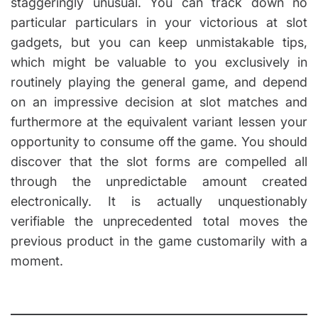
staggeringly unusual. You can track down no
particular particulars in your victorious at slot
gadgets, but you can keep unmistakable tips,
which might be valuable to you exclusively in
routinely playing the general game, and depend
on an impressive decision at slot matches and
furthermore at the equivalent variant lessen your
opportunity to consume off the game. You should
discover that the slot forms are compelled all
through the unpredictable amount created
electronically. It is actually unquestionably
verifiable the unprecedented total moves the
previous product in the game customarily with a
moment.