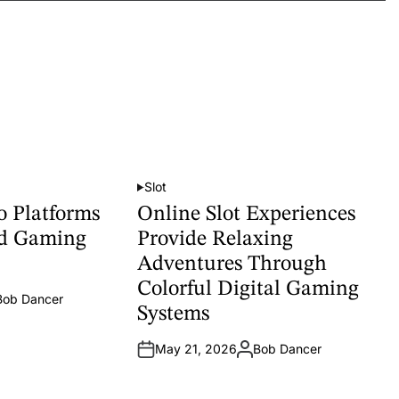
Slot
P
o
o Platforms
Online Slot Experiences
s
t
d Gaming
Provide Relaxing
e
d
Adventures Through
i
n
Colorful Digital Gaming
Bob Dancer
Systems
May 21, 2026
Bob Dancer
A
u
t
h