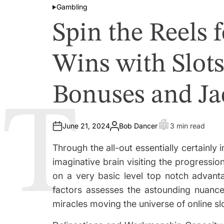
Gambling
P
o
s
Spin the Reels 
t
e
d
i
Wins with Slots
n
Bonuses and Ja
June 21, 2024
Bob Dancer
3 min read
A
E
u
s
t
t
Through the all-out essentially certainly 
h
i
o
m
imaginative brain visiting the progressio
r
a
t
on a very basic level top notch advant
e
d
factors assesses the astounding nuances
r
e
miracles moving the universe of online slot
a
d
t