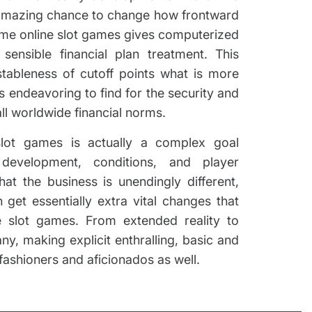
amazing chance to change how frontward
some online slot games gives computerized
ensible financial plan treatment. This
ableness of cutoff points what is more
 endeavoring to find for the security and
all worldwide financial norms.
slot games is actually a complex goal
 development, conditions, and player
t the business is unendingly different,
get essentially extra vital changes that
e slot games. From extended reality to
ny, making explicit enthralling, basic and
 fashioners and aficionados as well.