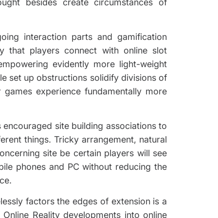
ought besides create circumstances of
going interaction parts and gamification
y that players connect with online slot
empowering evidently more light-weight
 set up obstructions solidify divisions of
 games experience fundamentally more
 encouraged site building associations to
ferent things. Tricky arrangement, natural
cerning site be certain players will see
bile phones and PC without reducing the
ce.
essly factors the edges of extension is a
of Online Reality developments into online