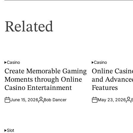
Related
Casino
Casino
P
P
o
o
Create Memorable Gaming
Online Casin
s
s
t
t
Moments through Online
and Advance
e
e
d
d
Casino Entertainment
Features
i
i
n
n
June 15, 2026
Bob Dancer
May 23, 2026
A
A
u
u
t
t
h
h
o
o
r
r
Slot
P