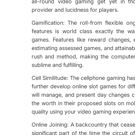
all-round video gaming get yet in th
provider and lucidness for players.
Gamification: The roll-from flexible on
features is world class exactly the wa
games. Features like reward changes, 
estimating assessed games, and attainable
rush and method, making the computer
sublime and fulfilling.
Cell Similitude: The cellphone gaming has
further develop online slot games for dif
will manage, and present day changes con
the worth in their proposed slots on mo
quality using your video gaming experien
Online Joining: A backcountry that ceasel
significant part of the time the circuit 