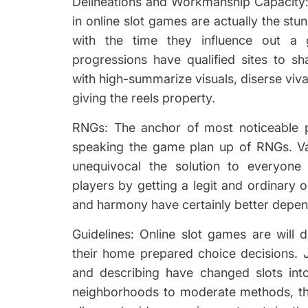
Delineations and Workmanship Capacity: 
i
m
in online slot games are actually the stu
e
with the time they influence out a 
progressions have qualified sites to sha
with high-summarize visuals, diserse vivac
giving the reels property.
RNGs: The anchor of most noticeable p
speaking the game plan up of RNGs. Va
unequivocal the solution to everyone 
players by getting a legit and ordinary o
and harmony have certainly better depend
Guidelines: Online slot games are will di
their home prepared choice decisions. 
and describing have changed slots into
neighborhoods to moderate methods, the