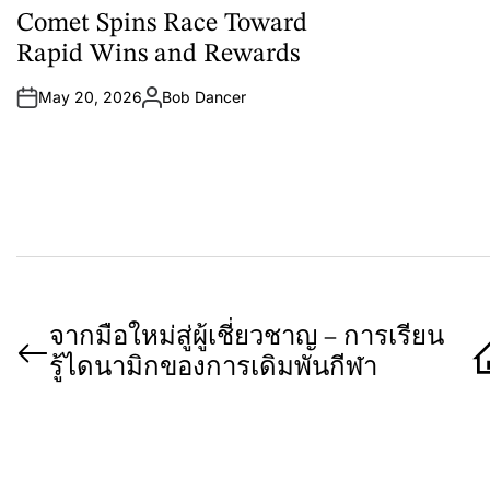
o
Comet Spins Race Toward
s
t
Rapid Wins and Rewards
e
d
i
May 20, 2026
Bob Dancer
n
A
u
t
h
o
r
P
จากมือใหม่สู่ผู้เชี่ยวชาญ – การเรียน
รู้ไดนามิกของการเดิมพันกีฬา
o
s
t