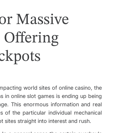
for Massive
 Offering
ckpots
impacting world sites of online casino, the
ns in online slot games is ending up being
age. This enormous information and real
 of the particular individual mechanical
 sites straight into interest and rush.