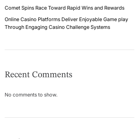
Comet Spins Race Toward Rapid Wins and Rewards
Online Casino Platforms Deliver Enjoyable Game play
Through Engaging Casino Challenge Systems
Recent Comments
No comments to show.