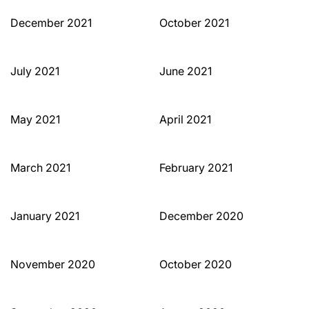
December 2021
October 2021
July 2021
June 2021
May 2021
April 2021
March 2021
February 2021
January 2021
December 2020
November 2020
October 2020