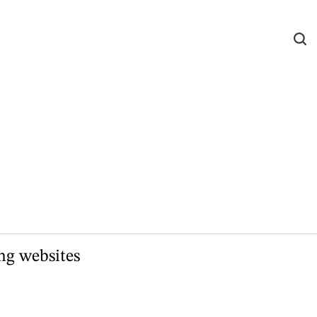
S
e
a
r
k
c
h
ing websites