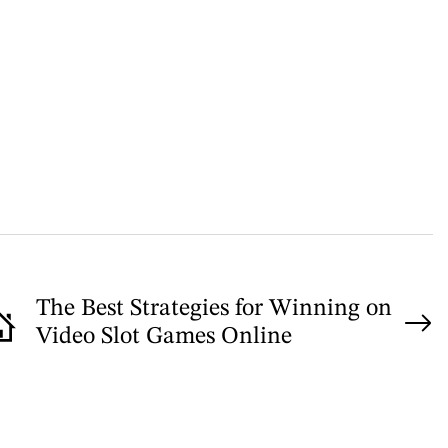
o
r
The Best Strategies for Winning on
Video Slot Games Online