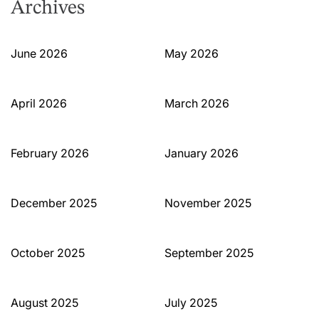
Archives
June 2026
May 2026
April 2026
March 2026
February 2026
January 2026
December 2025
November 2025
October 2025
September 2025
August 2025
July 2025