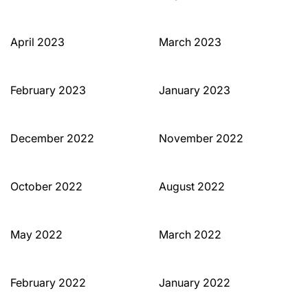
April 2023
March 2023
February 2023
January 2023
December 2022
November 2022
October 2022
August 2022
May 2022
March 2022
February 2022
January 2022