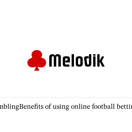
Melodi
Boost
up
mind
with
expres
sive
mbling
Benefits of using online football bett
infor
matio
n