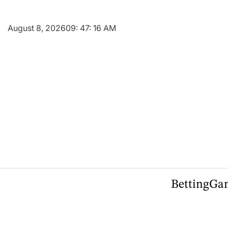
S
k
August 8, 2026
09
:
47
:
17
AM
i
p
t
o
c
o
n
t
e
n
t
Betting
Ga