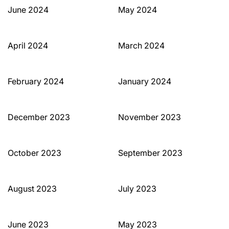
June 2024
May 2024
April 2024
March 2024
February 2024
January 2024
December 2023
November 2023
October 2023
September 2023
August 2023
July 2023
June 2023
May 2023