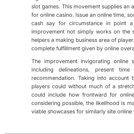
slot games. This movement supplies an 
for online casino. Issue an online time, 
cash say for circumstance in point a s
improvement not simply works on the st
helpers a making business area of players
complete fulfillment given by online over
The improvement invigorating online 
including delineations, present time
recommendation. Taking into account tha
players could without much of a stretch 
could include how frontward for onlin
considering possible, the likelihood is ma
viable showcases for similarly site online