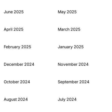
June 2025
May 2025
April 2025
March 2025
February 2025
January 2025
December 2024
November 2024
October 2024
September 2024
August 2024
July 2024