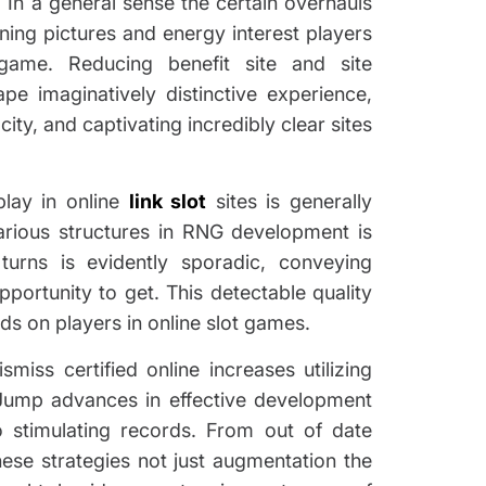
In a general sense the certain overhauls
nning pictures and energy interest players
game. Reducing benefit site and site
pe imaginatively distinctive experience,
ity, and captivating incredibly clear sites
lay in online
link slot
sites is generally
rious structures in RNG development is
turns is evidently sporadic, conveying
pportunity to get. This detectable quality
s on players in online slot games.
smiss certified online increases utilizing
Jump advances in effective development
 stimulating records. From out of date
se strategies not just augmentation the