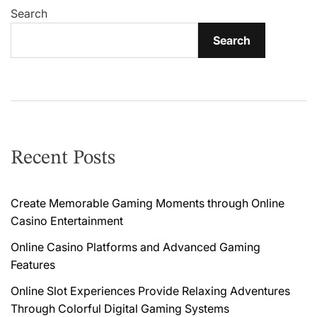
Search
Search
Recent Posts
Create Memorable Gaming Moments through Online
Casino Entertainment
Online Casino Platforms and Advanced Gaming
Features
Online Slot Experiences Provide Relaxing Adventures
Through Colorful Digital Gaming Systems