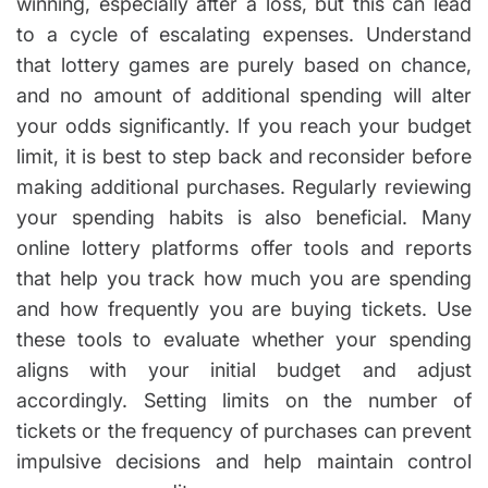
winning, especially after a loss, but this can lead
to a cycle of escalating expenses. Understand
that lottery games are purely based on chance,
and no amount of additional spending will alter
your odds significantly. If you reach your budget
limit, it is best to step back and reconsider before
making additional purchases. Regularly reviewing
your spending habits is also beneficial. Many
online lottery platforms offer tools and reports
that help you track how much you are spending
and how frequently you are buying tickets. Use
these tools to evaluate whether your spending
aligns with your initial budget and adjust
accordingly. Setting limits on the number of
tickets or the frequency of purchases can prevent
impulsive decisions and help maintain control