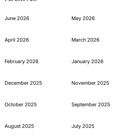
June 2026
May 2026
April 2026
March 2026
February 2026
January 2026
December 2025
November 2025
October 2025
September 2025
August 2025
July 2025