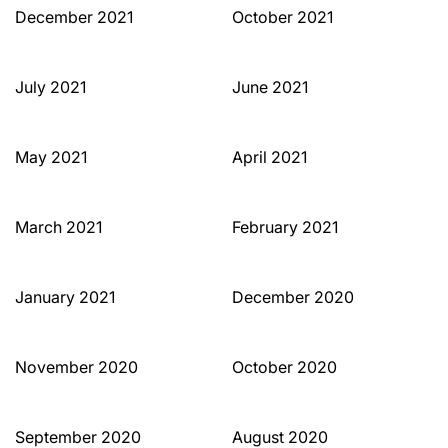
December 2021
October 2021
July 2021
June 2021
May 2021
April 2021
March 2021
February 2021
January 2021
December 2020
November 2020
October 2020
September 2020
August 2020