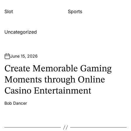
Slot
Sports
Uncategorized
June 15, 2026
Create Memorable Gaming
Moments through Online
Casino Entertainment
Bob Dancer
A
u
t
h
o
r