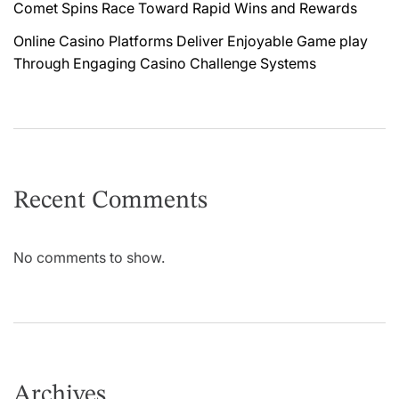
Comet Spins Race Toward Rapid Wins and Rewards
Online Casino Platforms Deliver Enjoyable Game play
Through Engaging Casino Challenge Systems
Recent Comments
No comments to show.
Archives