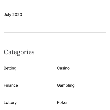
July 2020
Categories
Betting
Casino
Finance
Gambling
Lottery
Poker