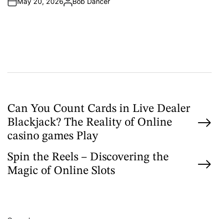
May 20, 2026
Bob Dancer
n
A
u
t
h
o
r
P
Can You Count Cards in Live Dealer
Blackjack? The Reality of Online
o
casino games Play
s
Spin the Reels – Discovering the
t
Magic of Online Slots
n
a