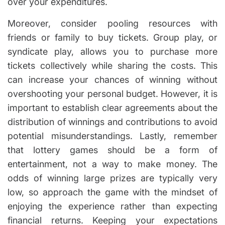
over your expenditures.
Moreover, consider pooling resources with
friends or family to buy tickets. Group play, or
syndicate play, allows you to purchase more
tickets collectively while sharing the costs. This
can increase your chances of winning without
overshooting your personal budget. However, it is
important to establish clear agreements about the
distribution of winnings and contributions to avoid
potential misunderstandings. Lastly, remember
that lottery games should be a form of
entertainment, not a way to make money. The
odds of winning large prizes are typically very
low, so approach the game with the mindset of
enjoying the experience rather than expecting
financial returns. Keeping your expectations