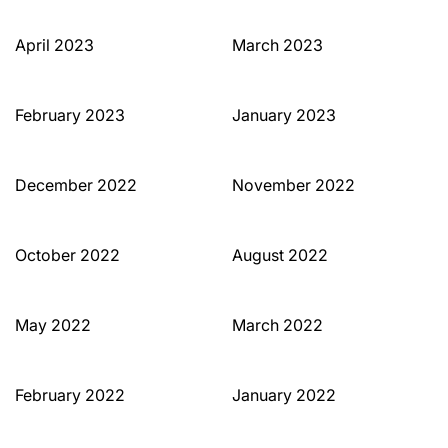
April 2023
March 2023
February 2023
January 2023
December 2022
November 2022
October 2022
August 2022
May 2022
March 2022
February 2022
January 2022