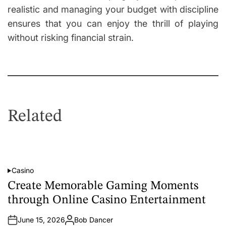
realistic and managing your budget with discipline
ensures that you can enjoy the thrill of playing
without risking financial strain.
Related
Casino
P
o
Create Memorable Gaming Moments
s
t
through Online Casino Entertainment
e
d
i
June 15, 2026
Bob Dancer
n
A