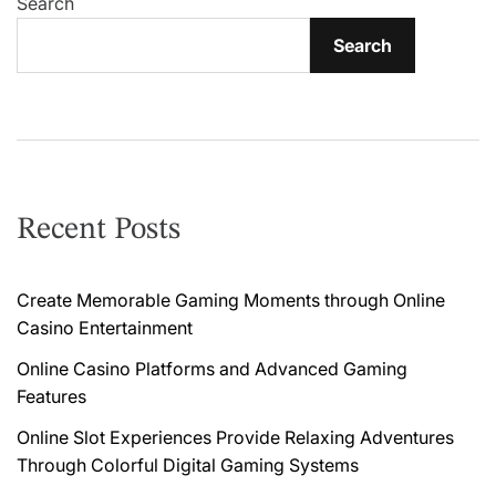
v
Search
i
Search
g
a
t
i
Recent Posts
o
n
Create Memorable Gaming Moments through Online
Casino Entertainment
Online Casino Platforms and Advanced Gaming
Features
Online Slot Experiences Provide Relaxing Adventures
Through Colorful Digital Gaming Systems