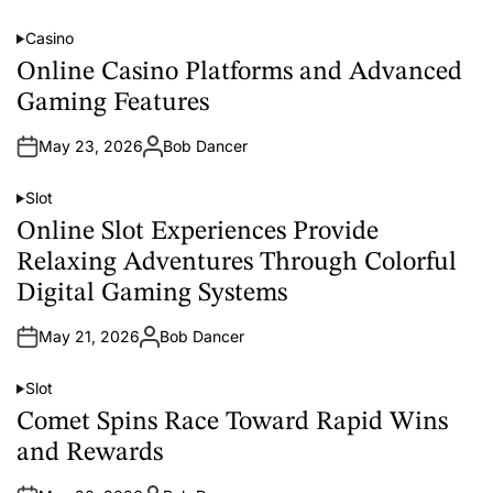
u
t
Casino
h
P
o
o
Online Casino Platforms and Advanced
r
s
t
Gaming Features
e
d
i
May 23, 2026
Bob Dancer
n
A
u
t
Slot
h
P
o
o
Online Slot Experiences Provide
r
s
t
Relaxing Adventures Through Colorful
e
d
Digital Gaming Systems
i
n
May 21, 2026
Bob Dancer
A
u
t
Slot
h
P
o
o
Comet Spins Race Toward Rapid Wins
r
s
t
and Rewards
e
d
i