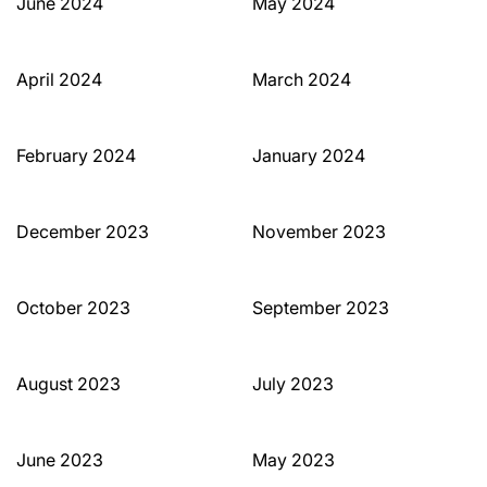
June 2024
May 2024
April 2024
March 2024
February 2024
January 2024
December 2023
November 2023
October 2023
September 2023
August 2023
July 2023
June 2023
May 2023