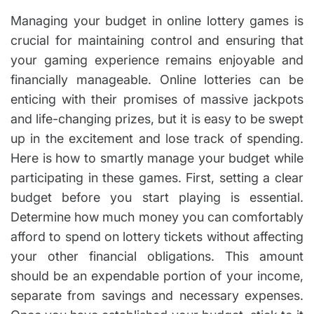
u
s
it
t
t
Managing your budget in online lottery games is
h
h
i
o
m
e
crucial for maintaining control and ensuring that
r
a
x
t
your gaming experience remains enjoyable and
e
p
d
financially manageable. Online lotteries can be
re
r
e
ss
enticing with their promises of massive jackpots
a
d
iv
and life-changing prizes, but it is easy to be swept
t
e
i
up in the excitement and lose track of spending.
m
in
e
Here is how to smartly manage your budget while
fo
r
participating in these games. First, setting a clear
m
budget before you start playing is essential.
a
Determine how much money you can comfortably
ti
afford to spend on lottery tickets without affecting
o
n
your other financial obligations. This amount
should be an expendable portion of your income,
separate from savings and necessary expenses.