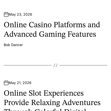
May 23, 2026
Online Casino Platforms and
Advanced Gaming Features
Bob Dancer
A
u
t
h
o
r
May 21, 2026
Online Slot Experiences
Provide Relaxing Adventures