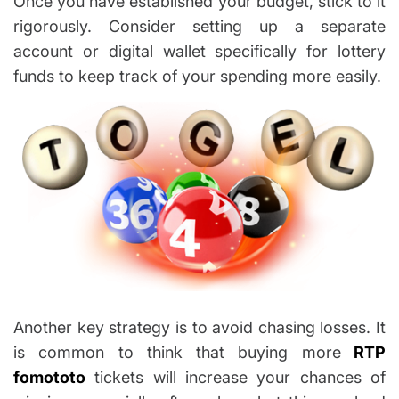
Once you have established your budget, stick to it
rigorously. Consider setting up a separate
account or digital wallet specifically for lottery
funds to keep track of your spending more easily.
Another key strategy is to avoid chasing losses. It
is common to think that buying more
RTP
fomototo
tickets will increase your chances of