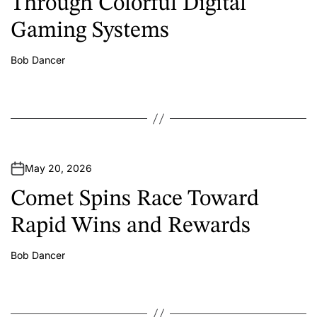
Through Colorful Digital
Gaming Systems
Bob Dancer
A
u
t
h
o
r
May 20, 2026
Comet Spins Race Toward
Rapid Wins and Rewards
Bob Dancer
A
u
t
h
o
r