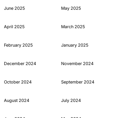
June 2025
May 2025
April 2025
March 2025
February 2025
January 2025
December 2024
November 2024
October 2024
September 2024
August 2024
July 2024