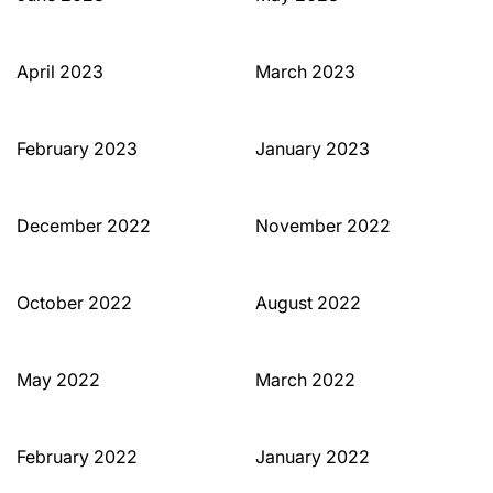
April 2023
March 2023
February 2023
January 2023
December 2022
November 2022
October 2022
August 2022
May 2022
March 2022
February 2022
January 2022