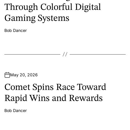
Through Colorful Digital
Gaming Systems
Bob Dancer
A
u
t
h
o
r
May 20, 2026
Comet Spins Race Toward
Rapid Wins and Rewards
Bob Dancer
A
u
t
h
o