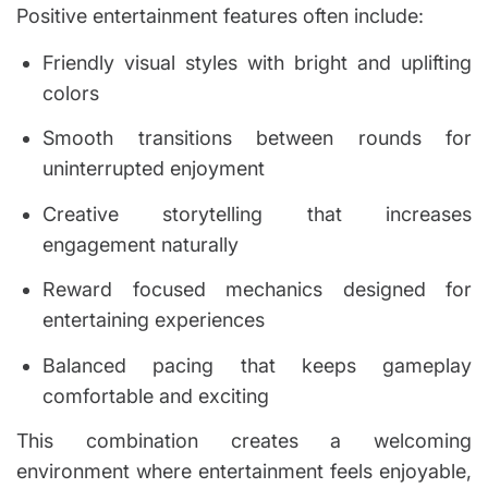
Positive entertainment features often include:
Friendly visual styles with bright and uplifting
colors
Smooth transitions between rounds for
uninterrupted enjoyment
Creative storytelling that increases
engagement naturally
Reward focused mechanics designed for
entertaining experiences
Balanced pacing that keeps gameplay
comfortable and exciting
This combination creates a welcoming
environment where entertainment feels enjoyable,