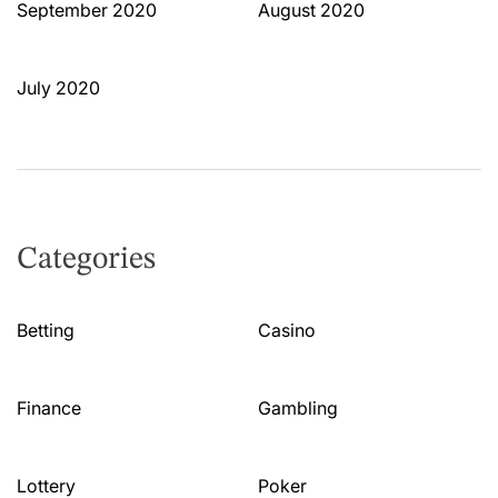
September 2020
August 2020
July 2020
Categories
Betting
Casino
Finance
Gambling
Lottery
Poker