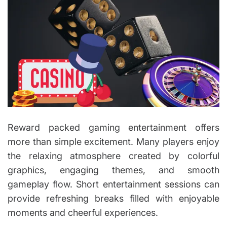
Reward packed gaming entertainment offers
more than simple excitement. Many players enjoy
the relaxing atmosphere created by colorful
graphics, engaging themes, and smooth
gameplay flow. Short entertainment sessions can
provide refreshing breaks filled with enjoyable
moments and cheerful experiences.