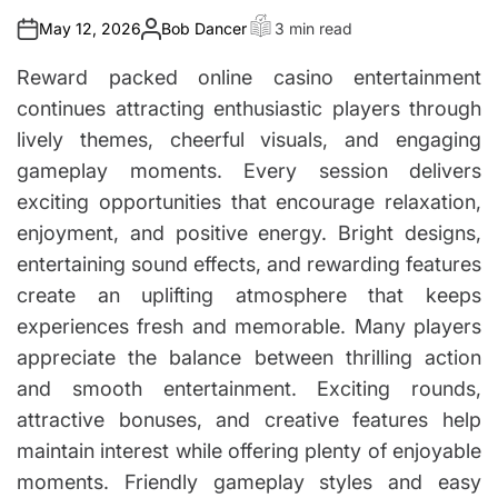
it
May 12, 2026
Bob Dancer
3 min read
h
A
E
u
s
e
t
t
Reward packed online casino entertainment
x
h
i
o
m
p
continues attracting enthusiastic players through
r
a
t
re
lively themes, cheerful visuals, and engaging
e
ss
d
gameplay moments. Every session delivers
r
iv
e
exciting opportunities that encourage relaxation,
e
a
d
in
enjoyment, and positive energy. Bright designs,
t
fo
i
entertaining sound effects, and rewarding features
m
r
e
create an uplifting atmosphere that keeps
m
experiences fresh and memorable. Many players
a
ti
appreciate the balance between thrilling action
o
and smooth entertainment. Exciting rounds,
n
attractive bonuses, and creative features help
maintain interest while offering plenty of enjoyable
moments. Friendly gameplay styles and easy