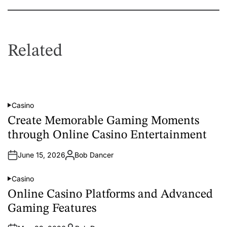
Related
Casino
P
o
Create Memorable Gaming Moments
s
t
through Online Casino Entertainment
e
d
i
June 15, 2026
Bob Dancer
n
A
u
t
Casino
h
P
o
o
Online Casino Platforms and Advanced
r
s
t
Gaming Features
e
d
i