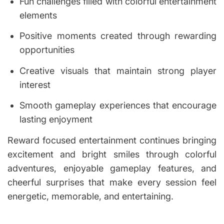
Fun challenges filled with colorful entertainment
elements
Positive moments created through rewarding
opportunities
Creative visuals that maintain strong player
interest
Smooth gameplay experiences that encourage
lasting enjoyment
Reward focused entertainment continues bringing
excitement and bright smiles through colorful
adventures, enjoyable gameplay features, and
cheerful surprises that make every session feel
energetic, memorable, and entertaining.