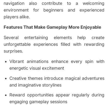
navigation also contribute to a welcoming
environment for beginners and experienced
players alike.
Features That Make Gameplay More Enjoyable
Several entertaining elements help create
unforgettable experiences filled with rewarding
surprises.
Vibrant animations enhance every spin with
energetic visual excitement
Creative themes introduce magical adventures
and imaginative storylines
Reward opportunities appear regularly during
engaging gameplay sessions