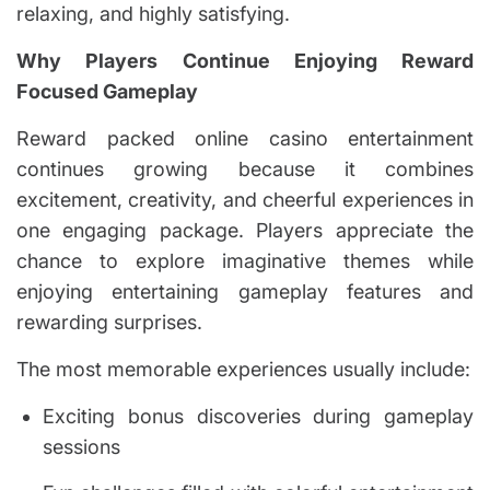
relaxing, and highly satisfying.
Why Players Continue Enjoying Reward
Focused Gameplay
Reward packed online casino entertainment
continues growing because it combines
excitement, creativity, and cheerful experiences in
one engaging package. Players appreciate the
chance to explore imaginative themes while
enjoying entertaining gameplay features and
rewarding surprises.
The most memorable experiences usually include:
Exciting bonus discoveries during gameplay
sessions