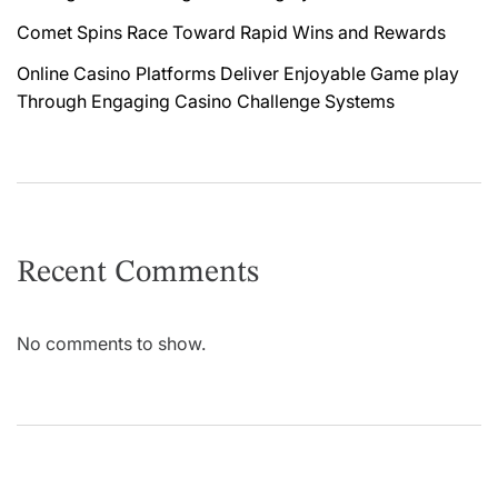
Comet Spins Race Toward Rapid Wins and Rewards
Online Casino Platforms Deliver Enjoyable Game play
Through Engaging Casino Challenge Systems
Recent Comments
No comments to show.