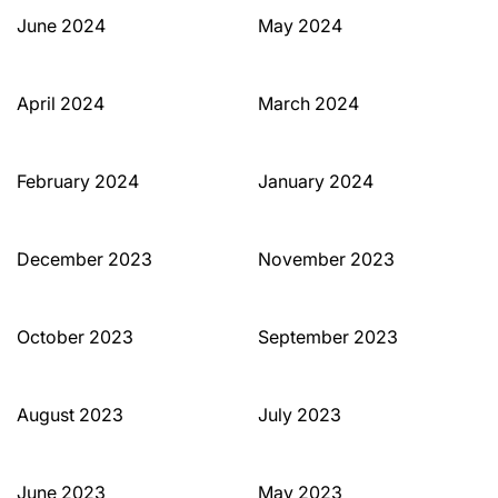
June 2024
May 2024
April 2024
March 2024
February 2024
January 2024
December 2023
November 2023
October 2023
September 2023
August 2023
July 2023
June 2023
May 2023