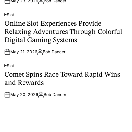
May 23, 2026
Bob Dancer
n
A
u
t
Slot
h
P
o
o
Online Slot Experiences Provide
r
s
t
Relaxing Adventures Through Colorful
e
d
Digital Gaming Systems
i
n
May 21, 2026
Bob Dancer
A
u
t
Slot
h
P
o
o
Comet Spins Race Toward Rapid Wins
r
s
t
and Rewards
e
d
i
May 20, 2026
Bob Dancer
n
A
u
t
h
o
r