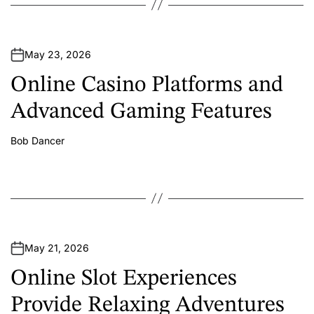
May 23, 2026
Online Casino Platforms and
Advanced Gaming Features
Bob Dancer
A
u
t
h
o
r
May 21, 2026
Online Slot Experiences
Provide Relaxing Adventures