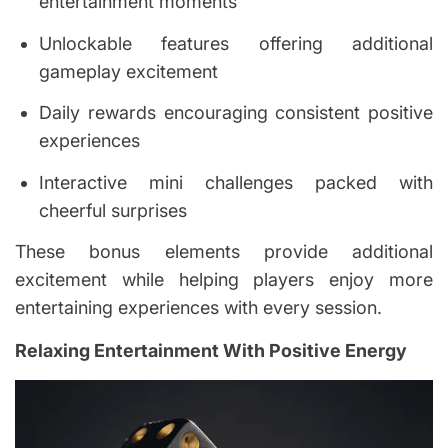
entertainment moments
Unlockable features offering additional
gameplay excitement
Daily rewards encouraging consistent positive
experiences
Interactive mini challenges packed with
cheerful surprises
These bonus elements provide additional
excitement while helping players enjoy more
entertaining experiences with every session.
Relaxing Entertainment With Positive Energy