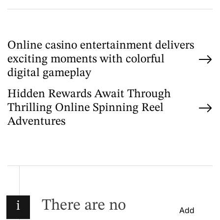
P
Online casino entertainment delivers
exciting moments with colorful
o
digital gameplay
s
Hidden Rewards Await Through
t
Thrilling Online Spinning Reel
n
Adventures
a
v
i
g
There are no
i
Add
a