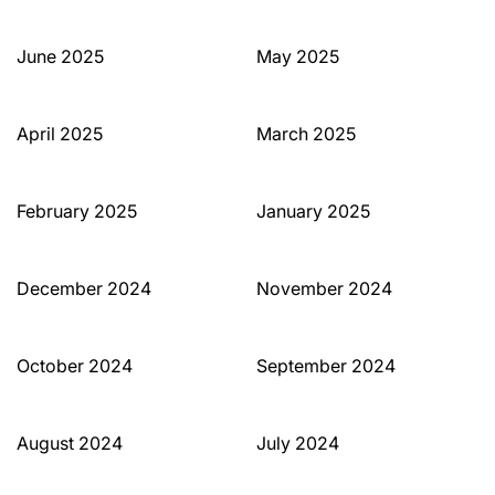
June 2025
May 2025
April 2025
March 2025
February 2025
January 2025
December 2024
November 2024
October 2024
September 2024
August 2024
July 2024