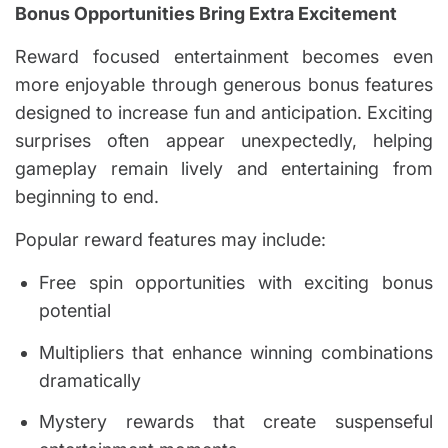
Bonus Opportunities Bring Extra Excitement
Reward focused entertainment becomes even
more enjoyable through generous bonus features
designed to increase fun and anticipation. Exciting
surprises often appear unexpectedly, helping
gameplay remain lively and entertaining from
beginning to end.
Popular reward features may include:
Free spin opportunities with exciting bonus
potential
Multipliers that enhance winning combinations
dramatically
Mystery rewards that create suspenseful