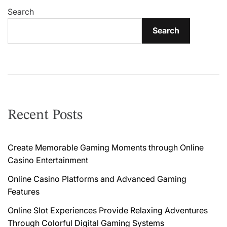
Search
Search
Recent Posts
Create Memorable Gaming Moments through Online
Casino Entertainment
Online Casino Platforms and Advanced Gaming
Features
Online Slot Experiences Provide Relaxing Adventures
Through Colorful Digital Gaming Systems