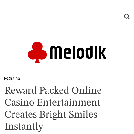
S
k
i
M
S
p
e
e
t
n
a
o
u
r
c
c
Melodik
o
h
n
B
t
o
e
Casino
P
o
o
n
s
Reward Packed Online
st
t
t
u
e
Casino Entertainment
d
p
i
n
m
Creates Bright Smiles
in
d
Instantly
w