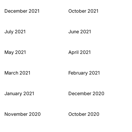
December 2021
October 2021
July 2021
June 2021
May 2021
April 2021
March 2021
February 2021
January 2021
December 2020
November 2020
October 2020