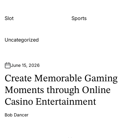
Slot
Sports
Uncategorized
June 15, 2026
Create Memorable Gaming
Moments through Online
Casino Entertainment
Bob Dancer
A
u
t
h
o
r