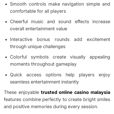
Smooth controls make navigation simple and
comfortable for all players
Cheerful music and sound effects increase
overall entertainment value
Interactive bonus rounds add excitement
through unique challenges
Colorful symbols create visually appealing
moments throughout gameplay
Quick access options help players enjoy
seamless entertainment instantly
These enjoyable
trusted online casino malaysia
features combine perfectly to create bright smiles
and positive memories during every session.