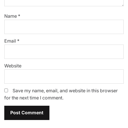
Name
*
Email
*
Website
Save my name, email, and website in this browser
for the next time I comment.