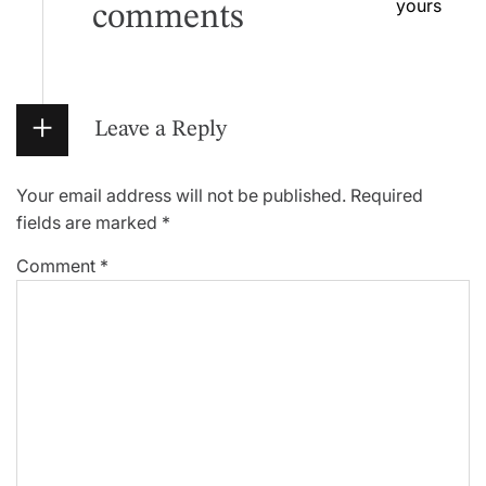
yours
comments
t
i
o
Leave a Reply
n
Your email address will not be published.
Required
fields are marked
*
Comment
*