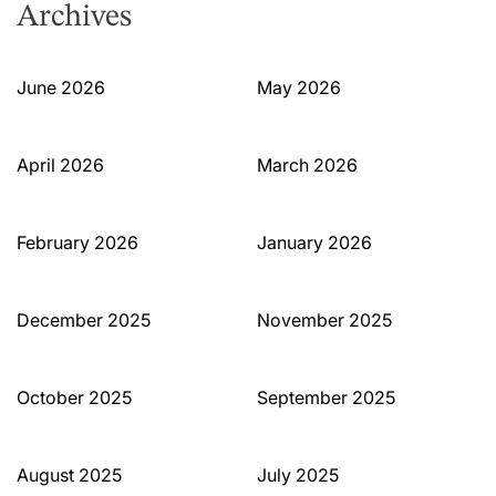
Archives
June 2026
May 2026
April 2026
March 2026
February 2026
January 2026
December 2025
November 2025
October 2025
September 2025
August 2025
July 2025