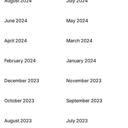
August 2024
July 2024
June 2024
May 2024
April 2024
March 2024
February 2024
January 2024
December 2023
November 2023
October 2023
September 2023
August 2023
July 2023