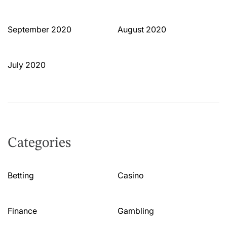
September 2020
August 2020
July 2020
Categories
Betting
Casino
Finance
Gambling