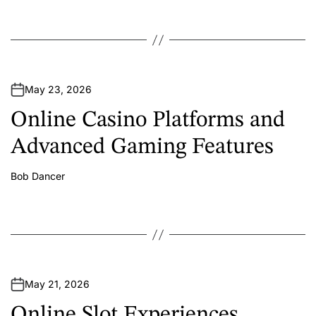
t
h
o
r
May 23, 2026
Online Casino Platforms and
Advanced Gaming Features
Bob Dancer
A
u
t
h
o
r
May 21, 2026
Online Slot Experiences