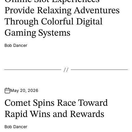
Provide Relaxing Adventures
Through Colorful Digital
Gaming Systems
Bob Dancer
A
u
t
h
o
r
May 20, 2026
Comet Spins Race Toward
Rapid Wins and Rewards
Bob Dancer
A