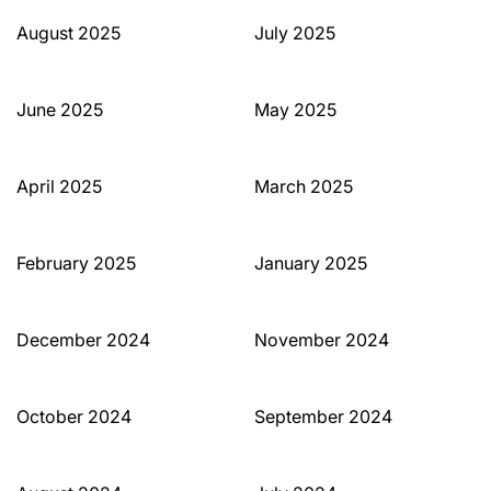
August 2025
July 2025
June 2025
May 2025
April 2025
March 2025
February 2025
January 2025
December 2024
November 2024
October 2024
September 2024