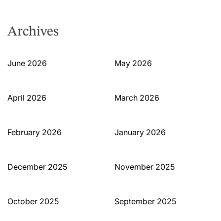
Archives
June 2026
May 2026
April 2026
March 2026
February 2026
January 2026
December 2025
November 2025
October 2025
September 2025