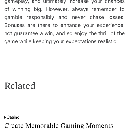
gameplay, and ultimately increase your chances
of winning big. However, always remember to
gamble responsibly and never chase losses.
Bonuses are there to enhance your experience,
not guarantee a win, and so enjoy the thrill of the
game while keeping your expectations realistic.
Related
Casino
P
o
Create Memorable Gaming Moments
s