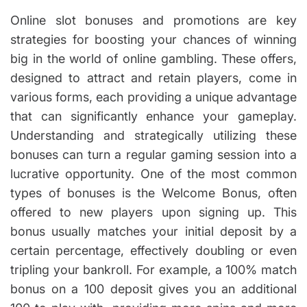
u
s
it
t
t
Online slot bonuses and promotions are key
h
h
i
o
m
e
strategies for boosting your chances of winning
r
a
x
t
big in the world of online gambling. These offers,
e
p
d
designed to attract and retain players, come in
re
r
e
ss
various forms, each providing a unique advantage
a
d
iv
that can significantly enhance your gameplay.
t
e
i
Understanding and strategically utilizing these
m
in
e
bonuses can turn a regular gaming session into a
fo
r
lucrative opportunity. One of the most common
m
types of bonuses is the Welcome Bonus, often
a
offered to new players upon signing up. This
ti
bonus usually matches your initial deposit by a
o
n
certain percentage, effectively doubling or even
tripling your bankroll. For example, a 100% match
bonus on a 100 deposit gives you an additional