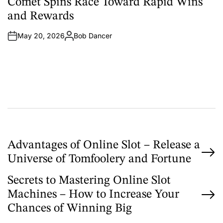
Comet Spins Race Toward Rapid Wins
r
s
t
and Rewards
e
d
i
May 20, 2026
Bob Dancer
n
A
u
t
h
o
r
P
Advantages of Online Slot – Release a
Universe of Tomfoolery and Fortune
o
Secrets to Mastering Online Slot
s
Machines – How to Increase Your
t
Chances of Winning Big