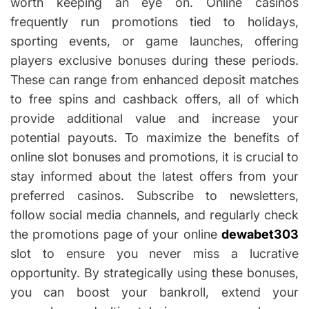
worth keeping an eye on. Online casinos
frequently run promotions tied to holidays,
sporting events, or game launches, offering
players exclusive bonuses during these periods.
These can range from enhanced deposit matches
to free spins and cashback offers, all of which
provide additional value and increase your
potential payouts. To maximize the benefits of
online slot bonuses and promotions, it is crucial to
stay informed about the latest offers from your
preferred casinos. Subscribe to newsletters,
follow social media channels, and regularly check
the promotions page of your online
dewabet303
slot to ensure you never miss a lucrative
opportunity. By strategically using these bonuses,
you can boost your bankroll, extend your