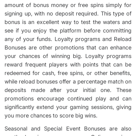
amount of bonus money or free spins simply for
signing up, with no deposit required. This type of
bonus is an excellent way to test the waters and
see if you enjoy the platform before committing
any of your funds. Loyalty programs and Reload
Bonuses are other promotions that can enhance
your chances of winning big. Loyalty programs
reward frequent players with points that can be
redeemed for cash, free spins, or other benefits,
while reload bonuses offer a percentage match on
deposits made after your initial one. These
promotions encourage continued play and can
significantly extend your gaming sessions, giving
you more chances to score big wins.
Seasonal and Special Event Bonuses are also