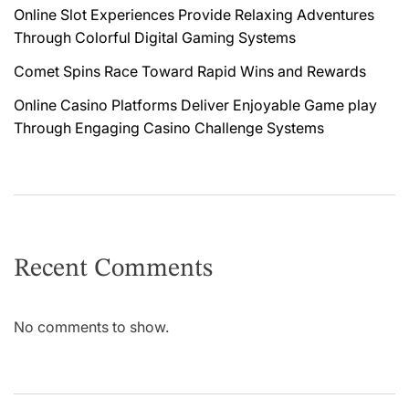
Online Slot Experiences Provide Relaxing Adventures
Through Colorful Digital Gaming Systems
Comet Spins Race Toward Rapid Wins and Rewards
Online Casino Platforms Deliver Enjoyable Game play
Through Engaging Casino Challenge Systems
Recent Comments
No comments to show.