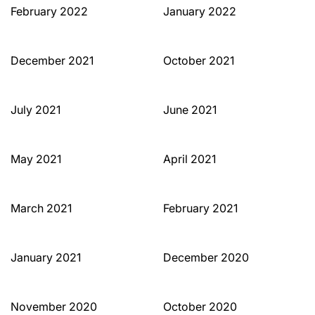
February 2022
January 2022
December 2021
October 2021
July 2021
June 2021
May 2021
April 2021
March 2021
February 2021
January 2021
December 2020
November 2020
October 2020