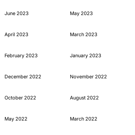
June 2023
May 2023
April 2023
March 2023
February 2023
January 2023
December 2022
November 2022
October 2022
August 2022
May 2022
March 2022