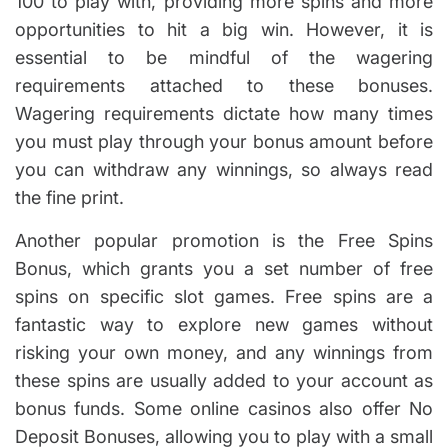
100 to play with, providing more spins and more
opportunities to hit a big win. However, it is
essential to be mindful of the wagering
requirements attached to these bonuses.
Wagering requirements dictate how many times
you must play through your bonus amount before
you can withdraw any winnings, so always read
the fine print.
Another popular promotion is the Free Spins
Bonus, which grants you a set number of free
spins on specific slot games. Free spins are a
fantastic way to explore new games without
risking your own money, and any winnings from
these spins are usually added to your account as
bonus funds. Some online casinos also offer No
Deposit Bonuses, allowing you to play with a small