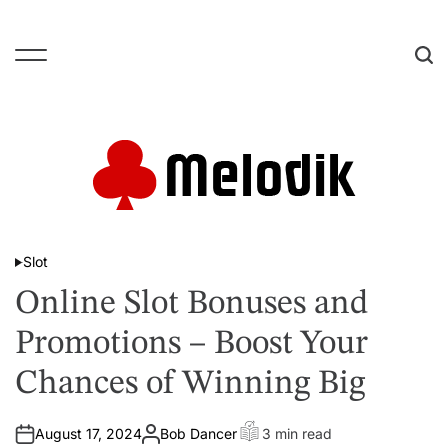
S
k
i
M
S
p
e
e
t
n
a
o
u
r
c
c
Melodik
o
h
n
B
t
o
e
Slot
P
o
o
n
s
Online Slot Bonuses and
st
t
t
u
e
Promotions – Boost Your
d
p
i
n
m
Chances of Winning Big
in
d
w
August 17, 2024
Bob Dancer
3 min read
A
E