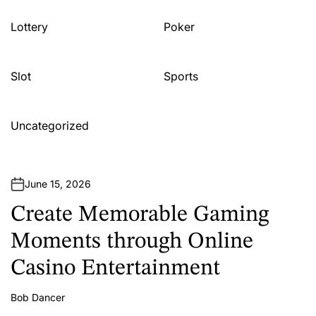
Lottery
Poker
Slot
Sports
Uncategorized
June 15, 2026
Create Memorable Gaming
Moments through Online
Casino Entertainment
Bob Dancer
A
u