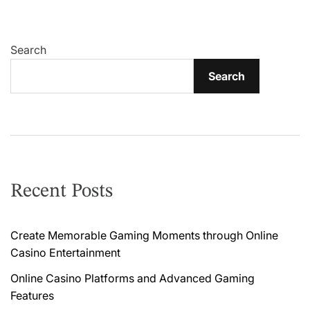
n
a
v
Search
i
Search
g
a
t
i
Recent Posts
o
n
Create Memorable Gaming Moments through Online
Casino Entertainment
Online Casino Platforms and Advanced Gaming
Features