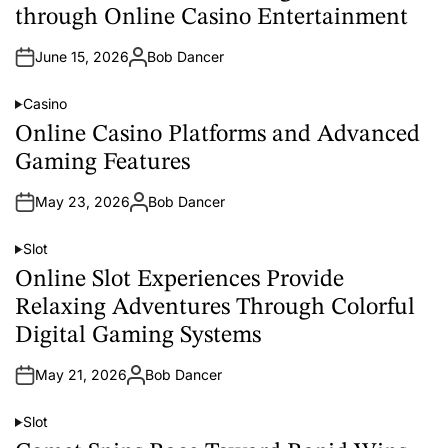
t
through Online Casino Entertainment
e
d
i
June 15, 2026
Bob Dancer
n
A
u
t
Casino
h
P
o
o
Online Casino Platforms and Advanced
r
s
t
Gaming Features
e
d
i
May 23, 2026
Bob Dancer
n
A
u
t
Slot
h
P
o
o
Online Slot Experiences Provide
r
s
t
Relaxing Adventures Through Colorful
e
d
Digital Gaming Systems
i
n
May 21, 2026
Bob Dancer
A
u
t
Slot
h
P
o
o