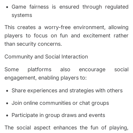
Game fairness is ensured through regulated
systems
This creates a worry-free environment, allowing
players to focus on fun and excitement rather
than security concerns.
Community and Social Interaction
Some platforms also encourage social
engagement, enabling players to:
Share experiences and strategies with others
Join online communities or chat groups
Participate in group draws and events
The social aspect enhances the fun of playing,