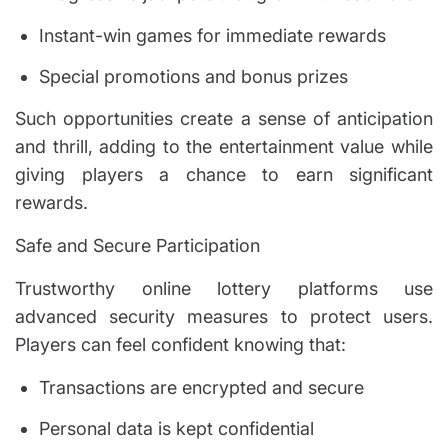
Instant-win games for immediate rewards
Special promotions and bonus prizes
Such opportunities create a sense of anticipation
and thrill, adding to the entertainment value while
giving players a chance to earn significant
rewards.
Safe and Secure Participation
Trustworthy online lottery platforms use
advanced security measures to protect users.
Players can feel confident knowing that:
Transactions are encrypted and secure
Personal data is kept confidential