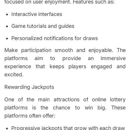
focused on user enjoyment. Features such as:
Interactive interfaces
Game tutorials and guides
Personalized notifications for draws
Make participation smooth and enjoyable. The
platforms aim to provide an immersive
experience that keeps players engaged and
excited.
Rewarding Jackpots
One of the main attractions of online lottery
platforms is the chance to win big. These
platforms often offer:
Progressive jackpots that grow with each draw