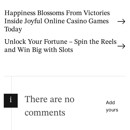
P
Happiness Blossoms From Victories
Inside Joyful Online Casino Games
o
Today
s
Unlock Your Fortune – Spin the Reels
t
and Win Big with Slots
n
a
v
i
There are no
i
g
Add
yours
comments
a
t