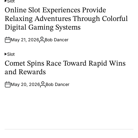
Slot
h
P
o
o
Online Slot Experiences Provide
r
s
t
Relaxing Adventures Through Colorful
e
d
Digital Gaming Systems
i
n
May 21, 2026
Bob Dancer
A
u
t
Slot
h
P
o
o
Comet Spins Race Toward Rapid Wins
r
s
t
and Rewards
e
d
i
May 20, 2026
Bob Dancer
n
A
u
t
h
o
r