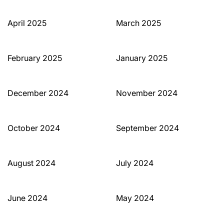
April 2025
March 2025
February 2025
January 2025
December 2024
November 2024
October 2024
September 2024
August 2024
July 2024
June 2024
May 2024