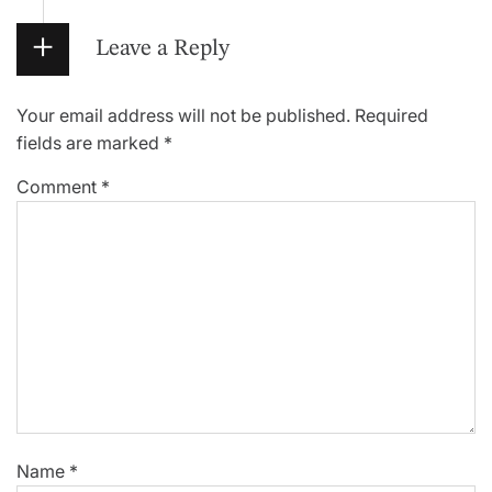
i
Leave a Reply
o
n
Your email address will not be published.
Required
fields are marked
*
Comment
*
Name
*