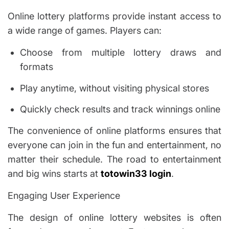
Online lottery platforms provide instant access to
a wide range of games. Players can:
Choose from multiple lottery draws and
formats
Play anytime, without visiting physical stores
Quickly check results and track winnings online
The convenience of online platforms ensures that
everyone can join in the fun and entertainment, no
matter their schedule. The road to entertainment
and big wins starts at
totowin33 login
.
Engaging User Experience
The design of online lottery websites is often