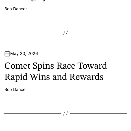
Bob Dancer
A
u
t
h
o
r
May 20, 2026
Comet Spins Race Toward
Rapid Wins and Rewards
Bob Dancer
A
u
t
h
o
r