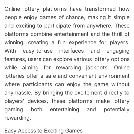
u
s
it
t
t
Online lottery platforms have transformed how
h
h
i
o
m
e
people enjoy games of chance, making it simple
r
a
x
t
and exciting to participate from anywhere. These
e
p
d
platforms combine entertainment and the thrill of
re
r
e
ss
winning, creating a fun experience for players.
a
d
iv
With easy-to-use interfaces and engaging
t
e
i
features, users can explore various lottery options
m
in
e
while aiming for rewarding jackpots. Online
fo
r
lotteries offer a safe and convenient environment
m
where participants can enjoy the game without
a
any hassle. By bringing the excitement directly to
ti
players’ devices, these platforms make lottery
o
n
gaming both entertaining and potentially
rewarding.
Easy Access to Exciting Games