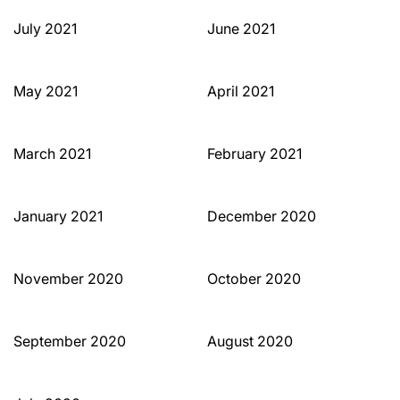
July 2021
June 2021
May 2021
April 2021
March 2021
February 2021
January 2021
December 2020
November 2020
October 2020
September 2020
August 2020