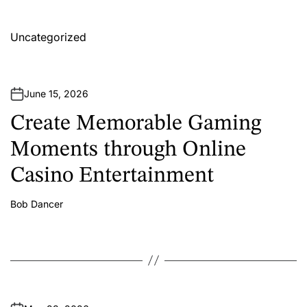
Uncategorized
June 15, 2026
Create Memorable Gaming
Moments through Online
Casino Entertainment
Bob Dancer
A
u
t
h
o
r