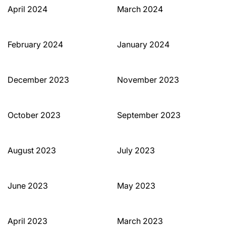
April 2024
March 2024
February 2024
January 2024
December 2023
November 2023
October 2023
September 2023
August 2023
July 2023
June 2023
May 2023
April 2023
March 2023