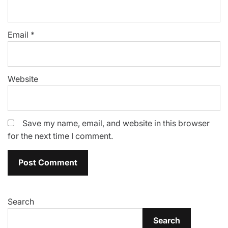
Email
*
Website
Save my name, email, and website in this browser
for the next time I comment.
Search
Search