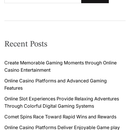
Recent Posts
Create Memorable Gaming Moments through Online
Casino Entertainment
Online Casino Platforms and Advanced Gaming
Features
Online Slot Experiences Provide Relaxing Adventures
Through Colorful Digital Gaming Systems
Comet Spins Race Toward Rapid Wins and Rewards
Online Casino Platforms Deliver Enjoyable Game play