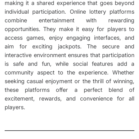
making it a shared experience that goes beyond
individual participation. Online lottery platforms
combine entertainment with rewarding
opportunities. They make it easy for players to
access games, enjoy engaging interfaces, and
aim for exciting jackpots. The secure and
interactive environment ensures that participation
is safe and fun, while social features add a
community aspect to the experience. Whether
seeking casual enjoyment or the thrill of winning,
these platforms offer a perfect blend of
excitement, rewards, and convenience for all
players.