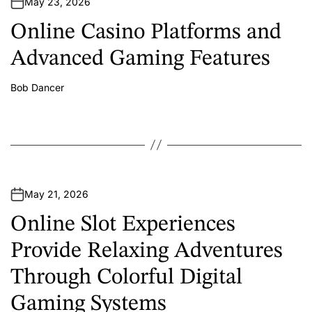
May 23, 2026
Online Casino Platforms and
Advanced Gaming Features
Bob Dancer
A
u
t
h
o
r
May 21, 2026
Online Slot Experiences
Provide Relaxing Adventures
Through Colorful Digital
Gaming Systems