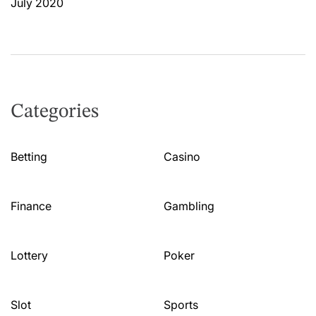
July 2020
Categories
Betting
Casino
Finance
Gambling
Lottery
Poker
Slot
Sports