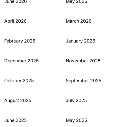
June 2026
May 2026
April 2026
March 2026
February 2026
January 2026
December 2025
November 2025
October 2025
September 2025
August 2025
July 2025
June 2025
May 2025