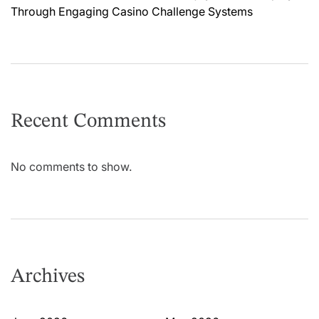
Through Engaging Casino Challenge Systems
Recent Comments
No comments to show.
Archives