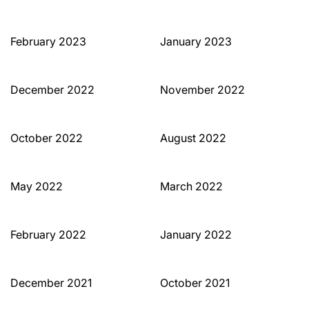
February 2023
January 2023
December 2022
November 2022
October 2022
August 2022
May 2022
March 2022
February 2022
January 2022
December 2021
October 2021