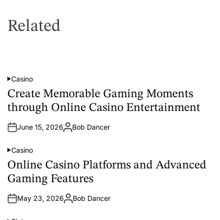
Related
Casino
P
o
Create Memorable Gaming Moments
s
t
through Online Casino Entertainment
e
d
i
June 15, 2026
Bob Dancer
n
A
u
t
Casino
h
P
o
o
Online Casino Platforms and Advanced
r
s
t
Gaming Features
e
d
i
May 23, 2026
Bob Dancer
n
A
u
t