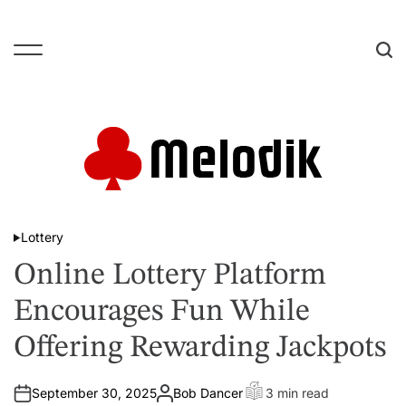
S
k
i
M
S
p
e
e
t
n
a
o
u
r
c
c
Melodik
o
h
n
B
t
o
e
Lottery
P
o
o
n
s
Online Lottery Platform
st
t
t
u
e
Encourages Fun While
d
p
i
n
m
Offering Rewarding Jackpots
in
d
w
September 30, 2025
Bob Dancer
3 min read
A
E