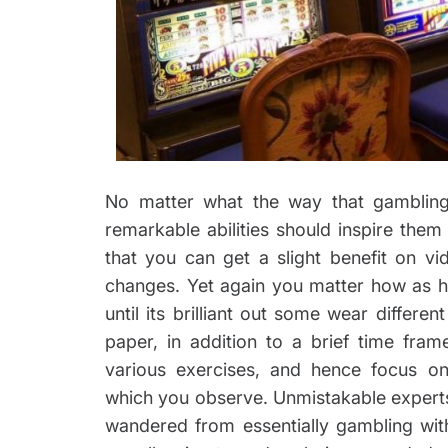
No matter what the way that gambling 
remarkable abilities should inspire the
that you can get a slight benefit on v
changes. Yet again you matter how as h
until its brilliant out some wear differe
paper, in addition to a brief time fram
various exercises, and hence focus o
which you observe. Unmistakable experts 
wandered from essentially gambling with