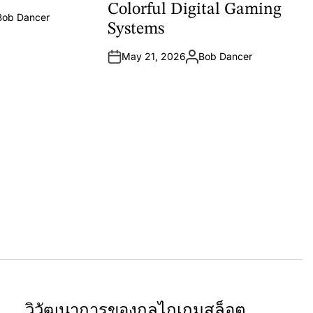
n
Colorful Digital Gaming
Bob Dancer
Systems
May 21, 2026
Bob Dancer
A
u
t
h
o
r
วิวัฒนาการของกลไกเกมสล็อต