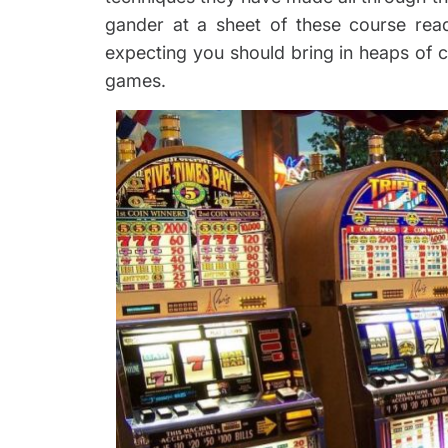
gander at a sheet of these course read
expecting you should bring in heaps of c
games.