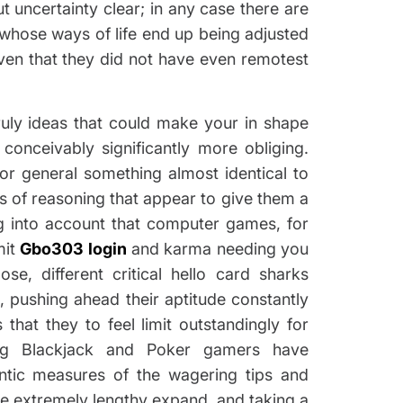
 uncertainty clear; in any case there are
whose ways of life end up being adjusted
iven that they did not have even remotest
ruly ideas that could make your in shape
conceivably significantly more obliging.
or general something almost identical to
ds of reasoning that appear to give them a
ng into account that computer games, for
mit
Gbo303 login
and karma needing you
, different critical hello card sharks
pushing ahead their aptitude constantly
that they to feel limit outstandingly for
trong Blackjack and Poker gamers have
tic measures of the wagering tips and
e extremely lengthy expand, and taking a