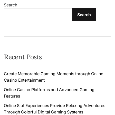
Search
Search
Recent Posts
Create Memorable Gaming Moments through Online
Casino Entertainment
Online Casino Platforms and Advanced Gaming
Features
Online Slot Experiences Provide Relaxing Adventures
Through Colorful Digital Gaming Systems