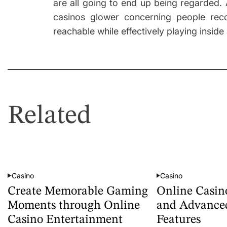
are all going to end up being regarded.
casinos glower concerning people reco
reachable while effectively playing insid
Related
Casino
Casino
P
P
o
o
Create Memorable Gaming
Online Casin
s
s
t
t
Moments through Online
and Advance
e
e
d
d
Casino Entertainment
Features
i
i