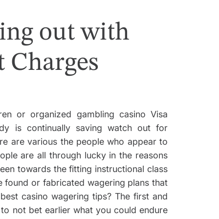
ing out with
t Charges
ren or organized gambling casino Visa
 is continually saving watch out for
re are various the people who appear to
ple are all through lucky in the reasons
en towards the fitting instructional class
 found or fabricated wagering plans that
best casino wagering tips? The first and
o not bet earlier what you could endure