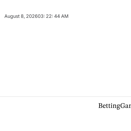
S
k
August 8, 2026
03
:
22
:
45
AM
i
p
t
o
c
o
n
t
e
n
t
Betting
Ga