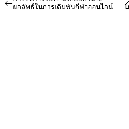
P
ผลลัพธ์ในการเดิมพันกีฬาออนไลน์
o
s
t
n
a
v
i
g
a
t
i