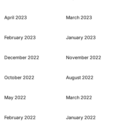
April 2023
March 2023
February 2023
January 2023
December 2022
November 2022
October 2022
August 2022
May 2022
March 2022
February 2022
January 2022