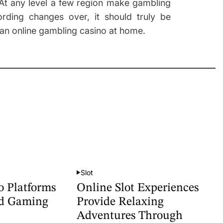
 At any level a few region make gambling
rding changes over, it should truly be
e an online gambling casino at home.
Slot
P
o
o Platforms
Online Slot Experiences
s
t
d Gaming
Provide Relaxing
e
d
Adventures Through
i