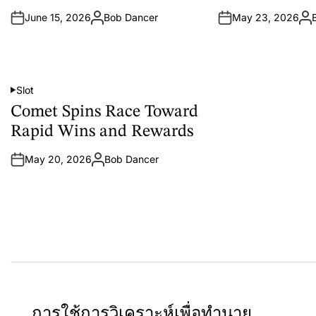
n
n
June 15, 2026
Bob Dancer
May 23, 2026
A
A
u
u
t
t
h
h
o
o
r
r
Slot
P
o
Comet Spins Race Toward
s
t
Rapid Wins and Rewards
e
d
i
May 20, 2026
Bob Dancer
n
A
u
t
h
o
r
การใช้การวิเคราะห์เพื่อทำนาย