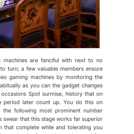
machines are fanciful with next to no
m to turn; a few valuable members ensure
ideo gaming machines by monitoring the
abitually as you can the gadget changes
nt occasions Spot surmise, history that on
e period later count up. You do this on
n the following most prominent number
swear that this stage works far superior
 that complete while and tolerating you