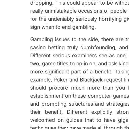
dropping. This could appear to be without
really unmistakable occasions of people 
for the undeniably seriously horrifying g
sign when to end gambling.
Gambling issues to the side, there are t
casino betting truly dumbfounding, and 
Different serious examiners see as one, 
two, game titles to no in on, and ask kin
more significant part of a benefit. Taki
example, Poker and Blackjack request li
should procure much more than you lose
establishment on these computer games, 
and prompting structures and strategies 
their benefit. Different explicitly s
welcomed on guides that to have gigan
techniques they have made all through th