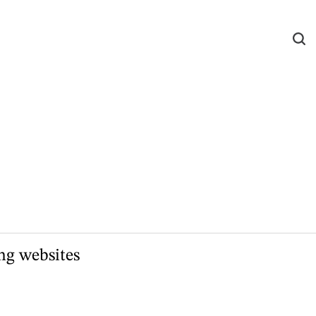
S
e
a
r
k
c
h
ing websites