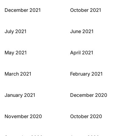
December 2021
October 2021
July 2021
June 2021
May 2021
April 2021
March 2021
February 2021
January 2021
December 2020
November 2020
October 2020