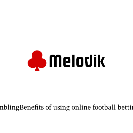
Melodi
Boost
up
mind
with
expres
sive
mbling
Benefits of using online football bett
infor
matio
n