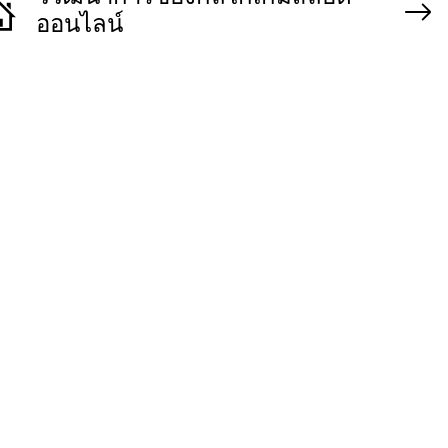
ออนไลน์