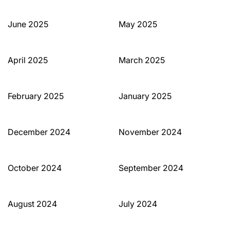
June 2025
May 2025
April 2025
March 2025
February 2025
January 2025
December 2024
November 2024
October 2024
September 2024
August 2024
July 2024