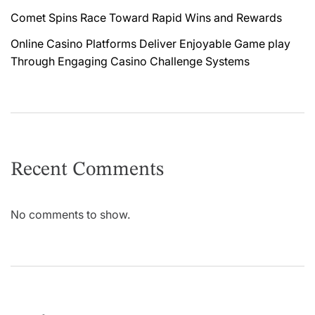
Comet Spins Race Toward Rapid Wins and Rewards
Online Casino Platforms Deliver Enjoyable Game play
Through Engaging Casino Challenge Systems
Recent Comments
No comments to show.