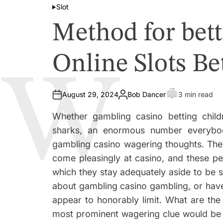
Slot
P
o
s
Method for bett
t
e
d
i
Online Slots Be
n
August 29, 2024
Bob Dancer
3 min read
A
E
u
s
t
t
Whether gambling casino betting child
h
i
o
m
sharks, an enormous number everybody
r
a
t
gambling casino wagering thoughts. The
e
d
come pleasingly at casino, and these peo
r
e
which they stay adequately aside to be se
a
d
about gambling casino gambling, or have
t
i
appear to honorably limit. What are the 
m
e
most prominent wagering clue would be t