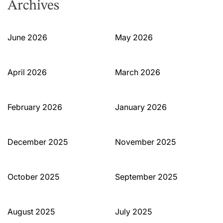
Archives
June 2026
May 2026
April 2026
March 2026
February 2026
January 2026
December 2025
November 2025
October 2025
September 2025
August 2025
July 2025