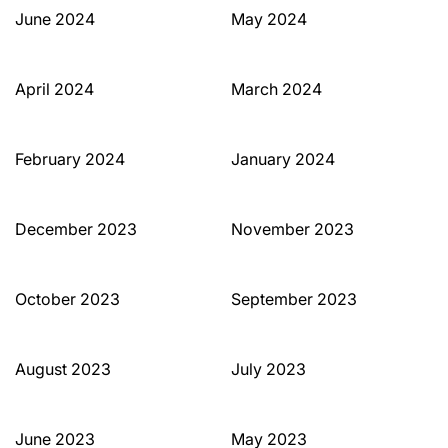
June 2024
May 2024
April 2024
March 2024
February 2024
January 2024
December 2023
November 2023
October 2023
September 2023
August 2023
July 2023
June 2023
May 2023