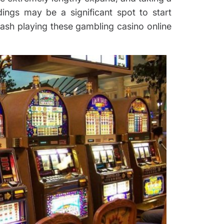
ings may be a significant spot to start
ash playing these gambling casino online