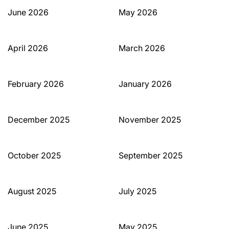
June 2026
May 2026
April 2026
March 2026
February 2026
January 2026
December 2025
November 2025
October 2025
September 2025
August 2025
July 2025
June 2025
May 2025