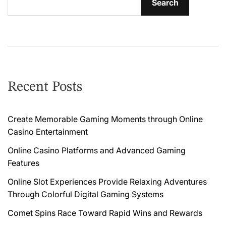
Search
Recent Posts
Create Memorable Gaming Moments through Online
Casino Entertainment
Online Casino Platforms and Advanced Gaming
Features
Online Slot Experiences Provide Relaxing Adventures
Through Colorful Digital Gaming Systems
Comet Spins Race Toward Rapid Wins and Rewards