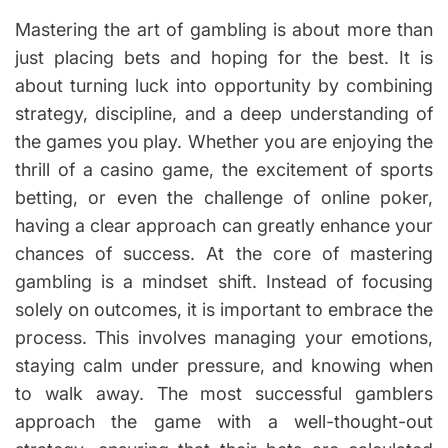
u
s
it
t
t
Mastering the art of gambling is about more than
h
h
i
o
m
e
just placing bets and hoping for the best. It is
r
a
x
t
about turning luck into opportunity by combining
e
p
d
strategy, discipline, and a deep understanding of
re
r
e
ss
the games you play. Whether you are enjoying the
a
d
iv
thrill of a casino game, the excitement of sports
t
e
i
betting, or even the challenge of online poker,
m
in
e
having a clear approach can greatly enhance your
fo
r
chances of success. At the core of mastering
m
gambling is a mindset shift. Instead of focusing
a
solely on outcomes, it is important to embrace the
ti
process. This involves managing your emotions,
o
n
staying calm under pressure, and knowing when
to walk away. The most successful gamblers
approach the game with a well-thought-out