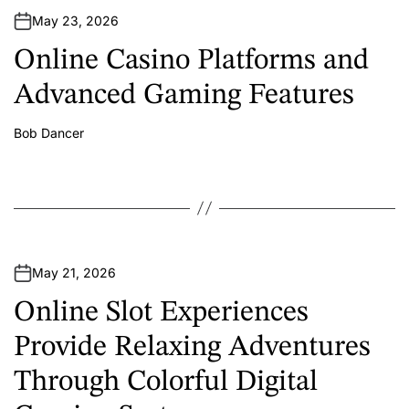
May 23, 2026
Online Casino Platforms and
Advanced Gaming Features
Bob Dancer
A
u
t
h
o
r
May 21, 2026
Online Slot Experiences
Provide Relaxing Adventures
Through Colorful Digital