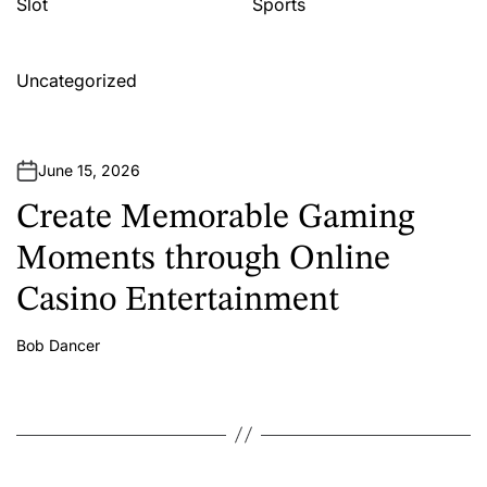
Slot
Sports
Uncategorized
June 15, 2026
Create Memorable Gaming
Moments through Online
Casino Entertainment
Bob Dancer
A
u
t
h
o
r