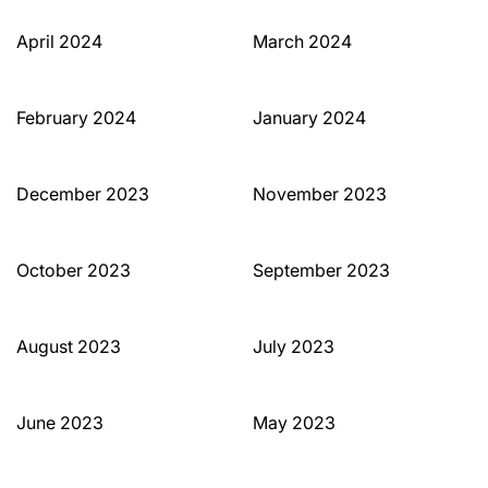
April 2024
March 2024
February 2024
January 2024
December 2023
November 2023
October 2023
September 2023
August 2023
July 2023
June 2023
May 2023