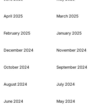
April 2025
March 2025
February 2025
January 2025
December 2024
November 2024
October 2024
September 2024
August 2024
July 2024
June 2024
May 2024