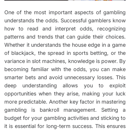
One of the most important aspects of gambling
understands the odds. Successful gamblers know
how to read and interpret odds, recognizing
patterns and trends that can guide their choices.
Whether it understands the house edge in a game
of blackjack, the spread in sports betting, or the
variance in slot machines, knowledge is power. By
becoming familiar with the odds, you can make
smarter bets and avoid unnecessary losses. This
deep understanding allows you to exploit
opportunities when they arise, making your luck
more predictable. Another key factor in mastering
gambling is bankroll management. Setting a
budget for your gambling activities and sticking to
it is essential for long-term success. This ensures