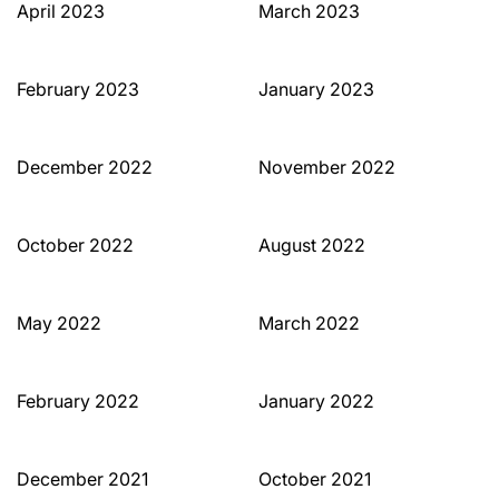
April 2023
March 2023
February 2023
January 2023
December 2022
November 2022
October 2022
August 2022
May 2022
March 2022
February 2022
January 2022
December 2021
October 2021