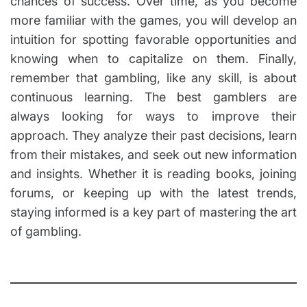
chances of success. Over time, as you become
more familiar with the games, you will develop an
intuition for spotting favorable opportunities and
knowing when to capitalize on them. Finally,
remember that gambling, like any skill, is about
continuous learning. The best gamblers are
always looking for ways to improve their
approach. They analyze their past decisions, learn
from their mistakes, and seek out new information
and insights. Whether it is reading books, joining
forums, or keeping up with the latest trends,
staying informed is a key part of mastering the art
of gambling.