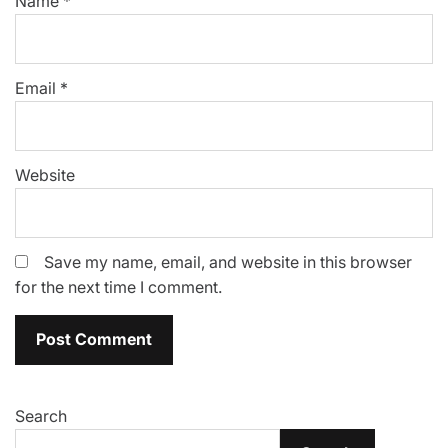
Name
*
Email
*
Website
Save my name, email, and website in this browser
for the next time I comment.
Search