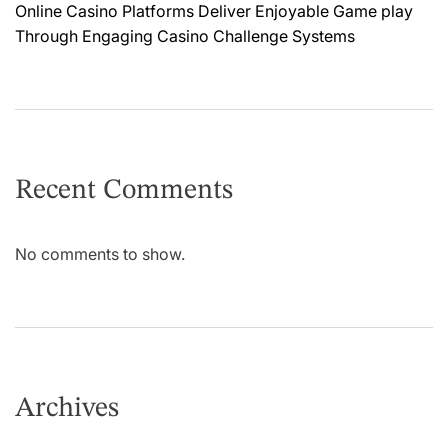
Online Casino Platforms Deliver Enjoyable Game play
Through Engaging Casino Challenge Systems
Recent Comments
No comments to show.
Archives