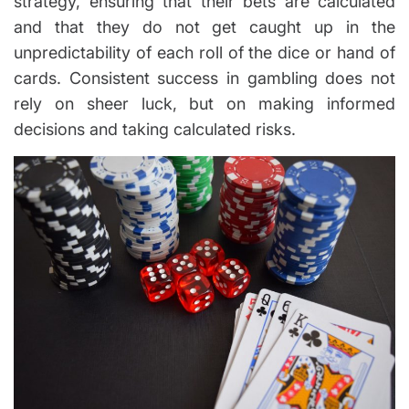
strategy, ensuring that their bets are calculated
and that they do not get caught up in the
unpredictability of each roll of the dice or hand of
cards. Consistent success in gambling does not
rely on sheer luck, but on making informed
decisions and taking calculated risks.