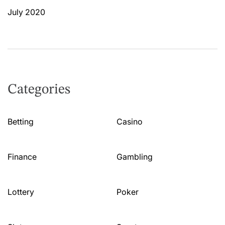
July 2020
Categories
Betting
Casino
Finance
Gambling
Lottery
Poker