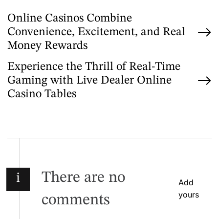
P
Online Casinos Combine
Convenience, Excitement, and Real
o
Money Rewards
s
Experience the Thrill of Real-Time
t
Gaming with Live Dealer Online
n
Casino Tables
a
v
i
g
There are no
i
Add
a
yours
comments
t