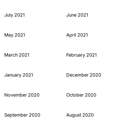
July 2021
June 2021
May 2021
April 2021
March 2021
February 2021
January 2021
December 2020
November 2020
October 2020
September 2020
August 2020