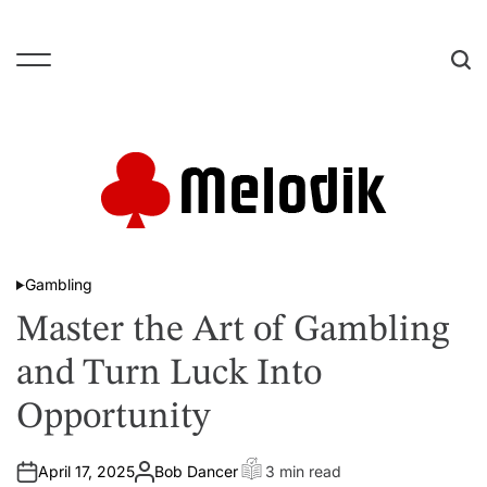
S
k
i
M
S
p
e
e
t
n
a
o
u
r
c
c
Melodik
o
h
n
B
t
o
e
Gambling
P
o
o
n
s
Master the Art of Gambling
st
t
t
u
e
and Turn Luck Into
d
p
i
n
m
Opportunity
in
d
w
April 17, 2025
Bob Dancer
3 min read
A
E