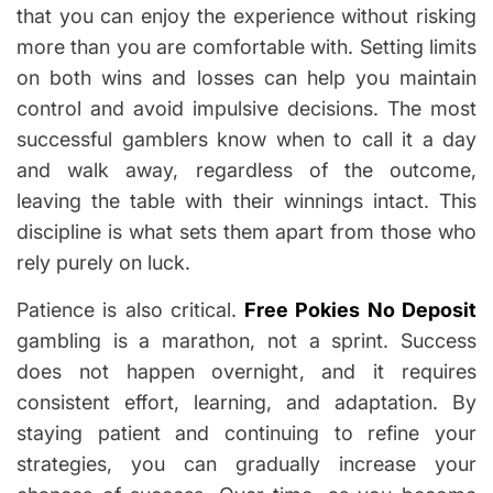
that you can enjoy the experience without risking
more than you are comfortable with. Setting limits
on both wins and losses can help you maintain
control and avoid impulsive decisions. The most
successful gamblers know when to call it a day
and walk away, regardless of the outcome,
leaving the table with their winnings intact. This
discipline is what sets them apart from those who
rely purely on luck.
Patience is also critical.
Free Pokies No Deposit
gambling is a marathon, not a sprint. Success
does not happen overnight, and it requires
consistent effort, learning, and adaptation. By
staying patient and continuing to refine your
strategies, you can gradually increase your