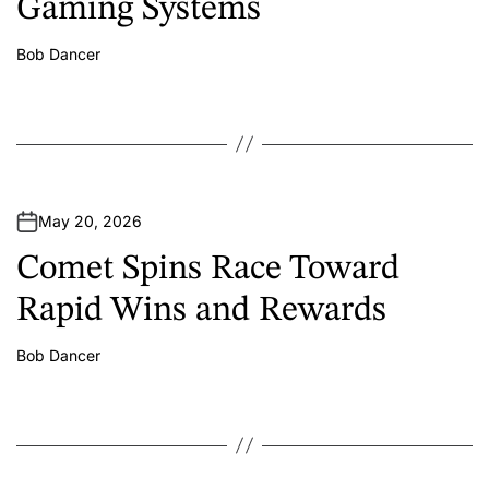
Gaming Systems
Bob Dancer
A
u
t
h
o
r
May 20, 2026
Comet Spins Race Toward
Rapid Wins and Rewards
Bob Dancer
A
u
t
h
o
r