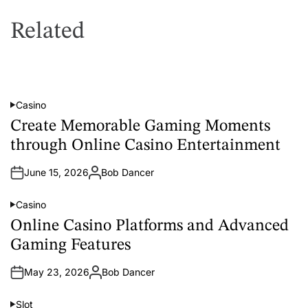
Related
Casino
P
o
Create Memorable Gaming Moments
s
t
through Online Casino Entertainment
e
d
i
June 15, 2026
Bob Dancer
n
A
u
t
Casino
h
P
o
o
Online Casino Platforms and Advanced
r
s
t
Gaming Features
e
d
i
May 23, 2026
Bob Dancer
n
A
u
t
Slot
h
P