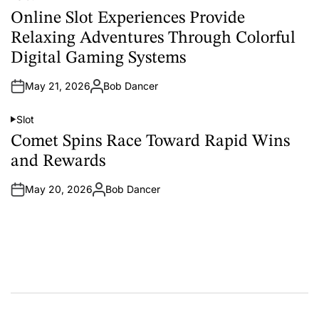
o
o
Online Slot Experiences Provide
r
s
t
Relaxing Adventures Through Colorful
e
d
Digital Gaming Systems
i
n
May 21, 2026
Bob Dancer
A
u
t
Slot
h
P
o
o
Comet Spins Race Toward Rapid Wins
r
s
t
and Rewards
e
d
i
May 20, 2026
Bob Dancer
n
A
u
t
h
o
r