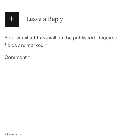
i
o
Leave a Reply
n
Your email address will not be published.
Required
fields are marked
*
Comment
*