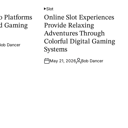
Slot
P
o
o Platforms
Online Slot Experiences
s
t
d Gaming
Provide Relaxing
e
d
Adventures Through
i
n
Colorful Digital Gaming
Bob Dancer
Systems
May 21, 2026
Bob Dancer
A
u
t
h
o
r