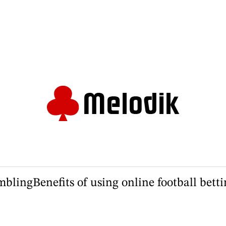
Melodi
Boost
up
mind
with
expres
sive
mbling
Benefits of using online football bett
infor
matio
n