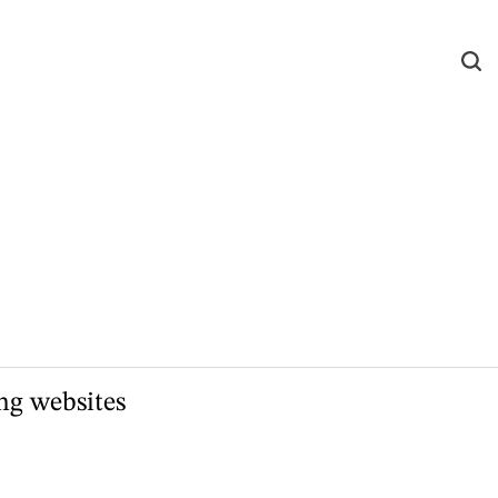
S
e
a
r
k
c
h
ing websites