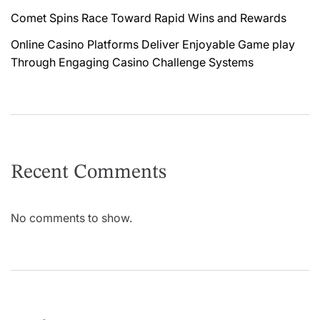
Comet Spins Race Toward Rapid Wins and Rewards
Online Casino Platforms Deliver Enjoyable Game play
Through Engaging Casino Challenge Systems
Recent Comments
No comments to show.