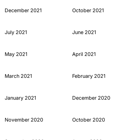
December 2021
October 2021
July 2021
June 2021
May 2021
April 2021
March 2021
February 2021
January 2021
December 2020
November 2020
October 2020