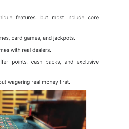
nique features, but most include core
.
mes, card games, and jackpots.
mes with real dealers.
fer points, cash backs, and exclusive
ut wagering real money first.