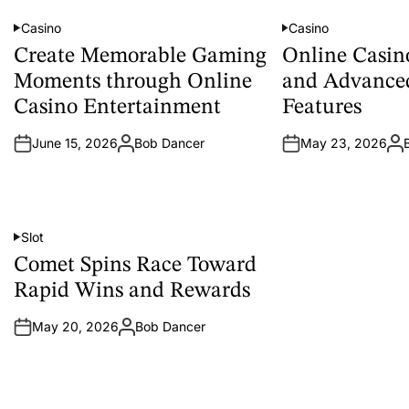
Casino
Casino
P
P
o
o
Create Memorable Gaming
Online Casin
s
s
t
t
Moments through Online
and Advance
e
e
d
d
Casino Entertainment
Features
i
i
n
n
June 15, 2026
Bob Dancer
May 23, 2026
A
A
u
u
t
t
h
h
o
o
r
r
Slot
P
o
Comet Spins Race Toward
s
t
Rapid Wins and Rewards
e
d
i
May 20, 2026
Bob Dancer
n
A
u
t
h
o
r