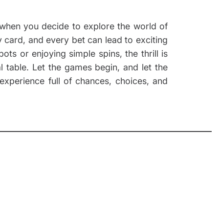
 when you decide to explore the world of
 card, and every bet can lead to exciting
ts or enjoying simple spins, the thrill is
al table. Let the games begin, and let the
experience full of chances, choices, and