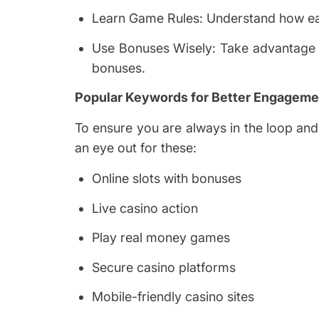
Learn Game Rules: Understand how eac
Use Bonuses Wisely: Take advantage o
bonuses.
Popular Keywords for Better Engageme
To ensure you are always in the loop and
an eye out for these:
Online slots with bonuses
Live casino action
Play real money games
Secure casino platforms
Mobile-friendly casino sites