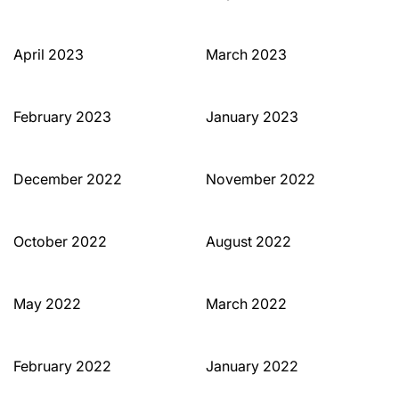
April 2023
March 2023
February 2023
January 2023
December 2022
November 2022
October 2022
August 2022
May 2022
March 2022
February 2022
January 2022