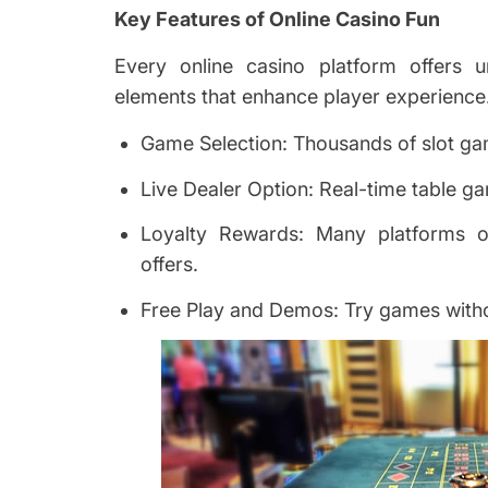
Key Features of Online Casino Fun
Every online casino platform offers u
elements that enhance player experience
Game Selection: Thousands of slot ga
Live Dealer Option: Real-time table ga
Loyalty Rewards: Many platforms of
offers.
Free Play and Demos: Try games witho