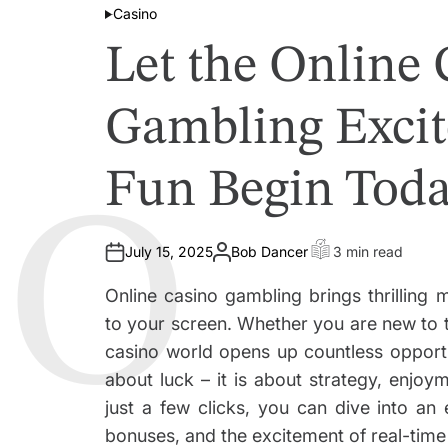
Casino
P
o
s
Let the Online
t
e
d
i
Gambling Exci
n
Fun Begin Tod
July 15, 2025
Bob Dancer
3 min read
A
E
u
s
t
t
Online casino gambling brings thrilling
h
i
o
m
to your screen. Whether you are new to th
r
a
t
casino world opens up countless opportuni
e
d
about luck – it is about strategy, enjo
r
e
just a few clicks, you can dive into an
a
d
bonuses, and the excitement of real-time
t