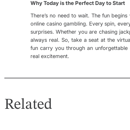
Why Today is the Perfect Day to Start
There’s no need to wait. The fun begins
online casino gambling. Every spin, every
surprises. Whether you are chasing jackpo
always real. So, take a seat at the virtu
fun carry you through an unforgettable 
real excitement.
Related