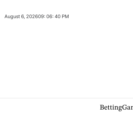
S
k
August 6, 2026
09
:
06
:
41
PM
i
p
t
o
c
o
n
t
e
n
t
Betting
Ga