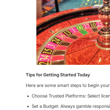
Tips for Getting Started Today
Here are some smart steps to begin your
Choose Trusted Platforms: Select licen
Set a Budget: Always gamble responsibl