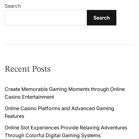
Search
Search
Recent Posts
Create Memorable Gaming Moments through Online
Casino Entertainment
Online Casino Platforms and Advanced Gaming
Features
Online Slot Experiences Provide Relaxing Adventures
Through Colorful Digital Gaming Systems