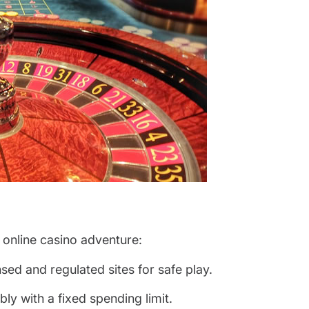
 online casino adventure:
sed and regulated sites for safe play.
y with a fixed spending limit.