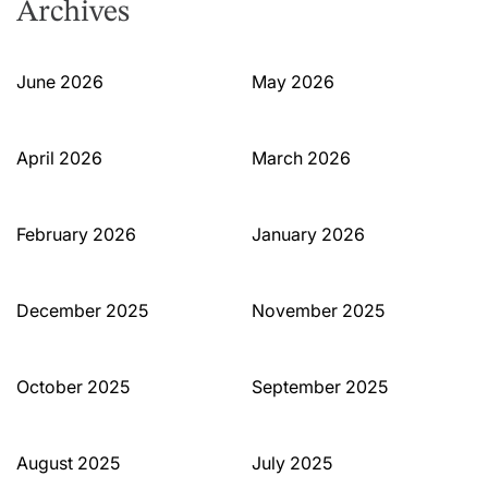
Archives
June 2026
May 2026
April 2026
March 2026
February 2026
January 2026
December 2025
November 2025
October 2025
September 2025
August 2025
July 2025