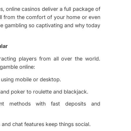
, online casinos deliver a full package of
all from the comfort of your home or even
ne gambling so captivating and why today
lar
acting players from all over the world.
gamble online:
 using mobile or desktop.
and poker to roulette and blackjack.
ent methods with fast deposits and
 and chat features keep things social.