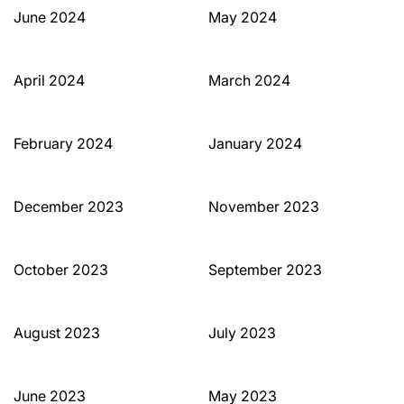
June 2024
May 2024
April 2024
March 2024
February 2024
January 2024
December 2023
November 2023
October 2023
September 2023
August 2023
July 2023
June 2023
May 2023