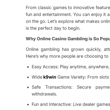
i
m
From classic games to innovative features
e
fun and entertainment. You can enjoy it 
on the go. Let’s explore what makes onli
is the perfect day to begin.
Why Online Casino Gambling is So Popu
Online gambling has grown quickly, attr
Here’s why more people are choosing to 
Easy Access: Play anytime, anywhere,
Wide
k9win
Game Variety: From slots 
Safe Transactions: Secure paym
withdrawals.
Fun and Interactive: Live dealer games