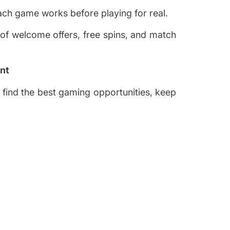
h game works before playing for real.
f welcome offers, free spins, and match
nt
 find the best gaming opportunities, keep