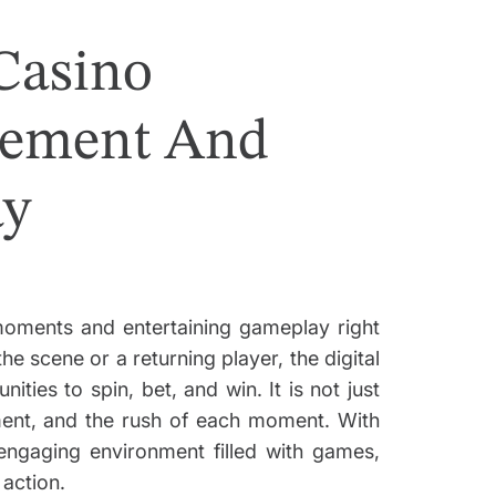
 Casino
tement And
ay
 moments and entertaining gameplay right
e scene or a returning player, the digital
ties to spin, bet, and win. It is not just
yment, and the rush of each moment. With
 engaging environment filled with games,
 action.