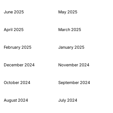
June 2025
May 2025
April 2025
March 2025
February 2025
January 2025
December 2024
November 2024
October 2024
September 2024
August 2024
July 2024