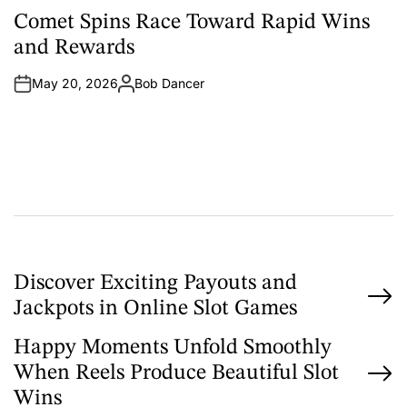
o
o
Comet Spins Race Toward Rapid Wins
r
s
t
and Rewards
e
d
i
May 20, 2026
Bob Dancer
n
A
u
t
h
o
r
P
Discover Exciting Payouts and
Jackpots in Online Slot Games
o
Happy Moments Unfold Smoothly
s
When Reels Produce Beautiful Slot
t
Wins