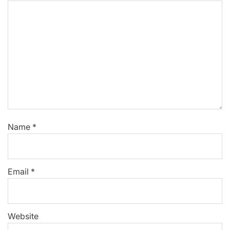
Name
*
Email
*
Website