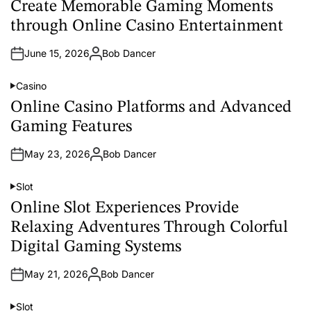
Create Memorable Gaming Moments
s
t
through Online Casino Entertainment
e
d
i
June 15, 2026
Bob Dancer
n
A
u
t
Casino
h
P
o
o
Online Casino Platforms and Advanced
r
s
t
Gaming Features
e
d
i
May 23, 2026
Bob Dancer
n
A
u
t
Slot
h
P
o
o
Online Slot Experiences Provide
r
s
t
Relaxing Adventures Through Colorful
e
d
Digital Gaming Systems
i
n
May 21, 2026
Bob Dancer
A
u
t
Slot
h
P