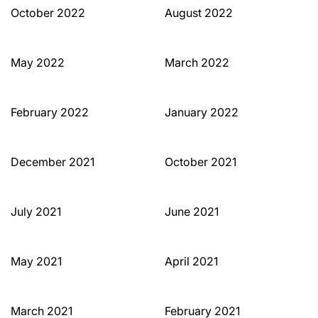
October 2022
August 2022
May 2022
March 2022
February 2022
January 2022
December 2021
October 2021
July 2021
June 2021
May 2021
April 2021
March 2021
February 2021