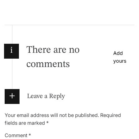
n
a
v
i
There are no
i
g
Add
yours
comments
a
t
i
Leave a Reply
o
n
Your email address will not be published.
Required
fields are marked
*
Comment
*