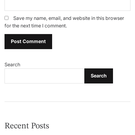
Save my name, email, and website in this browser
for the next time I comment.
Search
Search
Recent Posts