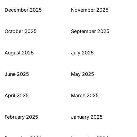
December 2025
November 2025
October 2025
September 2025
August 2025
July 2025
June 2025
May 2025
April 2025
March 2025
February 2025
January 2025