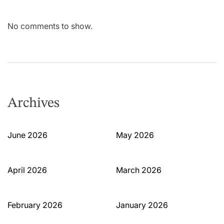
No comments to show.
Archives
June 2026
May 2026
April 2026
March 2026
February 2026
January 2026