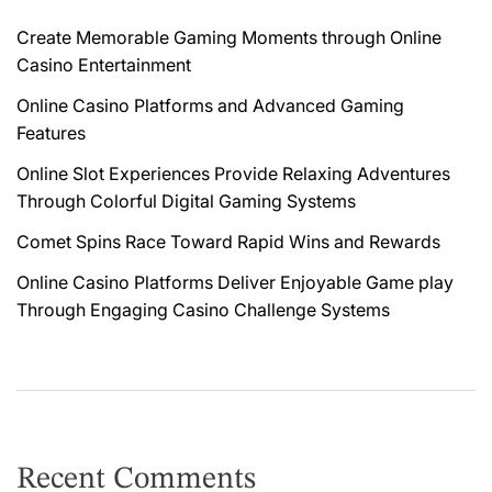
Create Memorable Gaming Moments through Online
Casino Entertainment
Online Casino Platforms and Advanced Gaming
Features
Online Slot Experiences Provide Relaxing Adventures
Through Colorful Digital Gaming Systems
Comet Spins Race Toward Rapid Wins and Rewards
Online Casino Platforms Deliver Enjoyable Game play
Through Engaging Casino Challenge Systems
Recent Comments