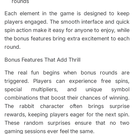
rounds
Each element in the game is designed to keep
players engaged. The smooth interface and quick
spin action make it easy for anyone to enjoy, while
the bonus features bring extra excitement to each
round.
Bonus Features That Add Thrill
The real fun begins when bonus rounds are
triggered. Players can experience free spins,
special multipliers, and unique symbol
combinations that boost their chances of winning.
The rabbit character often brings surprise
rewards, keeping players eager for the next spin.
These random surprises ensure that no two
gaming sessions ever feel the same.