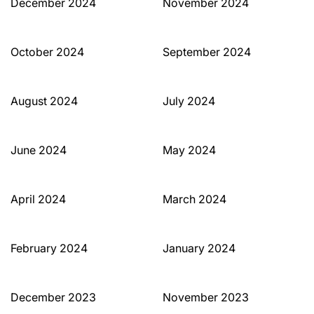
December 2024
November 2024
October 2024
September 2024
August 2024
July 2024
June 2024
May 2024
April 2024
March 2024
February 2024
January 2024
December 2023
November 2023