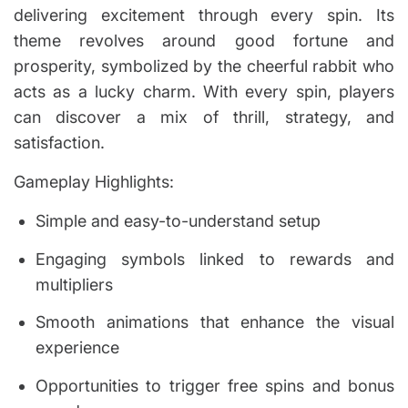
delivering excitement through every spin. Its
theme revolves around good fortune and
prosperity, symbolized by the cheerful rabbit who
acts as a lucky charm. With every spin, players
can discover a mix of thrill, strategy, and
satisfaction.
Gameplay Highlights:
Simple and easy-to-understand setup
Engaging symbols linked to rewards and
multipliers
Smooth animations that enhance the visual
experience
Opportunities to trigger free spins and bonus