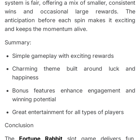
system is fair, offering a mix of smaller, consistent
wins and occasional large rewards. The
anticipation before each spin makes it exciting
and keeps the momentum alive.
Summary:
Simple gameplay with exciting rewards
Charming theme built around luck and
happiness
Bonus features enhance engagement and
winning potential
Great entertainment for all types of players
Conclusion
The
Fortune Rabbit
slot game delivers fun,