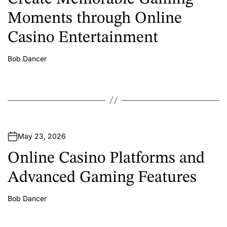
Moments through Online
Casino Entertainment
Bob Dancer
A
u
t
h
o
r
May 23, 2026
Online Casino Platforms and
Advanced Gaming Features
Bob Dancer
A
u
t
h