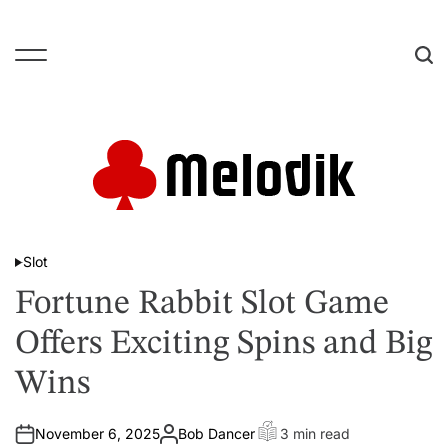
S
k
i
M
S
p
e
e
t
n
a
o
u
r
c
c
Melodik
o
h
n
B
t
o
e
Slot
P
o
o
n
s
Fortune Rabbit Slot Game
st
t
t
u
e
Offers Exciting Spins and Big
d
p
i
n
m
Wins
in
d
w
November 6, 2025
Bob Dancer
3 min read
A
E