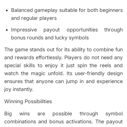
Balanced gameplay suitable for both beginners
and regular players
Impressive payout opportunities through
bonus rounds and lucky symbols
The game stands out for its ability to combine fun
and rewards effortlessly. Players do not need any
special skills to enjoy it just spin the reels and
watch the magic unfold. Its user-friendly design
ensures that anyone can jump in and experience
joy instantly.
Winning Possibilities
Big wins are possible through symbol
combinations and bonus activations. The payout