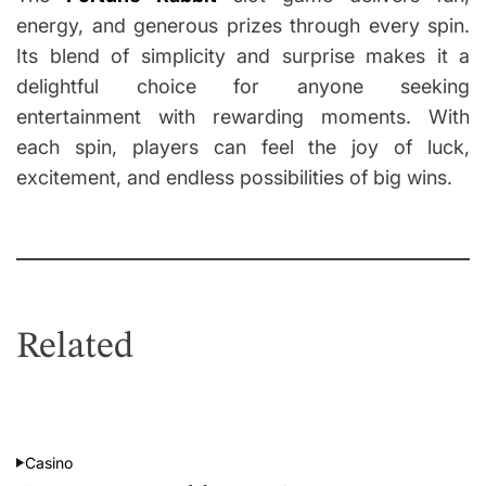
energy, and generous prizes through every spin.
Its blend of simplicity and surprise makes it a
delightful choice for anyone seeking
entertainment with rewarding moments. With
each spin, players can feel the joy of luck,
excitement, and endless possibilities of big wins.
Related
Casino
P
o