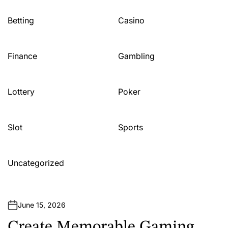
Betting
Casino
Finance
Gambling
Lottery
Poker
Slot
Sports
Uncategorized
June 15, 2026
Create Memorable Gaming