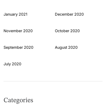
January 2021
December 2020
November 2020
October 2020
September 2020
August 2020
July 2020
Categories