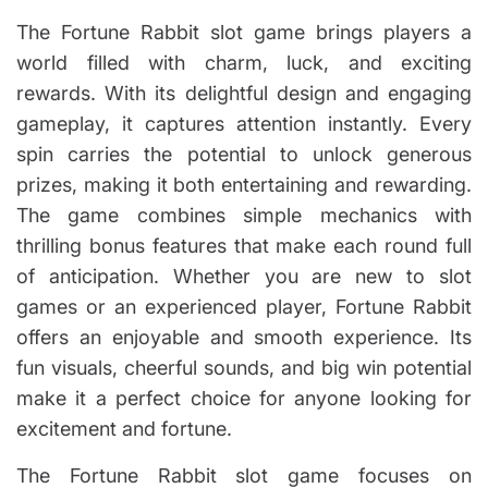
u
s
it
t
t
The Fortune Rabbit slot game brings players a
h
h
i
o
m
e
world filled with charm, luck, and exciting
r
a
x
t
rewards. With its delightful design and engaging
e
p
d
gameplay, it captures attention instantly. Every
re
r
e
ss
spin carries the potential to unlock generous
a
d
iv
prizes, making it both entertaining and rewarding.
t
e
i
The game combines simple mechanics with
m
in
e
thrilling bonus features that make each round full
fo
r
of anticipation. Whether you are new to slot
m
games or an experienced player, Fortune Rabbit
a
offers an enjoyable and smooth experience. Its
ti
fun visuals, cheerful sounds, and big win potential
o
n
make it a perfect choice for anyone looking for
excitement and fortune.
The Fortune Rabbit slot game focuses on