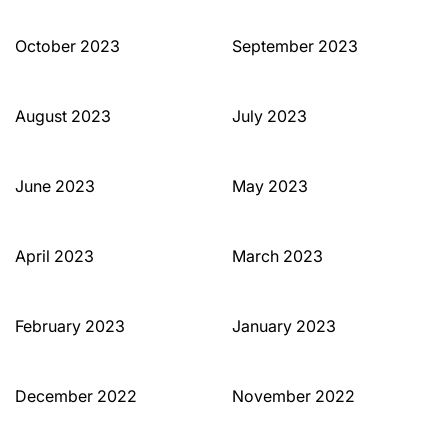
October 2023
September 2023
August 2023
July 2023
June 2023
May 2023
April 2023
March 2023
February 2023
January 2023
December 2022
November 2022