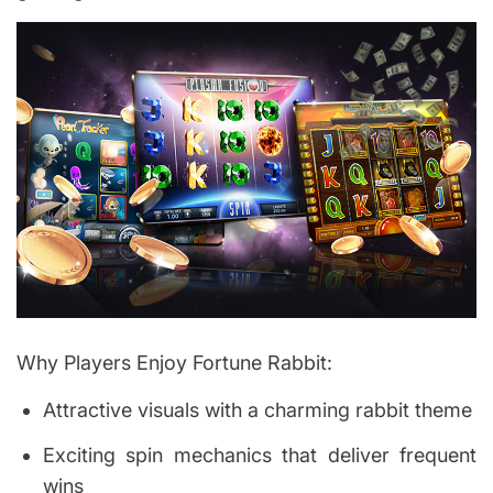
Why Players Enjoy Fortune Rabbit:
Attractive visuals with a charming rabbit theme
Exciting spin mechanics that deliver frequent
wins