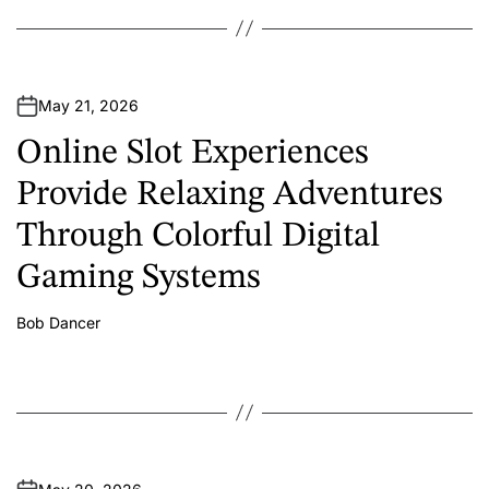
o
r
May 21, 2026
Online Slot Experiences
Provide Relaxing Adventures
Through Colorful Digital
Gaming Systems
Bob Dancer
A
u
t
h
o
r