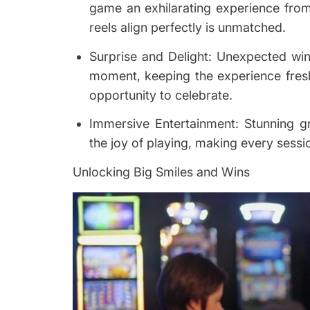
game an exhilarating experience from s
reels align perfectly is unmatched.
Surprise and Delight: Unexpected wi
moment, keeping the experience fres
opportunity to celebrate.
Immersive Entertainment: Stunning g
the joy of playing, making every sessio
Unlocking Big Smiles and Wins