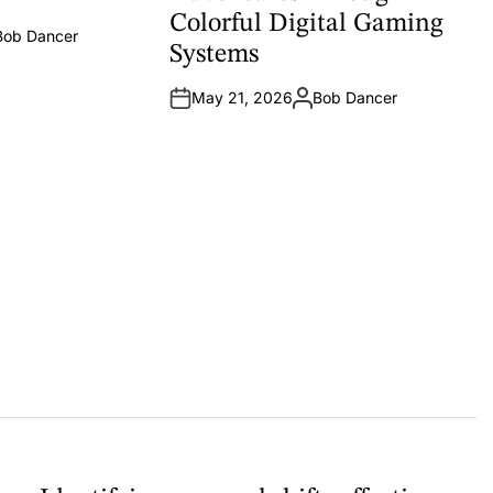
n
Colorful Digital Gaming
Bob Dancer
Systems
May 21, 2026
Bob Dancer
A
u
t
h
o
r