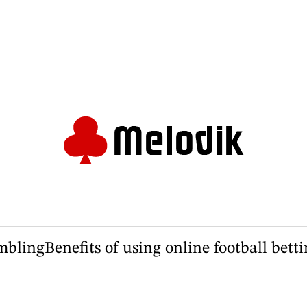
Melodi
Boost
up
mind
with
expres
sive
mbling
Benefits of using online football bett
infor
matio
n