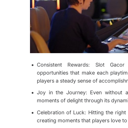
Consistent Rewards: Slot Gacor 
opportunities that make each playti
players a steady sense of accomplish
Joy in the Journey: Even without a
moments of delight through its dynami
Celebration of Luck: Hitting the right
creating moments that players love t