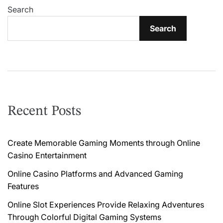
Search
Search
Recent Posts
Create Memorable Gaming Moments through Online
Casino Entertainment
Online Casino Platforms and Advanced Gaming
Features
Online Slot Experiences Provide Relaxing Adventures
Through Colorful Digital Gaming Systems