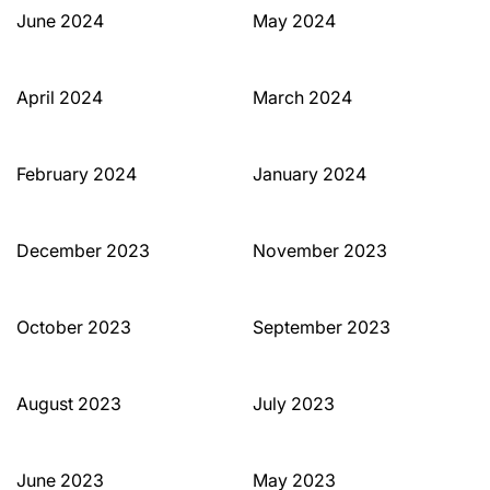
June 2024
May 2024
April 2024
March 2024
February 2024
January 2024
December 2023
November 2023
October 2023
September 2023
August 2023
July 2023
June 2023
May 2023