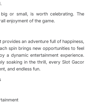
.
big or small, is worth celebrating. The
all enjoyment of the game.
t provides an adventure full of happiness,
h spin brings new opportunities to feel
joy a dynamic entertainment experience.
 soaking in the thrill, every Slot Gacor
nt, and endless fun.
s
rtainment