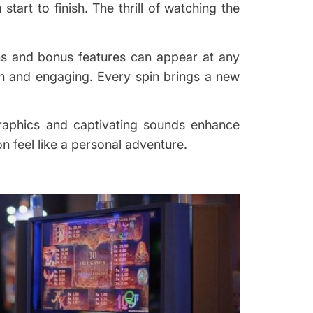
tart to finish. The thrill of watching the
ns and bonus features can appear at any
h and engaging. Every spin brings a new
raphics and captivating sounds enhance
n feel like a personal adventure.