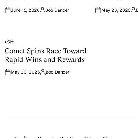
n
n
June 15, 2026
Bob Dancer
May 23, 2026
A
A
u
u
t
t
h
h
o
o
r
r
Slot
P
o
Comet Spins Race Toward
s
t
Rapid Wins and Rewards
e
d
i
May 20, 2026
Bob Dancer
n
A
u
t
h
o
r