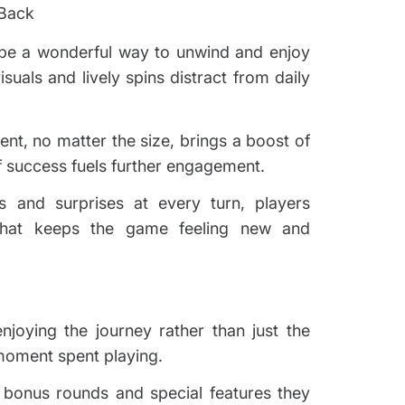
 Back
e a wonderful way to unwind and enjoy
suals and lively spins distract from daily
t, no matter the size, brings a boost of
f success fuels further engagement.
 and surprises at every turn, players
 that keeps the game feeling new and
joying the journey rather than just the
moment spent playing.
 bonus rounds and special features they