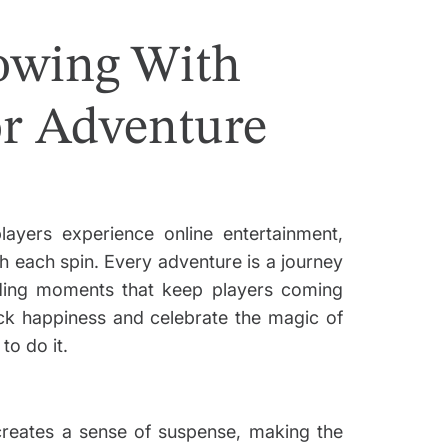
lowing With
or Adventure
ayers experience online entertainment,
h each spin. Every adventure is a journey
warding moments that keep players coming
ock happiness and celebrate the magic of
to do it.
 creates a sense of suspense, making the