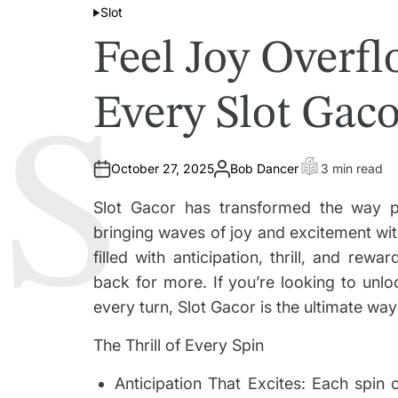
Slot
P
o
s
Feel Joy Overf
t
e
d
i
Every Slot Gac
n
October 27, 2025
Bob Dancer
3 min read
A
E
u
s
t
t
Slot Gacor has transformed the way pl
h
i
o
m
bringing waves of joy and excitement wit
r
a
t
filled with anticipation, thrill, and re
e
d
back for more. If you’re looking to unl
r
e
every turn, Slot Gacor is the ultimate way 
a
d
t
The Thrill of Every Spin
i
m
e
Anticipation That Excites: Each spin