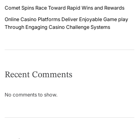
Comet Spins Race Toward Rapid Wins and Rewards
Online Casino Platforms Deliver Enjoyable Game play
Through Engaging Casino Challenge Systems
Recent Comments
No comments to show.