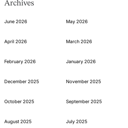
Archives
June 2026
May 2026
April 2026
March 2026
February 2026
January 2026
December 2025
November 2025
October 2025
September 2025
August 2025
July 2025