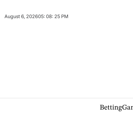
S
k
August 6, 2026
05
:
08
:
26
PM
i
p
t
o
c
o
n
t
e
n
t
Betting
Ga