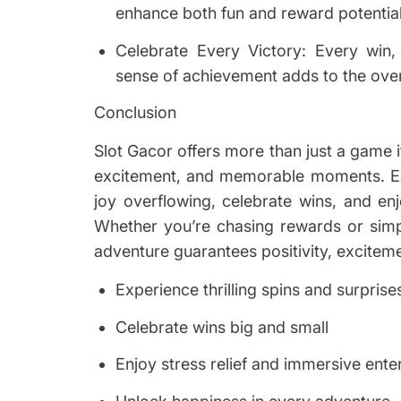
enhance both fun and reward potential
Celebrate Every Victory: Every win, 
sense of achievement adds to the over
Conclusion
Slot Gacor offers more than just a game i
excitement, and memorable moments. Eac
joy overflowing, celebrate wins, and en
Whether you’re chasing rewards or simply
adventure guarantees positivity, exciteme
Experience thrilling spins and surprise
Celebrate wins big and small
Enjoy stress relief and immersive ente