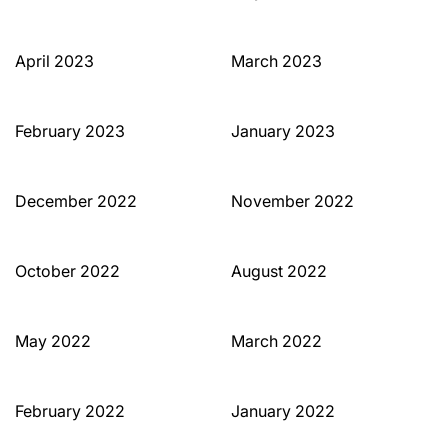
April 2023
March 2023
February 2023
January 2023
December 2022
November 2022
October 2022
August 2022
May 2022
March 2022
February 2022
January 2022