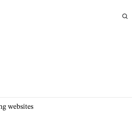
S
e
a
r
k
c
h
ing websites