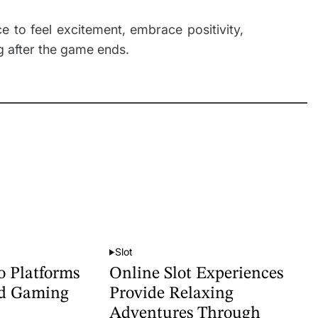
e to feel excitement, embrace positivity,
g after the game ends.
Slot
P
o
o Platforms
Online Slot Experiences
s
t
d Gaming
Provide Relaxing
e
d
Adventures Through
i