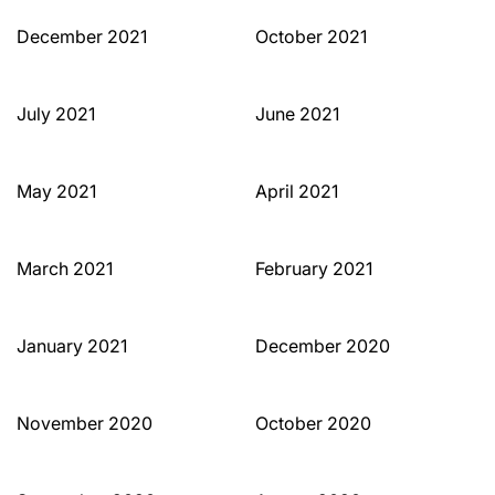
December 2021
October 2021
July 2021
June 2021
May 2021
April 2021
March 2021
February 2021
January 2021
December 2020
November 2020
October 2020