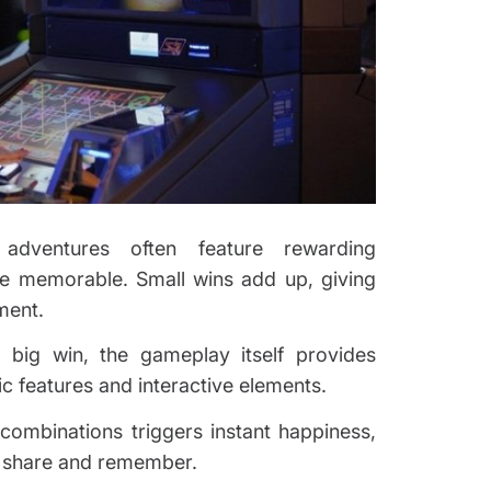
adventures often feature rewarding
me memorable. Small wins add up, giving
ment.
 big win, the gameplay itself provides
c features and interactive elements.
 combinations triggers instant happiness,
o share and remember.