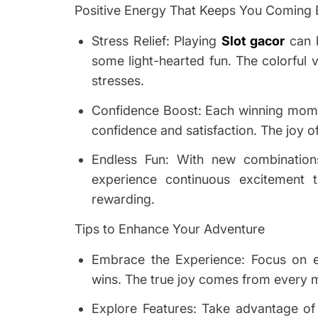
Positive Energy That Keeps You Coming
Stress Relief: Playing
Slot gacor
can b
some light-hearted fun. The colorful vi
stresses.
Confidence Boost: Each winning momen
confidence and satisfaction. The joy o
Endless Fun: With new combinations
experience continuous excitement
rewarding.
Tips to Enhance Your Adventure
Embrace the Experience: Focus on en
wins. The true joy comes from every 
Explore Features: Take advantage of