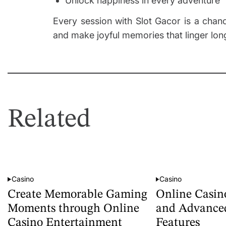
Unlock happiness in every adventure
Every session with Slot Gacor is a chanc
and make joyful memories that linger lon
Related
Casino
Casino
P
P
o
o
Create Memorable Gaming
Online Casin
s
s
t
t
Moments through Online
and Advance
e
e
d
d
Casino Entertainment
Features
i
i