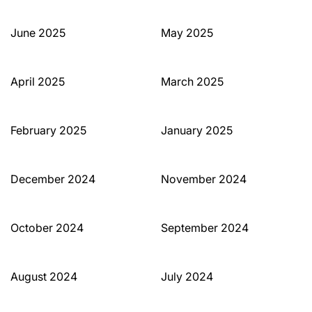
June 2025
May 2025
April 2025
March 2025
February 2025
January 2025
December 2024
November 2024
October 2024
September 2024
August 2024
July 2024