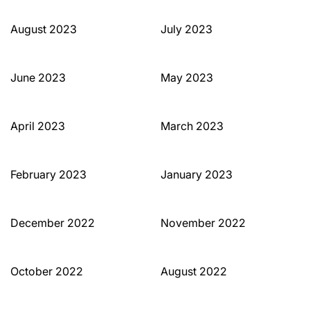
August 2023
July 2023
June 2023
May 2023
April 2023
March 2023
February 2023
January 2023
December 2022
November 2022
October 2022
August 2022