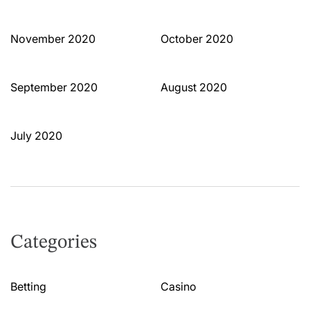
November 2020
October 2020
September 2020
August 2020
July 2020
Categories
Betting
Casino