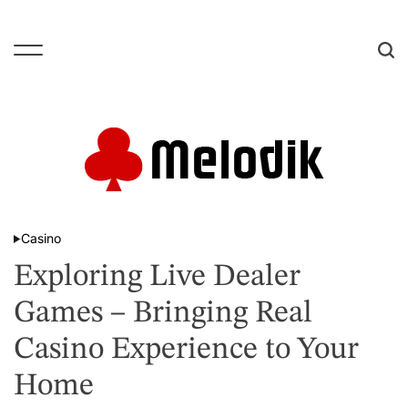
S
k
i
M
S
p
e
e
t
n
a
o
u
r
c
c
Melodik
o
h
n
B
t
o
e
Casino
P
o
o
n
s
Exploring Live Dealer
st
t
t
u
e
Games – Bringing Real
d
p
i
n
m
Casino Experience to Your
in
d
Home
w