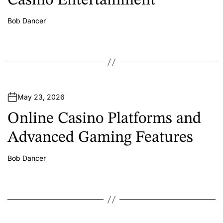
Casino Entertainment
Bob Dancer
A
u
t
h
o
r
May 23, 2026
Online Casino Platforms and
Advanced Gaming Features
Bob Dancer
A
u
t
h
o
r