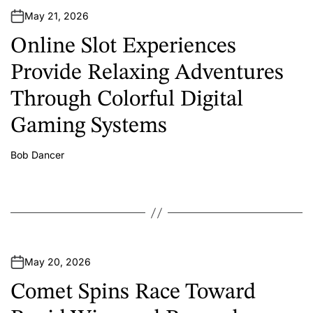
May 21, 2026
Online Slot Experiences
Provide Relaxing Adventures
Through Colorful Digital
Gaming Systems
Bob Dancer
A
u
t
h
o
r
May 20, 2026
Comet Spins Race Toward