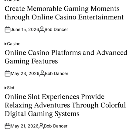
P
o
Create Memorable Gaming Moments
s
t
through Online Casino Entertainment
e
d
i
June 15, 2026
Bob Dancer
n
A
u
t
Casino
h
P
o
o
Online Casino Platforms and Advanced
r
s
t
Gaming Features
e
d
i
May 23, 2026
Bob Dancer
n
A
u
t
Slot
h
P
o
o
Online Slot Experiences Provide
r
s
t
Relaxing Adventures Through Colorful
e
d
Digital Gaming Systems
i
n
May 21, 2026
Bob Dancer
A
u