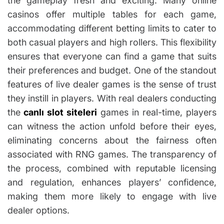
the gameplay fresh and exciting. Many online
casinos offer multiple tables for each game,
accommodating different betting limits to cater to
both casual players and high rollers. This flexibility
ensures that everyone can find a game that suits
their preferences and budget. One of the standout
features of live dealer games is the sense of trust
they instill in players. With real dealers conducting
the
canlı slot siteleri
games in real-time, players
can witness the action unfold before their eyes,
eliminating concerns about the fairness often
associated with RNG games. The transparency of
the process, combined with reputable licensing
and regulation, enhances players’ confidence,
making them more likely to engage with live
dealer options.