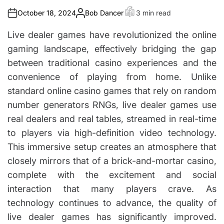
it
October 18, 2024
Bob Dancer
3 min read
h
A
E
u
s
e
t
t
Live dealer games have revolutionized the online
x
h
i
o
m
p
gaming landscape, effectively bridging the gap
r
a
t
re
between traditional casino experiences and the
e
ss
d
convenience of playing from home. Unlike
r
iv
e
standard online casino games that rely on random
e
a
d
in
number generators RNGs, live dealer games use
t
fo
i
real dealers and real tables, streamed in real-time
m
r
e
to players via high-definition video technology.
m
This immersive setup creates an atmosphere that
a
ti
closely mirrors that of a brick-and-mortar casino,
o
complete with the excitement and social
n
interaction that many players crave. As
technology continues to advance, the quality of
live dealer games has significantly improved.