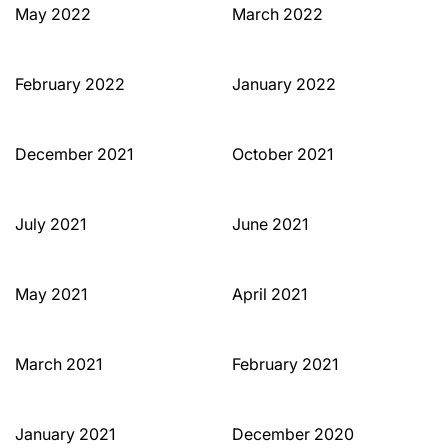
May 2022
March 2022
February 2022
January 2022
December 2021
October 2021
July 2021
June 2021
May 2021
April 2021
March 2021
February 2021
January 2021
December 2020