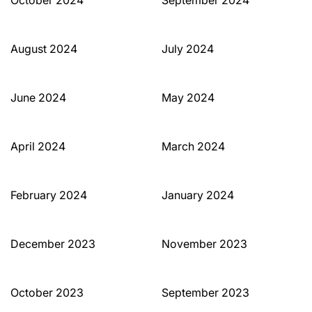
October 2024
September 2024
August 2024
July 2024
June 2024
May 2024
April 2024
March 2024
February 2024
January 2024
December 2023
November 2023
October 2023
September 2023