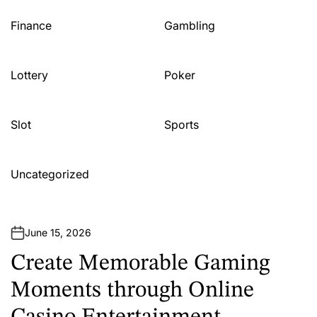
Finance
Gambling
Lottery
Poker
Slot
Sports
Uncategorized
June 15, 2026
Create Memorable Gaming
Moments through Online