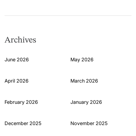
Archives
June 2026
May 2026
April 2026
March 2026
February 2026
January 2026
December 2025
November 2025