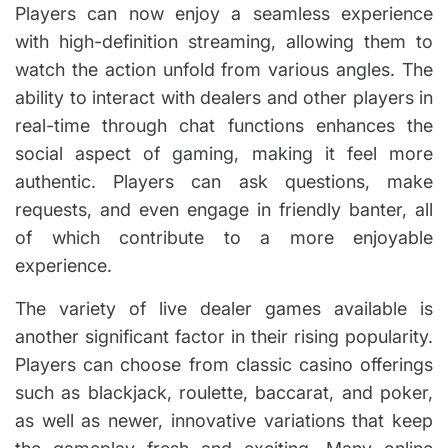
Players can now enjoy a seamless experience
with high-definition streaming, allowing them to
watch the action unfold from various angles. The
ability to interact with dealers and other players in
real-time through chat functions enhances the
social aspect of gaming, making it feel more
authentic. Players can ask questions, make
requests, and even engage in friendly banter, all
of which contribute to a more enjoyable
experience.
The variety of live dealer games available is
another significant factor in their rising popularity.
Players can choose from classic casino offerings
such as blackjack, roulette, baccarat, and poker,
as well as newer, innovative variations that keep