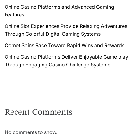
Online Casino Platforms and Advanced Gaming
Features
Online Slot Experiences Provide Relaxing Adventures
Through Colorful Digital Gaming Systems
Comet Spins Race Toward Rapid Wins and Rewards
Online Casino Platforms Deliver Enjoyable Game play
Through Engaging Casino Challenge Systems
Recent Comments
No comments to show.