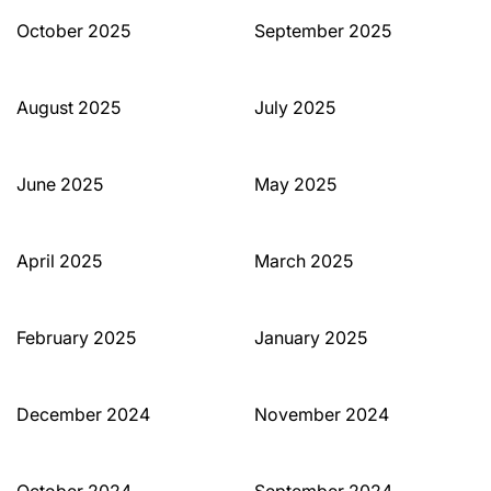
October 2025
September 2025
August 2025
July 2025
June 2025
May 2025
April 2025
March 2025
February 2025
January 2025
December 2024
November 2024