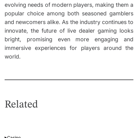
evolving needs of modern players, making them a
popular choice among both seasoned gamblers
and newcomers alike. As the industry continues to
innovate, the future of live dealer gaming looks
bright, promising even more engaging and
immersive experiences for players around the
world.
Related
Casino