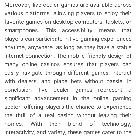
Moreover, live dealer games are available across
various platforms, allowing players to enjoy their
favorite games on desktop computers, tablets, or
smartphones. This accessibility means that
players can participate in live gaming experiences
anytime, anywhere, as long as they have a stable
internet connection. The mobile-friendly design of
many online casinos ensures that players can
easily navigate through different games, interact
with dealers, and place bets without hassle. In
conclusion, live dealer games represent a
significant advancement in the online gaming
sector, offering players the chance to experience
the thrill of a real casino without leaving their
homes. With their blend of technology,
interactivity, and variety, these games cater to the