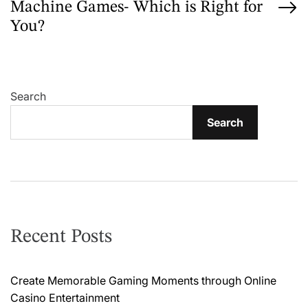
t
Machine Games- Which is Right for
n
You?
a
v
Search
i
Search
g
a
t
i
o
Recent Posts
n
Create Memorable Gaming Moments through Online
Casino Entertainment