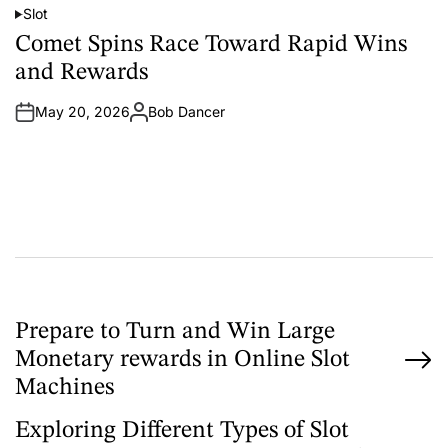
t
Slot
h
P
o
o
Comet Spins Race Toward Rapid Wins
r
s
t
and Rewards
e
d
i
May 20, 2026
Bob Dancer
n
A
u
t
h
o
r
P
Prepare to Turn and Win Large
Monetary rewards in Online Slot
o
Machines
s
Exploring Different Types of Slot