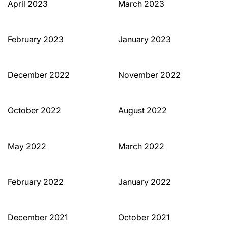
April 2023
March 2023
February 2023
January 2023
December 2022
November 2022
October 2022
August 2022
May 2022
March 2022
February 2022
January 2022
December 2021
October 2021