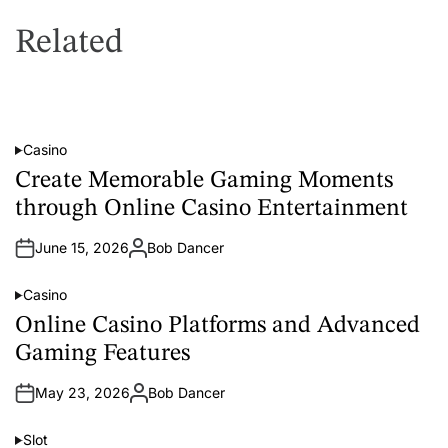
Related
Casino
P
o
Create Memorable Gaming Moments
s
t
through Online Casino Entertainment
e
d
i
June 15, 2026
Bob Dancer
n
A
u
t
Casino
h
P
o
o
Online Casino Platforms and Advanced
r
s
t
Gaming Features
e
d
i
May 23, 2026
Bob Dancer
n
A
u
t
Slot
h
P