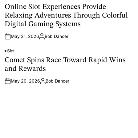
o
o
Online Slot Experiences Provide
r
s
t
Relaxing Adventures Through Colorful
e
d
Digital Gaming Systems
i
n
May 21, 2026
Bob Dancer
A
u
t
Slot
h
P
o
o
Comet Spins Race Toward Rapid Wins
r
s
t
and Rewards
e
d
i
May 20, 2026
Bob Dancer
n
A
u
t
h
o
r