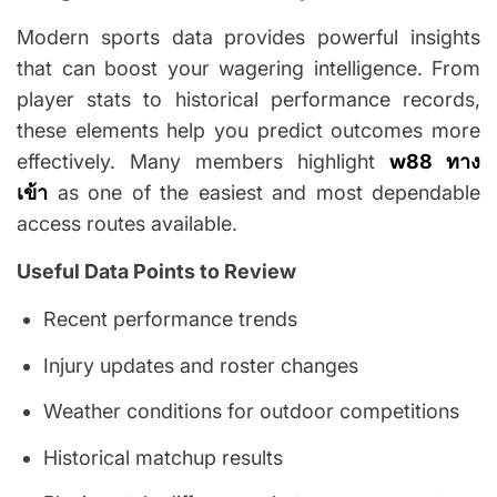
Modern sports data provides powerful insights
that can boost your wagering intelligence. From
player stats to historical performance records,
these elements help you predict outcomes more
effectively. Many members highlight
w88 ทาง
เข้า
as one of the easiest and most dependable
access routes available.
Useful Data Points to Review
Recent performance trends
Injury updates and roster changes
Weather conditions for outdoor competitions
Historical matchup results