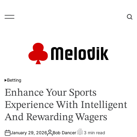
S
k
i
M
S
p
e
e
t
n
a
o
u
r
c
c
Melodik
o
h
n
B
t
o
e
Betting
P
o
o
n
s
Enhance Your Sports
st
t
t
u
e
Experience With Intelligent
d
p
i
n
m
And Rewarding Wagers
in
d
w
January 29, 2026
Bob Dancer
3 min read
A
E