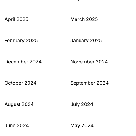
April 2025
March 2025
February 2025
January 2025
December 2024
November 2024
October 2024
September 2024
August 2024
July 2024
June 2024
May 2024