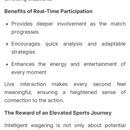
Benefits of Real-Time Participation
Provides deeper involvement as the match
progresses
Encourages quick analysis and adaptable
strategies
Enhances the energy and entertainment of
every moment
Live interaction makes every second feel
meaningful, ensuring a heightened sense of
connection to the action.
The Reward of an Elevated Sports Journey
Intelligent wagering is not only about potential