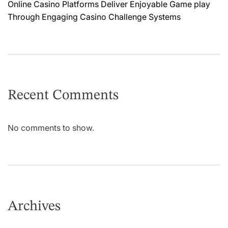
Online Casino Platforms Deliver Enjoyable Game play
Through Engaging Casino Challenge Systems
Recent Comments
No comments to show.
Archives