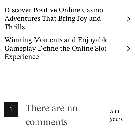
P
Discover Positive Online Casino
Adventures That Bring Joy and
o
Thrills
s
Winning Moments and Enjoyable
t
Gameplay Define the Online Slot
n
Experience
a
v
i
g
There are no
i
Add
a
yours
comments
t