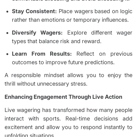
Stay Consistent:
Place wagers based on logic
rather than emotions or temporary influences.
Diversify Wagers:
Explore different wager
types that balance risk and reward.
Learn From Results:
Reflect on previous
outcomes to improve future predictions.
A responsible mindset allows you to enjoy the
thrill without unnecessary stress.
Enhancing Engagement Through Live Action
Live wagering has transformed how many people
interact with sports. Real-time decisions add
excitement and allow you to respond instantly to
unfolding situations.