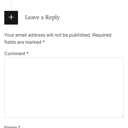
i
o
Leave a Reply
n
Your email address will not be published.
Required
fields are marked
*
Comment
*
Name
*