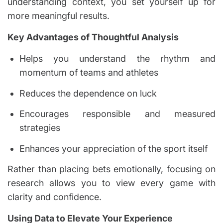
understanding context, you set yourself up for
more meaningful results.
Key Advantages of Thoughtful Analysis
Helps you understand the rhythm and
momentum of teams and athletes
Reduces the dependence on luck
Encourages responsible and measured
strategies
Enhances your appreciation of the sport itself
Rather than placing bets emotionally, focusing on
research allows you to view every game with
clarity and confidence.
Using Data to Elevate Your Experience