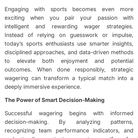
u
s
it
t
t
Engaging with sports becomes even more
h
h
i
o
m
e
exciting when you pair your passion with
r
a
x
t
intelligent and rewarding wager strategies.
e
p
d
Instead of relying on guesswork or impulse,
re
r
e
ss
today’s sports enthusiasts use smarter insights,
a
d
iv
disciplined approaches, and data-driven methods
t
e
i
to elevate both enjoyment and potential
m
in
e
outcomes. When done responsibly, strategic
fo
r
wagering can transform a typical match into a
m
deeply immersive experience.
a
ti
The Power of Smart Decision-Making
o
n
Successful wagering begins with informed
decision-making. By analyzing patterns,
recognizing team performance indicators, and