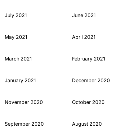
July 2021
June 2021
May 2021
April 2021
March 2021
February 2021
January 2021
December 2020
November 2020
October 2020
September 2020
August 2020