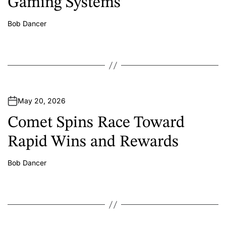
Gaming Systems
Bob Dancer
A
u
t
h
o
r
May 20, 2026
Comet Spins Race Toward
Rapid Wins and Rewards
Bob Dancer
A
u
t
h
o
r