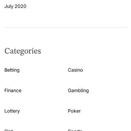
July 2020
Categories
Betting
Casino
Finance
Gambling
Lottery
Poker