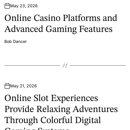
May 23, 2026
Online Casino Platforms and
Advanced Gaming Features
Bob Dancer
A
u
t
h
o
r
May 21, 2026
Online Slot Experiences
Provide Relaxing Adventures
Through Colorful Digital