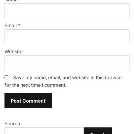
Email
*
Website
Save my name, email, and website in this browser
for the next time I comment.
Search