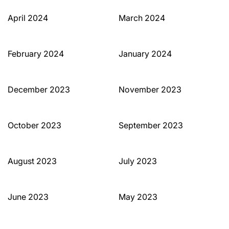
April 2024
March 2024
February 2024
January 2024
December 2023
November 2023
October 2023
September 2023
August 2023
July 2023
June 2023
May 2023