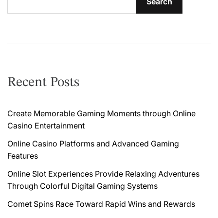
Search
Recent Posts
Create Memorable Gaming Moments through Online
Casino Entertainment
Online Casino Platforms and Advanced Gaming
Features
Online Slot Experiences Provide Relaxing Adventures
Through Colorful Digital Gaming Systems
Comet Spins Race Toward Rapid Wins and Rewards