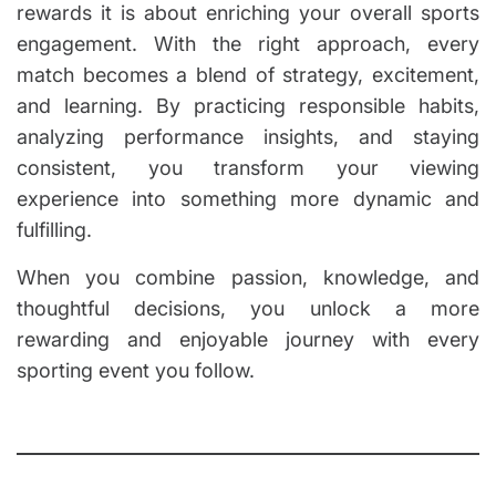
rewards it is about enriching your overall sports
engagement. With the right approach, every
match becomes a blend of strategy, excitement,
and learning. By practicing responsible habits,
analyzing performance insights, and staying
consistent, you transform your viewing
experience into something more dynamic and
fulfilling.
When you combine passion, knowledge, and
thoughtful decisions, you unlock a more
rewarding and enjoyable journey with every
sporting event you follow.