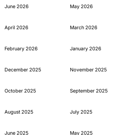
June 2026
May 2026
April 2026
March 2026
February 2026
January 2026
December 2025
November 2025
October 2025
September 2025
August 2025
July 2025
June 2025
May 2025