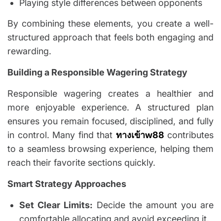
Playing style differences between opponents
By combining these elements, you create a well-
structured approach that feels both engaging and
rewarding.
Building a Responsible Wagering Strategy
Responsible wagering creates a healthier and
more enjoyable experience. A structured plan
ensures you remain focused, disciplined, and fully
in control. Many find that
ทางเข้าw88
contributes
to a seamless browsing experience, helping them
reach their favorite sections quickly.
Smart Strategy Approaches
Set Clear Limits:
Decide the amount you are
comfortable allocating and avoid exceeding it.