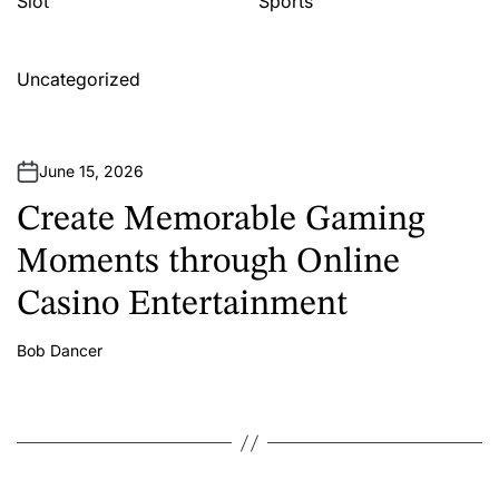
Slot
Sports
Uncategorized
June 15, 2026
Create Memorable Gaming
Moments through Online
Casino Entertainment
Bob Dancer
A
u
t
h
o
r