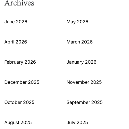
Archives
June 2026
May 2026
April 2026
March 2026
February 2026
January 2026
December 2025
November 2025
October 2025
September 2025
August 2025
July 2025