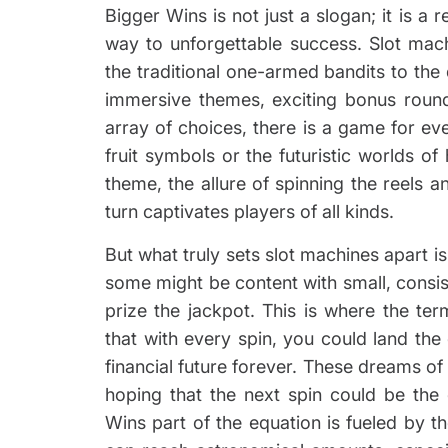
i
Bigger Wins is not just a slogan; it is a r
m
e
way to unforgettable success. Slot mac
the traditional one-armed bandits to the 
immersive themes, exciting bonus rounds
array of choices, there is a game for ev
fruit symbols or the futuristic worlds of
theme, the allure of spinning the reels 
turn captivates players of all kinds.
But what truly sets slot machines apart is
some might be content with small, consist
prize the jackpot. This is where the te
that with every spin, you could land th
financial future forever. These dreams of 
hoping that the next spin could be the o
Wins part of the equation is fueled by t