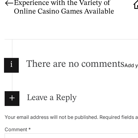
Experience with the Variety of
o
Online Casino Games Available
s
t
n
a
There are no comments
i
v
Add y
i
g
Leave a Reply
a
t
Your email address will not be published.
Required fields
i
Comment
*
o