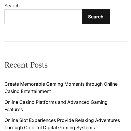
Search
Search
Recent Posts
Create Memorable Gaming Moments through Online
Casino Entertainment
Online Casino Platforms and Advanced Gaming
Features
Online Slot Experiences Provide Relaxing Adventures
Through Colorful Digital Gaming Systems