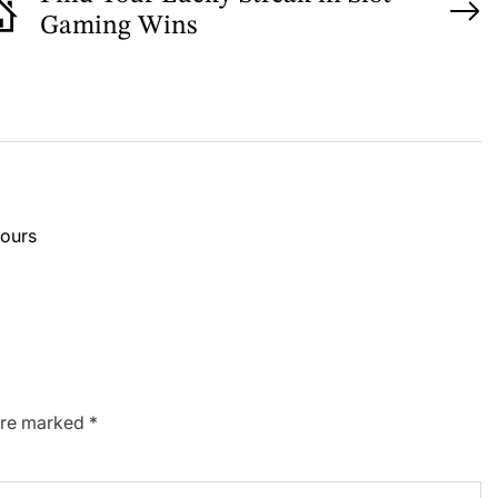
Gaming Wins
ours
 are marked
*