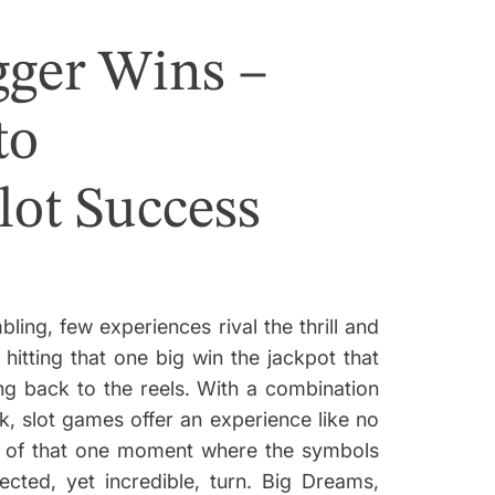
gger Wins –
to
lot Success
ing, few experiences rival the thrill and
 hitting that one big win the jackpot that
g back to the reels. With a combination
uck, slot games offer an experience like no
am of that one moment where the symbols
ected, yet incredible, turn. Big Dreams,