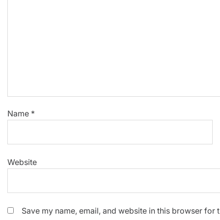
n
Name
*
Website
Save my name, email, and website in this browser for 