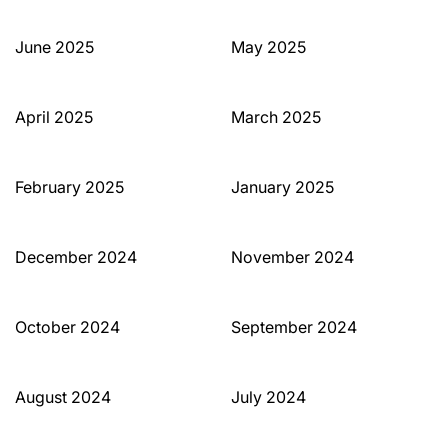
June 2025
May 2025
April 2025
March 2025
February 2025
January 2025
December 2024
November 2024
October 2024
September 2024
August 2024
July 2024