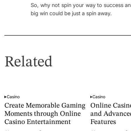
So, why not spin your way to success an
big win could be just a spin away.
Related
Casino
Casino
P
P
o
o
Create Memorable Gaming
Online Casin
s
s
t
t
Moments through Online
and Advance
e
e
d
d
Casino Entertainment
Features
i
i
n
n