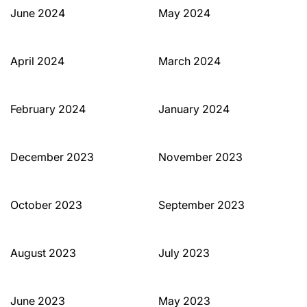
June 2024
May 2024
April 2024
March 2024
February 2024
January 2024
December 2023
November 2023
October 2023
September 2023
August 2023
July 2023
June 2023
May 2023