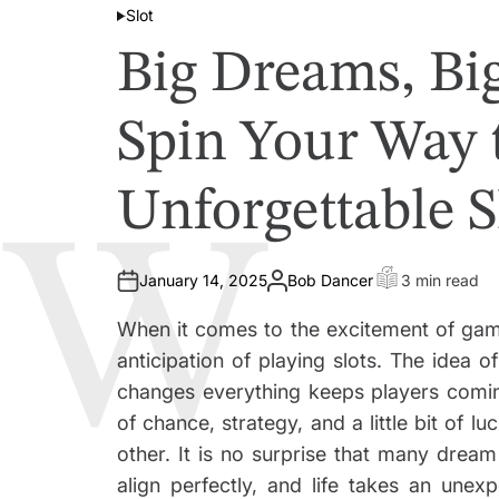
Slot
P
o
s
Big Dreams, Bi
t
e
d
i
Spin Your Way 
n
Unforgettable S
January 14, 2025
Bob Dancer
3 min read
A
E
u
s
t
t
When it comes to the excitement of gambl
h
i
o
m
anticipation of playing slots. The idea of
r
a
t
changes everything keeps players comin
e
d
of chance, strategy, and a little bit of l
r
e
other. It is no surprise that many dre
a
d
align perfectly, and life takes an unexp
t