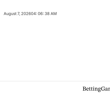
S
k
August 7, 2026
04
:
06
:
39
AM
i
p
t
o
c
o
n
t
e
n
t
Betting
Ga