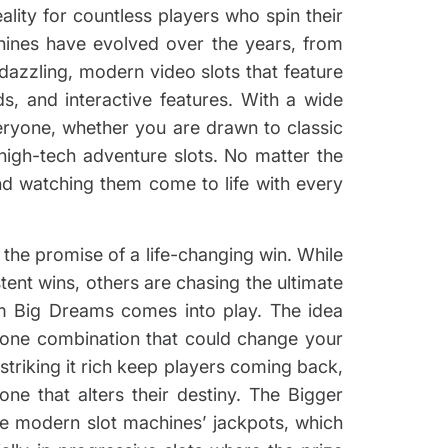
eality for countless players who spin their
hines have evolved over the years, from
dazzling, modern video slots that feature
, and interactive features. With a wide
eryone, whether you are drawn to classic
 high-tech adventure slots. No matter the
and watching them come to life with every
 the promise of a life-changing win. While
ent wins, others are chasing the ultimate
rm Big Dreams comes into play. The idea
e one combination that could change your
striking it rich keep players coming back,
ne that alters their destiny. The Bigger
he modern slot machines’ jackpots, which