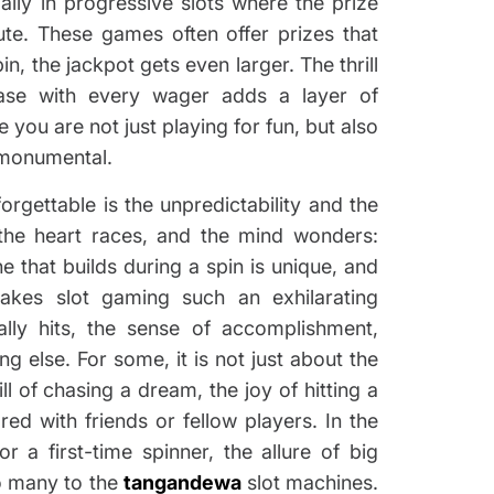
lly in progressive slots where the prize
te. These games often offer prizes that
, the jackpot gets even larger. The thrill
ease with every wager adds a layer of
 you are not just playing for fun, but also
y monumental.
gettable is the unpredictability and the
, the heart races, and the mind wonders:
 that builds during a spin is unique, and
makes slot gaming such an exhilarating
lly hits, the sense of accomplishment,
g else. For some, it is not just about the
ll of chasing a dream, the joy of hitting a
d with friends or fellow players. In the
a first-time spinner, the allure of big
o many to the
tangandewa
slot machines.