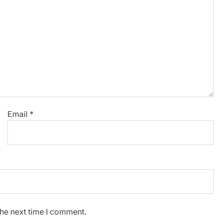
Email
*
the next time I comment.