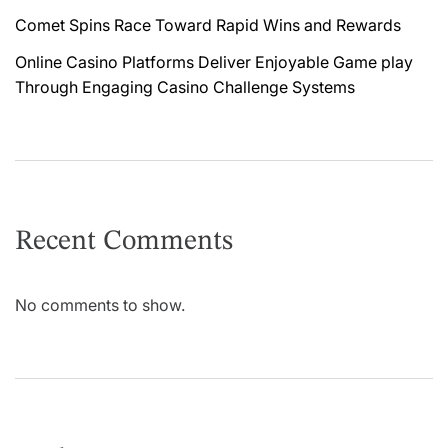
Comet Spins Race Toward Rapid Wins and Rewards
Online Casino Platforms Deliver Enjoyable Game play
Through Engaging Casino Challenge Systems
Recent Comments
No comments to show.