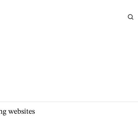
S
e
a
r
k
c
h
ing websites