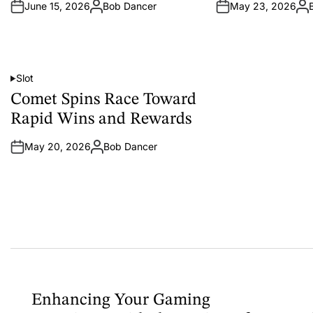
June 15, 2026
Bob Dancer
May 23, 2026
A
A
u
u
t
t
h
h
o
o
r
r
Slot
P
o
Comet Spins Race Toward
s
t
Rapid Wins and Rewards
e
d
i
May 20, 2026
Bob Dancer
n
A
u
t
h
o
r
P
Enhancing Your Gaming