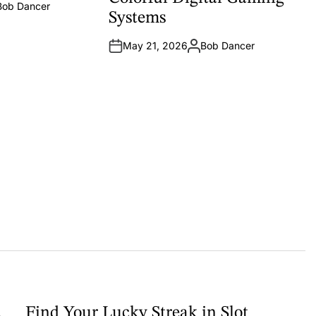
Bob Dancer
Systems
May 21, 2026
Bob Dancer
A
u
t
h
o
r
Find Your Lucky Streak in Slot