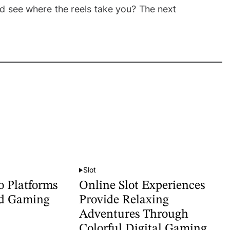
d see where the reels take you? The next
Slot
P
o
o Platforms
Online Slot Experiences
s
t
d Gaming
Provide Relaxing
e
d
Adventures Through
i
n
Colorful Digital Gaming