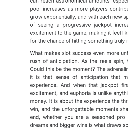
can reach astronomical amounts, especia
pool increases as more players contribu
grow exponentially, and with each new spin
of seeing a progressive jackpot incr
excitement to the game, making it feel like
for the chance of hitting something trul
What makes slot success even more unfor
rush of anticipation. As the reels spin
Could this be the moment? The adrenaline
it is that sense of anticipation that 
experience. And when that jackpot fina
excitement, and euphoria is unlike anythin
money. It is about the experience the thri
win, and the unforgettable moments share
end, whether you are a seasoned pro or 
dreams and bigger wins is what draws s