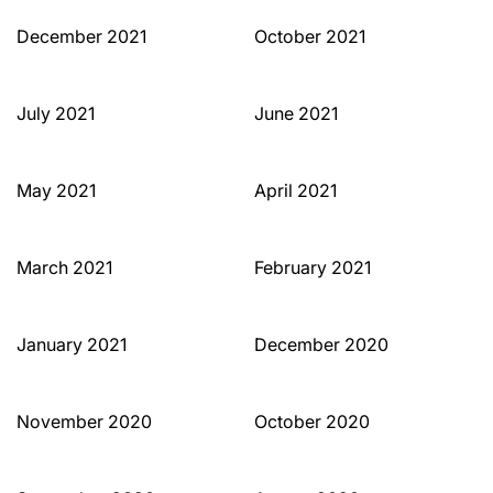
December 2021
October 2021
July 2021
June 2021
May 2021
April 2021
March 2021
February 2021
January 2021
December 2020
November 2020
October 2020