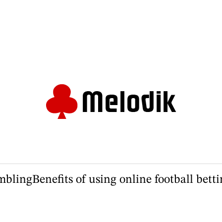
Melodi
Boost
up
mind
with
expres
sive
mbling
Benefits of using online football bett
infor
matio
n