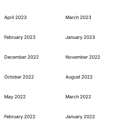
April 2023
March 2023
February 2023
January 2023
December 2022
November 2022
October 2022
August 2022
May 2022
March 2022
February 2022
January 2022