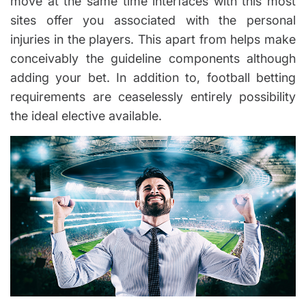
move at the same time interfaces with this most
sites offer you associated with the personal
injuries in the players. This apart from helps make
conceivably the guideline components although
adding your bet. In addition to, football betting
requirements are ceaselessly entirely possibility
the ideal elective available.