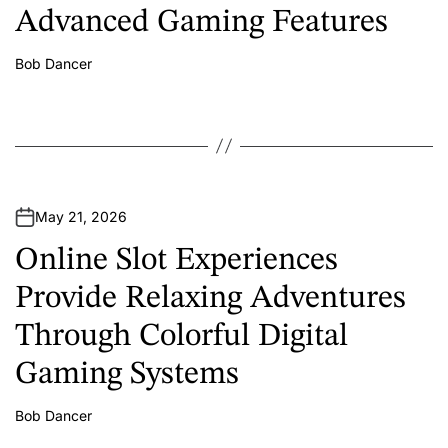
Advanced Gaming Features
Bob Dancer
A
u
t
h
o
r
May 21, 2026
Online Slot Experiences
Provide Relaxing Adventures
Through Colorful Digital
Gaming Systems
Bob Dancer
A
u