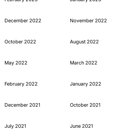
December 2022
November 2022
October 2022
August 2022
May 2022
March 2022
February 2022
January 2022
December 2021
October 2021
July 2021
June 2021