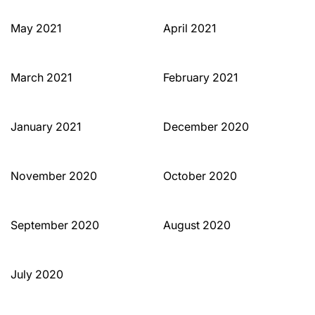
May 2021
April 2021
March 2021
February 2021
January 2021
December 2020
November 2020
October 2020
September 2020
August 2020
July 2020