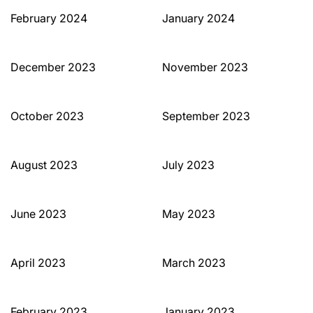
February 2024
January 2024
December 2023
November 2023
October 2023
September 2023
August 2023
July 2023
June 2023
May 2023
April 2023
March 2023
February 2023
January 2023