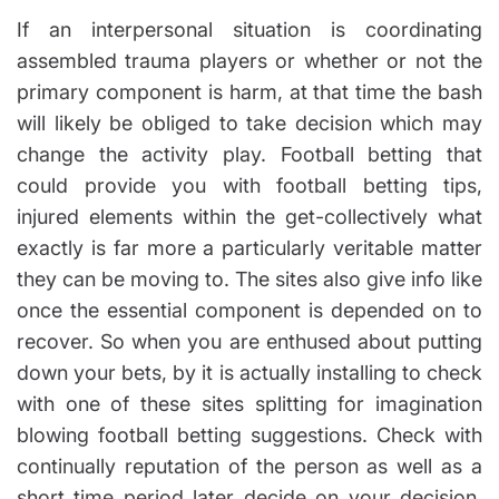
If an interpersonal situation is coordinating
assembled trauma players or whether or not the
primary component is harm, at that time the bash
will likely be obliged to take decision which may
change the activity play. Football betting that
could provide you with football betting tips,
injured elements within the get-collectively what
exactly is far more a particularly veritable matter
they can be moving to. The sites also give info like
once the essential component is depended on to
recover. So when you are enthused about putting
down your bets, by it is actually installing to check
with one of these sites splitting for imagination
blowing football betting suggestions. Check with
continually reputation of the person as well as a
short time period later decide on your decision.