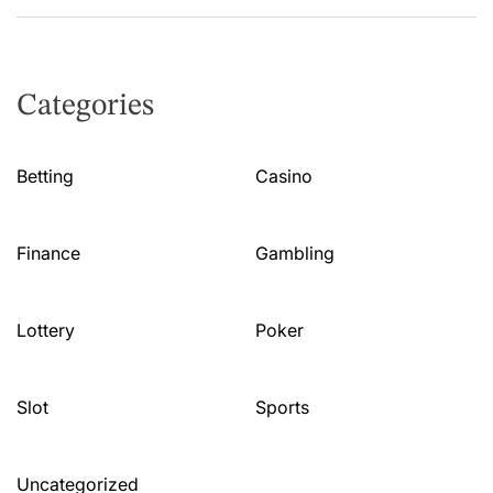
Categories
Betting
Casino
Finance
Gambling
Lottery
Poker
Slot
Sports
Uncategorized