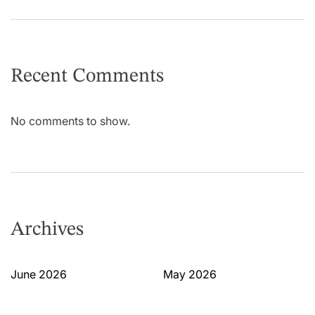
Recent Comments
No comments to show.
Archives
June 2026
May 2026