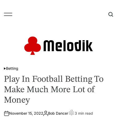
S
k
i
M
S
p
e
e
t
n
a
o
u
r
c
c
Melodik
o
h
n
B
t
o
e
Betting
P
o
o
n
s
Play In Football Betting To
st
t
t
u
e
Make Much More Lot of
d
p
i
n
m
Money
in
d
w
November 15, 2022
Bob Dancer
3 min read
A
E