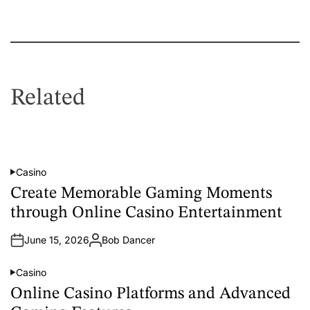
Related
Casino
P
o
Create Memorable Gaming Moments
s
t
through Online Casino Entertainment
e
d
i
June 15, 2026
Bob Dancer
n
A
u
t
Casino
h
P
o
o
Online Casino Platforms and Advanced
r
s
t