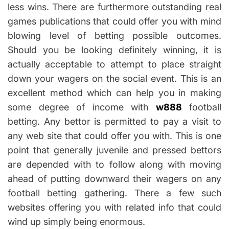
less wins. There are furthermore outstanding real
games publications that could offer you with mind
blowing level of betting possible outcomes.
Should you be looking definitely winning, it is
actually acceptable to attempt to place straight
down your wagers on the social event. This is an
excellent method which can help you in making
some degree of income with
w888
football
betting. Any bettor is permitted to pay a visit to
any web site that could offer you with. This is one
point that generally juvenile and pressed bettors
are depended with to follow along with moving
ahead of putting downward their wagers on any
football betting gathering. There a few such
websites offering you with related info that could
wind up simply being enormous.