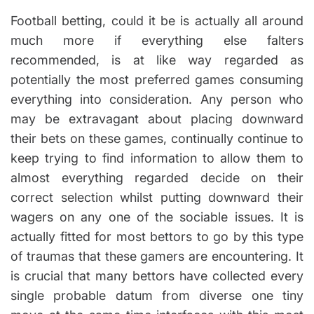
u
s
it
t
t
Football betting, could it be is actually all around
h
h
i
o
m
e
much more if everything else falters
r
a
x
t
recommended, is at like way regarded as
e
p
d
potentially the most preferred games consuming
re
r
e
ss
everything into consideration. Any person who
a
d
iv
may be extravagant about placing downward
t
e
i
their bets on these games, continually continue to
m
in
e
keep trying to find information to allow them to
fo
r
almost everything regarded decide on their
m
correct selection whilst putting downward their
a
wagers on any one of the sociable issues. It is
ti
actually fitted for most bettors to go by this type
o
n
of traumas that these gamers are encountering. It
is crucial that many bettors have collected every
single probable datum from diverse one tiny