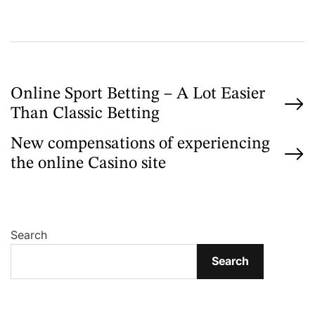
P
Online Sport Betting – A Lot Easier
Than Classic Betting
o
New compensations of experiencing
s
the online Casino site
t
n
a
Search
v
Search
i
g