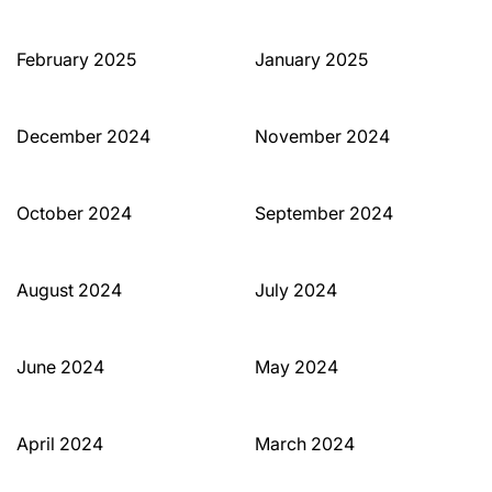
February 2025
January 2025
December 2024
November 2024
October 2024
September 2024
August 2024
July 2024
June 2024
May 2024
April 2024
March 2024