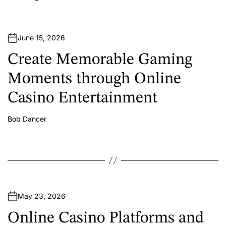
June 15, 2026
Create Memorable Gaming
Moments through Online
Casino Entertainment
Bob Dancer
A
u
t
h
o
r
May 23, 2026
Online Casino Platforms and