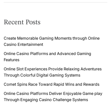
a
t
Recent Posts
i
o
Create Memorable Gaming Moments through Online
n
Casino Entertainment
Online Casino Platforms and Advanced Gaming
Features
Online Slot Experiences Provide Relaxing Adventures
Through Colorful Digital Gaming Systems
Comet Spins Race Toward Rapid Wins and Rewards
Online Casino Platforms Deliver Enjoyable Game play
Through Engaging Casino Challenge Systems