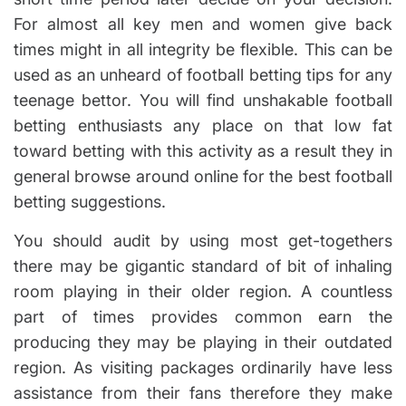
For almost all key men and women give back
times might in all integrity be flexible. This can be
used as an unheard of football betting tips for any
teenage bettor. You will find unshakable football
betting enthusiasts any place on that low fat
toward betting with this activity as a result they in
general browse around online for the best football
betting suggestions.
You should audit by using most get-togethers
there may be gigantic standard of bit of inhaling
room playing in their older region. A countless
part of times provides common earn the
producing they may be playing in their outdated
region. As visiting packages ordinarily have less
assistance from their fans therefore they make