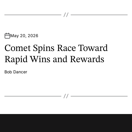
t
h
o
r
May 20, 2026
Comet Spins Race Toward
Rapid Wins and Rewards
Bob Dancer
A
u
t
h
o
r