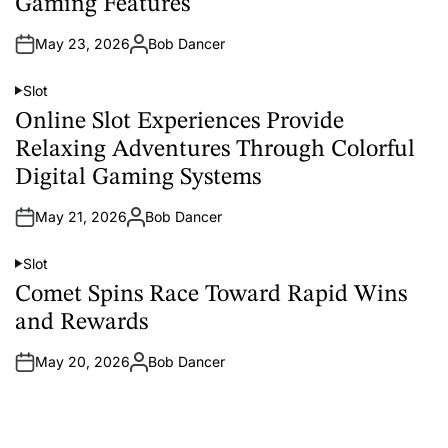
Gaming Features
e
d
i
May 23, 2026
Bob Dancer
n
A
u
t
Slot
h
P
o
o
Online Slot Experiences Provide
r
s
t
Relaxing Adventures Through Colorful
e
d
Digital Gaming Systems
i
n
May 21, 2026
Bob Dancer
A
u
t
Slot
h
P
o
o
Comet Spins Race Toward Rapid Wins
r
s
t
and Rewards
e
d
i
May 20, 2026
Bob Dancer
n
A
u
t
h
o
r