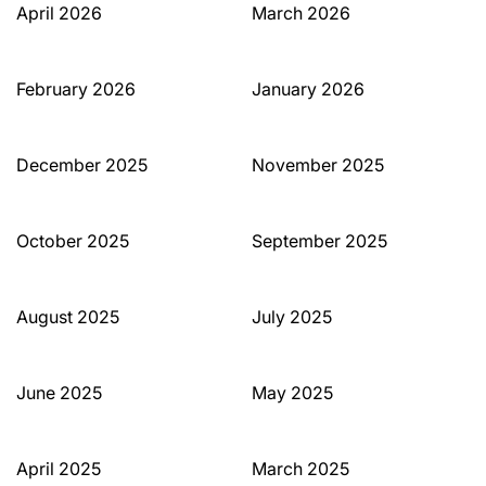
April 2026
March 2026
February 2026
January 2026
December 2025
November 2025
October 2025
September 2025
August 2025
July 2025
June 2025
May 2025
April 2025
March 2025