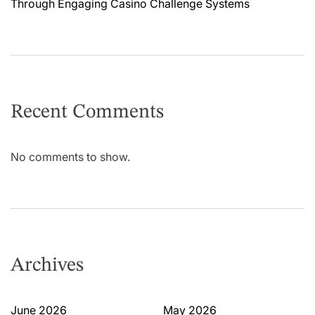
Through Engaging Casino Challenge Systems
Recent Comments
No comments to show.
Archives
June 2026
May 2026