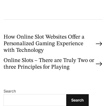
r
P
How Online Slot Websites Offer a
Personalized Gaming Experience
o
with Technology
s
Online Slots – There are Truly Two or
t
three Principles for Playing
n
a
v
Search
i
Search