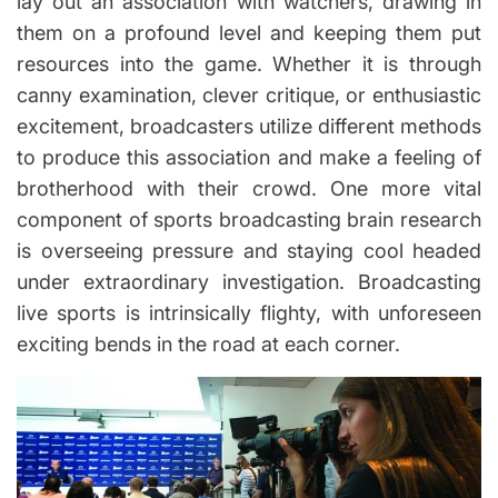
lay out an association with watchers, drawing in
them on a profound level and keeping them put
resources into the game. Whether it is through
canny examination, clever critique, or enthusiastic
excitement, broadcasters utilize different methods
to produce this association and make a feeling of
brotherhood with their crowd. One more vital
component of sports broadcasting brain research
is overseeing pressure and staying cool headed
under extraordinary investigation. Broadcasting
live sports is intrinsically flighty, with unforeseen
exciting bends in the road at each corner.