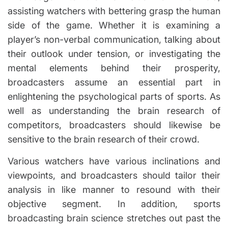
assisting watchers with bettering grasp the human
side of the game. Whether it is examining a
player’s non-verbal communication, talking about
their outlook under tension, or investigating the
mental elements behind their prosperity,
broadcasters assume an essential part in
enlightening the psychological parts of sports. As
well as understanding the brain research of
competitors, broadcasters should likewise be
sensitive to the brain research of their crowd.
Various watchers have various inclinations and
viewpoints, and broadcasters should tailor their
analysis in like manner to resound with their
objective segment. In addition, sports
broadcasting brain science stretches out past the