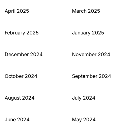
April 2025
March 2025
February 2025
January 2025
December 2024
November 2024
October 2024
September 2024
August 2024
July 2024
June 2024
May 2024