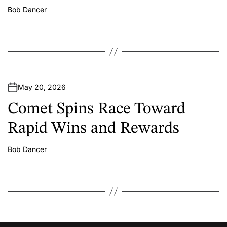
Bob Dancer
A
u
t
h
o
r
May 20, 2026
Comet Spins Race Toward
Rapid Wins and Rewards
Bob Dancer
A
u
t
h
o
r