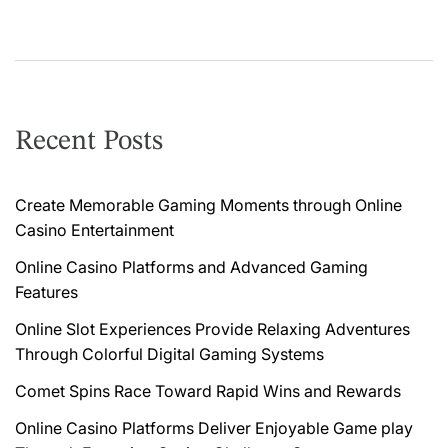
g
a
t
i
Recent Posts
o
n
Create Memorable Gaming Moments through Online
Casino Entertainment
Online Casino Platforms and Advanced Gaming
Features
Online Slot Experiences Provide Relaxing Adventures
Through Colorful Digital Gaming Systems
Comet Spins Race Toward Rapid Wins and Rewards
Online Casino Platforms Deliver Enjoyable Game play