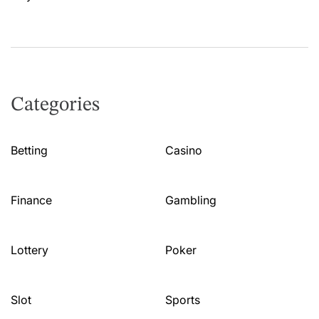
Categories
Betting
Casino
Finance
Gambling
Lottery
Poker
Slot
Sports