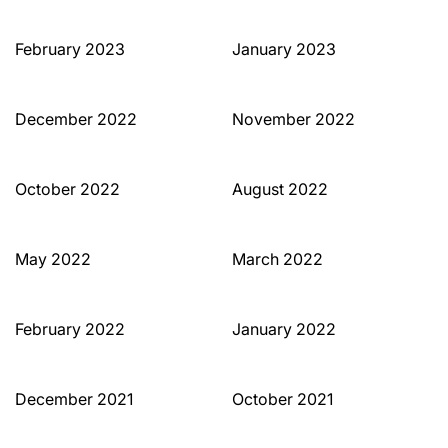
February 2023
January 2023
December 2022
November 2022
October 2022
August 2022
May 2022
March 2022
February 2022
January 2022
December 2021
October 2021