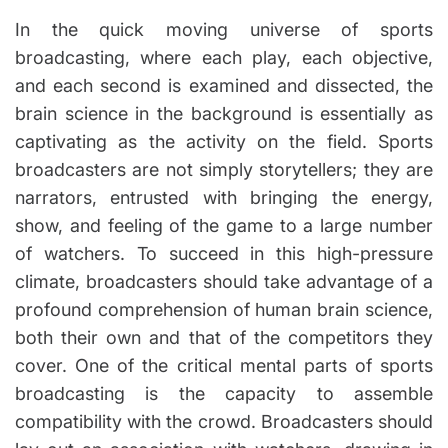
u
s
it
t
t
In the quick moving universe of sports
h
h
i
o
m
e
broadcasting, where each play, each objective,
r
a
x
t
and each second is examined and dissected, the
e
p
d
brain science in the background is essentially as
re
r
e
ss
captivating as the activity on the field. Sports
a
d
iv
broadcasters are not simply storytellers; they are
t
e
i
narrators, entrusted with bringing the energy,
m
in
e
show, and feeling of the game to a large number
fo
r
of watchers. To succeed in this high-pressure
m
climate, broadcasters should take advantage of a
a
profound comprehension of human brain science,
ti
both their own and that of the competitors they
o
n
cover. One of the critical mental parts of sports
broadcasting is the capacity to assemble
compatibility with the crowd. Broadcasters should