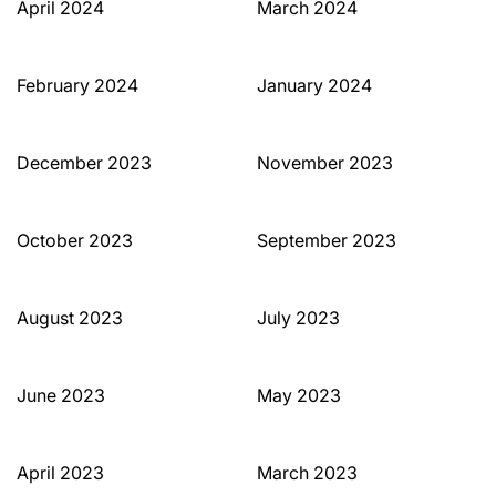
April 2024
March 2024
February 2024
January 2024
December 2023
November 2023
October 2023
September 2023
August 2023
July 2023
June 2023
May 2023
April 2023
March 2023