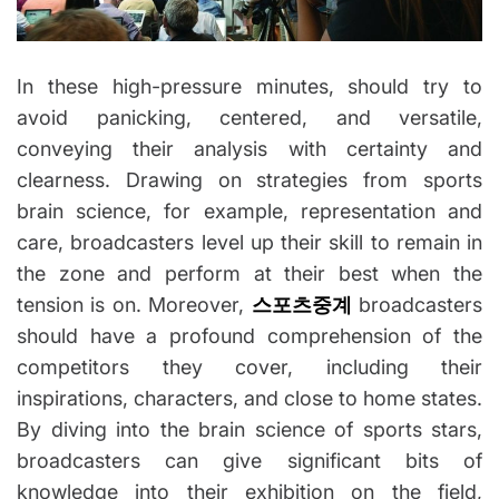
In these high-pressure minutes, should try to
avoid panicking, centered, and versatile,
conveying their analysis with certainty and
clearness. Drawing on strategies from sports
brain science, for example, representation and
care, broadcasters level up their skill to remain in
the zone and perform at their best when the
tension is on. Moreover,
스포츠중계
broadcasters
should have a profound comprehension of the
competitors they cover, including their
inspirations, characters, and close to home states.
By diving into the brain science of sports stars,
broadcasters can give significant bits of
knowledge into their exhibition on the field,