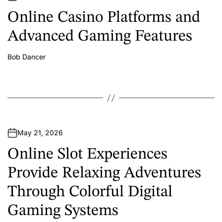
Online Casino Platforms and
Advanced Gaming Features
Bob Dancer
A
u
t
h
o
r
May 21, 2026
Online Slot Experiences
Provide Relaxing Adventures
Through Colorful Digital
Gaming Systems