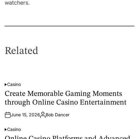
watchers.
Related
Casino
P
o
Create Memorable Gaming Moments
s
t
through Online Casino Entertainment
e
d
i
June 15, 2026
Bob Dancer
n
A
u
t
Casino
h
P
o
o
r