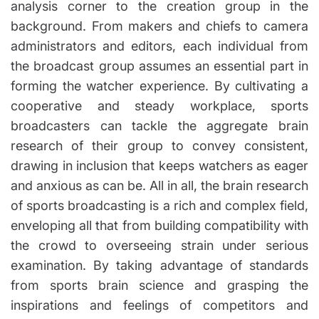
analysis corner to the creation group in the
background. From makers and chiefs to camera
administrators and editors, each individual from
the broadcast group assumes an essential part in
forming the watcher experience. By cultivating a
cooperative and steady workplace, sports
broadcasters can tackle the aggregate brain
research of their group to convey consistent,
drawing in inclusion that keeps watchers as eager
and anxious as can be. All in all, the brain research
of sports broadcasting is a rich and complex field,
enveloping all that from building compatibility with
the crowd to overseeing strain under serious
examination. By taking advantage of standards
from sports brain science and grasping the
inspirations and feelings of competitors and