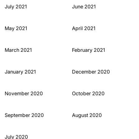
July 2021
June 2021
May 2021
April 2021
March 2021
February 2021
January 2021
December 2020
November 2020
October 2020
September 2020
August 2020
July 2020