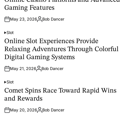
Online Casino Platforms and Advanced
s
t
Gaming Features
e
d
i
May 23, 2026
Bob Dancer
n
A
u
t
Slot
h
P
o
o
Online Slot Experiences Provide
r
s
t
Relaxing Adventures Through Colorful
e
d
Digital Gaming Systems
i
n
May 21, 2026
Bob Dancer
A
u
t
Slot
h
P
o
o
Comet Spins Race Toward Rapid Wins
r
s
t
and Rewards
e
d
i
May 20, 2026
Bob Dancer
n
A
u
t
h
o