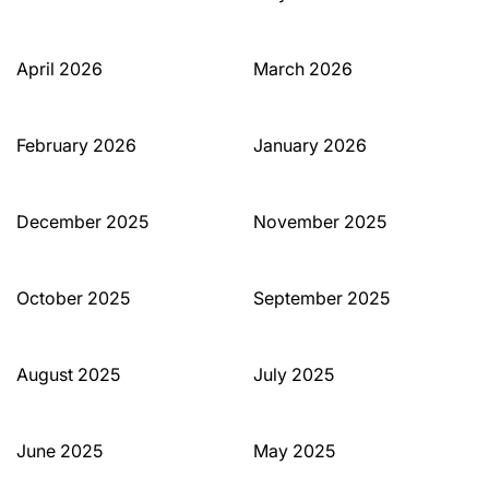
April 2026
March 2026
February 2026
January 2026
December 2025
November 2025
October 2025
September 2025
August 2025
July 2025
June 2025
May 2025