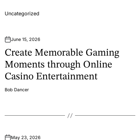
Uncategorized
June 15, 2026
Create Memorable Gaming
Moments through Online
Casino Entertainment
Bob Dancer
A
u
t
h
o
r
May 23, 2026