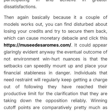
dissatisfactions.
Then again basically because it a couple of
models works out, you can find disturbed about
losing your credits and try to secure them back,
which can cause monetary debacle and click this
https://museedesaromes.com/
. It could appear
glaringly evident anyway the eventual outcome of
not environment win-hurt nuances is that the
setbacks can speedily mount up and place your
financial stableness in danger. Individuals that
need restraint will regularly keep getting a charge
out of following they have reached their
productive limit for the clarification that they are
taking down the opposition reliably. Winning
cutoff points are comparatively pretty much as