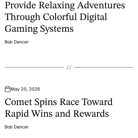
Provide Relaxing Adventures
Through Colorful Digital
Gaming Systems
Bob Dancer
A
u
t
h
o
r
May 20, 2026
Comet Spins Race Toward
Rapid Wins and Rewards
Bob Dancer
A
u
t