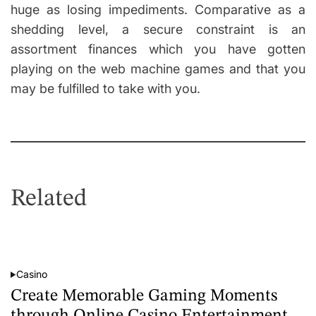
huge as losing impediments. Comparative as a
shedding level, a secure constraint is an
assortment finances which you have gotten
playing on the web machine games and that you
may be fulfilled to take with you.
Related
Casino
P
o
Create Memorable Gaming Moments
s
t