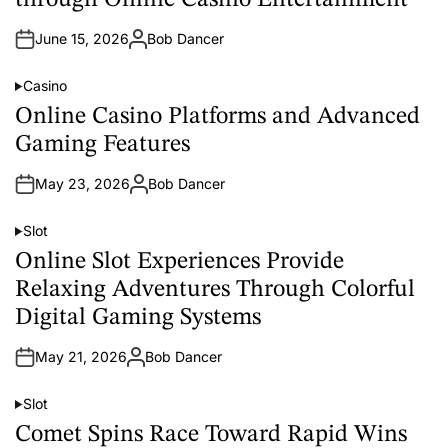
through Online Casino Entertainment
e
d
i
June 15, 2026
Bob Dancer
n
A
u
t
Casino
h
P
o
o
Online Casino Platforms and Advanced
r
s
t
Gaming Features
e
d
i
May 23, 2026
Bob Dancer
n
A
u
t
Slot
h
P
o
o
Online Slot Experiences Provide
r
s
t
Relaxing Adventures Through Colorful
e
d
Digital Gaming Systems
i
n
May 21, 2026
Bob Dancer
A
u
t
Slot
h
P
o
o
Comet Spins Race Toward Rapid Wins
r
s