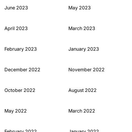
June 2023
May 2023
April 2023
March 2023
February 2023
January 2023
December 2022
November 2022
October 2022
August 2022
May 2022
March 2022
February 2022
January 2022