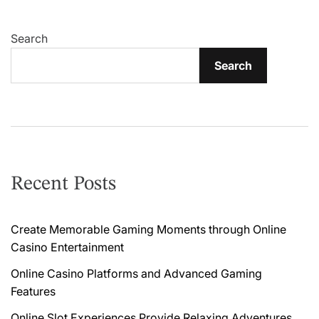
a
v
Search
i
Search
g
a
t
i
Recent Posts
o
n
Create Memorable Gaming Moments through Online
Casino Entertainment
Online Casino Platforms and Advanced Gaming
Features
Online Slot Experiences Provide Relaxing Adventures