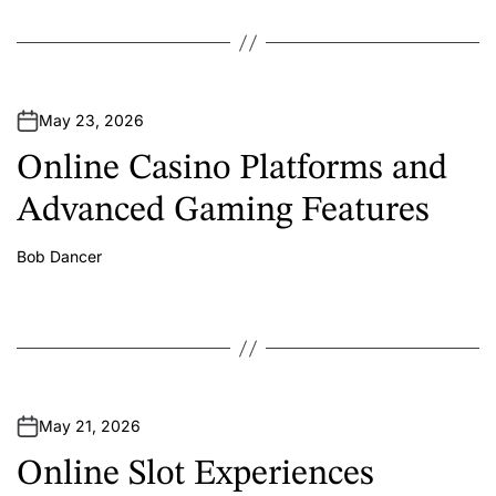
h
o
r
May 23, 2026
Online Casino Platforms and
Advanced Gaming Features
Bob Dancer
A
u
t
h
o
r
May 21, 2026
Online Slot Experiences