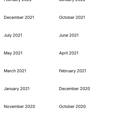
December 2021
October 2021
July 2021
June 2021
May 2021
April 2021
March 2021
February 2021
January 2021
December 2020
November 2020
October 2020