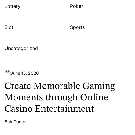
Lottery
Poker
Slot
Sports
Uncategorized
June 15, 2026
Create Memorable Gaming
Moments through Online
Casino Entertainment
Bob Dancer
A
u
t