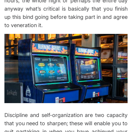
hours, the whole night or perhaps the entire day
anyway what’s critical is basically that you finish
up this bind going before taking part in and agree
to veneration it.
Discipline and self-organization are two capacity
that you need to sharpen; these will enable you to
quit partaking in when you have achieved your