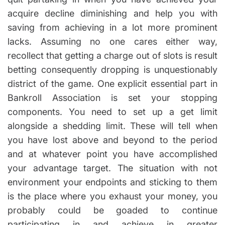
acquire decline diminishing and help you with
saving from achieving in a lot more prominent
lacks. Assuming no one cares either way,
recollect that getting a charge out of slots is result
betting consequently dropping is unquestionably
district of the game. One explicit essential part in
Bankroll Association is set your stopping
components. You need to set up a get limit
alongside a shedding limit. These will tell when
you have lost above and beyond to the period
and at whatever point you have accomplished
your advantage target. The situation with not
environment your endpoints and sticking to them
is the place where you exhaust your money, you
probably could be goaded to continue
participating in and achieve in greater