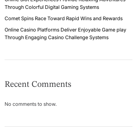
Through Colorful Digital Gaming Systems
Comet Spins Race Toward Rapid Wins and Rewards
Online Casino Platforms Deliver Enjoyable Game play
Through Engaging Casino Challenge Systems
Recent Comments
No comments to show.