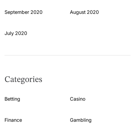
September 2020
August 2020
July 2020
Categories
Betting
Casino
Finance
Gambling