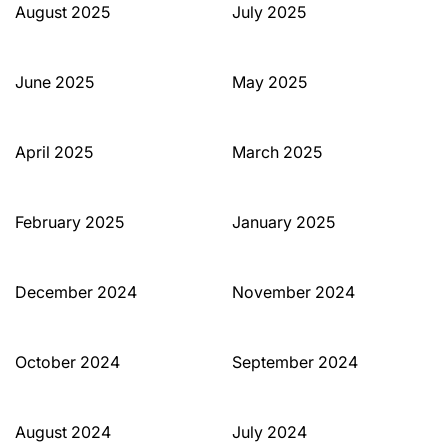
August 2025
July 2025
June 2025
May 2025
April 2025
March 2025
February 2025
January 2025
December 2024
November 2024
October 2024
September 2024
August 2024
July 2024