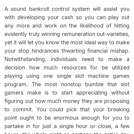
u
s
it
t
t
A sound bankroll control system will assist you
h
h
i
o
m
e
with developing your cash so you can play out
r
a
x
t
any more and work on the likelihood of hitting
e
p
d
evidently truly winning remuneration out-varieties,
re
r
e
ss
yet it will let you know the most ideal way to make
a
d
iv
your stop hindrances thwarting financial mishap.
t
e
i
Notwithstanding, individuals need to make a
m
in
e
decision how much resources for be utilized
fo
r
playing using one single slot machine games
m
program. The most nonstop bumble that slot
a
gamers make is to start appreciating without
ti
figuring out how much money they are proposing
o
n
to commit. You could pick that your breaking
point ought to be enormous enough for you to
partake in for just a single hour or close, a few