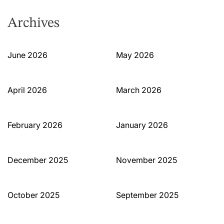
Archives
June 2026
May 2026
April 2026
March 2026
February 2026
January 2026
December 2025
November 2025
October 2025
September 2025