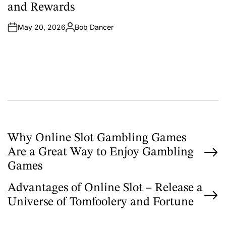
t
and Rewards
e
d
i
May 20, 2026
Bob Dancer
n
A
u
t
h
o
r
P
Why Online Slot Gambling Games
Are a Great Way to Enjoy Gambling
o
Games
s
Advantages of Online Slot – Release a
t
Universe of Tomfoolery and Fortune
n