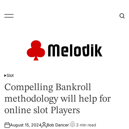
S
k
i
M
S
p
e
e
t
n
a
o
u
r
c
c
Melodik
o
h
n
B
t
o
e
Slot
P
o
o
n
s
Compelling Bankroll
st
t
t
u
e
methodology will help for
d
p
i
n
m
online slot Players
in
d
w
August 15, 2024
Bob Dancer
3 min read
A
E