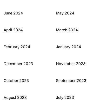
June 2024
May 2024
April 2024
March 2024
February 2024
January 2024
December 2023
November 2023
October 2023
September 2023
August 2023
July 2023