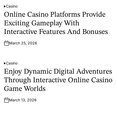
Casino
P
o
Online Casino Platforms Provide
s
t
Exciting Gameplay With
e
d
i
Interactive Features And Bonuses
n
March 25, 2026
Casino
P
o
Enjoy Dynamic Digital Adventures
s
t
Through Interactive Online Casino
e
d
i
Game Worlds
n
March 13, 2026