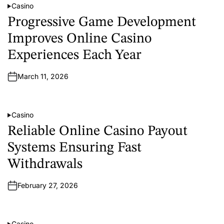
Casino
P
o
Progressive Game Development
s
t
Improves Online Casino
e
d
i
Experiences Each Year
n
March 11, 2026
Casino
P
o
Reliable Online Casino Payout
s
t
Systems Ensuring Fast
e
d
i
Withdrawals
n
February 27, 2026
Casino