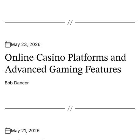
u
i
t
h
o
n
r
a
t
May 23, 2026
i
Online Casino Platforms and
o
Advanced Gaming Features
n
Bob Dancer
A
u
t
h
o
r
May 21, 2026