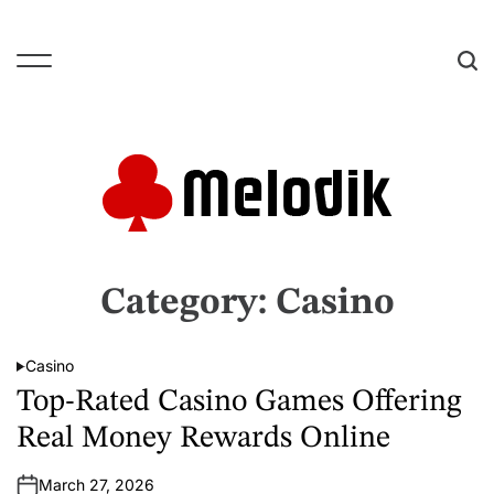
S
k
i
M
S
p
e
e
t
n
a
o
u
r
c
c
Melodik
o
h
n
B
t
o
e
Category:
Casino
o
n
st
t
u
Casino
P
p
o
Top-Rated Casino Games Offering
s
m
t
in
Real Money Rewards Online
e
d
d
i
w
n
March 27, 2026