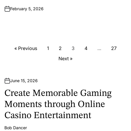
i
n
February 5, 2026
P
« Previous
1
2
3
4
…
27
o
Next »
s
t
June 15, 2026
s
Create Memorable Gaming
p
Moments through Online
a
Casino Entertainment
g
Bob Dancer
A