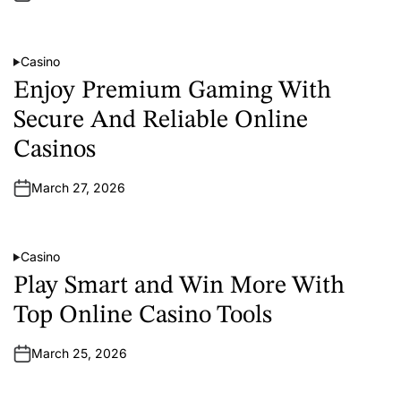
it
h
e
Casino
x
P
o
p
Enjoy Premium Gaming With
s
re
t
Secure And Reliable Online
e
ss
d
i
iv
Casinos
n
e
in
March 27, 2026
fo
r
m
Casino
a
P
o
ti
Play Smart and Win More With
s
t
o
Top Online Casino Tools
e
n
d
i
n
March 25, 2026