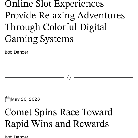
Online Slot Experiences
Provide Relaxing Adventures
Through Colorful Digital
Gaming Systems
Bob Dancer
A
u
t
h
o
r
May 20, 2026
Comet Spins Race Toward
Rapid Wins and Rewards
Bob Dancer