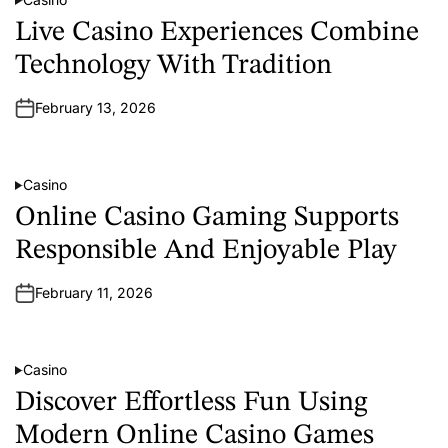
P
o
Live Casino Experiences Combine
s
t
Technology With Tradition
e
d
i
n
February 13, 2026
Casino
P
o
Online Casino Gaming Supports
s
t
Responsible And Enjoyable Play
e
d
i
n
February 11, 2026
Casino
P
o
Discover Effortless Fun Using
s
t
Modern Online Casino Games
e
d