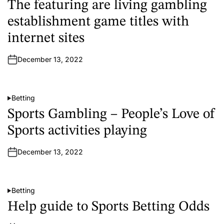
The featuring are living gambling
s
t
establishment game titles with
e
d
i
internet sites
n
December 13, 2022
Betting
P
o
Sports Gambling – People’s Love of
s
t
Sports activities playing
e
d
i
n
December 13, 2022
Betting
P
o
Help guide to Sports Betting Odds
s
t
e