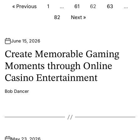
P
« Previous
1
…
61
62
63
…
o
82
Next »
s
t
June 15, 2026
s
Create Memorable Gaming
p
Moments through Online
a
Casino Entertainment
g
Bob Dancer
A
u
i
t
h
o
n
r
a
t
May 23, 2026