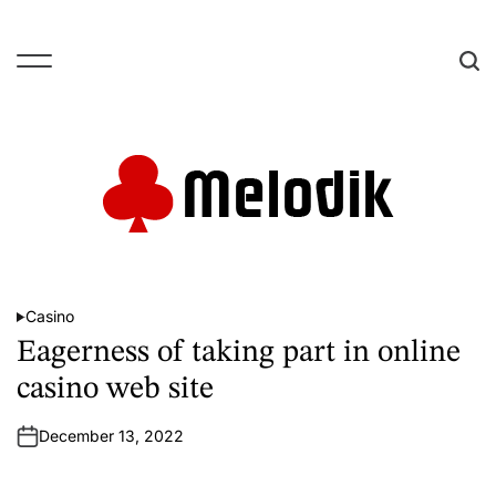
S
k
i
M
S
p
e
e
t
n
a
o
u
r
c
c
Melodik
o
h
n
B
t
o
e
o
n
Casino
P
st
o
t
Eagerness of taking part in online
s
u
t
p
casino web site
e
d
m
i
in
n
December 13, 2022
d
w