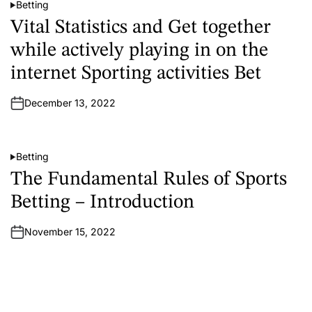
Betting
P
o
Vital Statistics and Get together
s
t
while actively playing in on the
e
d
i
internet Sporting activities Bet
n
December 13, 2022
Betting
P
o
The Fundamental Rules of Sports
s
t
Betting – Introduction
e
d
i
n
November 15, 2022