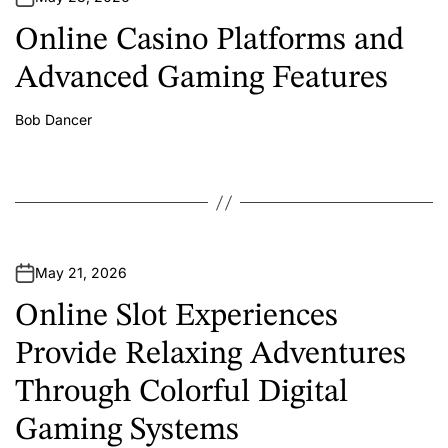
i
Online Casino Platforms and
o
Advanced Gaming Features
n
Bob Dancer
A
u
t
h
o
r
May 21, 2026
Online Slot Experiences
Provide Relaxing Adventures
Through Colorful Digital
Gaming Systems