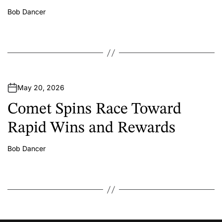
Bob Dancer
A
u
t
h
o
r
May 20, 2026
Comet Spins Race Toward
Rapid Wins and Rewards
Bob Dancer
A
u
t
h
o
r