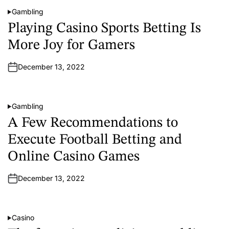
it
Gambling
h
P
o
e
Playing Casino Sports Betting Is
s
t
x
More Joy for Gamers
e
p
d
i
re
n
December 13, 2022
ss
iv
e
in
Gambling
P
fo
o
A Few Recommendations to
s
r
t
Execute Football Betting and
e
m
d
a
i
Online Casino Games
n
ti
o
December 13, 2022
n
Casino
P
o