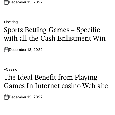
December 13, 2022
d
i
n
Betting
P
o
Sports Betting Games – Specific
s
t
with all the Cash Enlistment Win
e
d
i
n
December 13, 2022
Casino
P
o
The Ideal Benefit from Playing
s
t
Games In Internet casino Web site
e
d
i
n
December 13, 2022